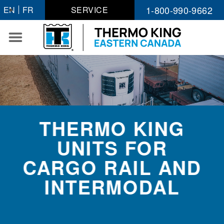
Skip
1-800-990-9662
EN
FR
SERVICE
to
content
THERMO KING
UNITS FOR
CARGO RAIL AND
INTERMODAL