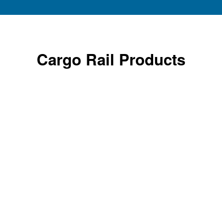
Cargo Rail Products