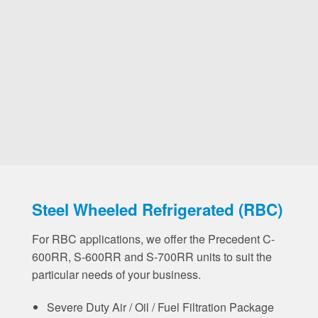
Steel Wheeled Refrigerated (RBC)
For RBC applications, we offer the Precedent C-
600RR, S-600RR and S-700RR units to suit the
particular needs of your business.
Severe Duty Air / Oil / Fuel Filtration Package