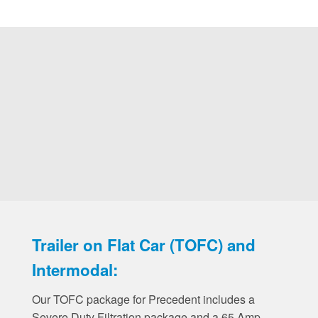
Trailer on Flat Car (TOFC) and
Intermodal:
Our TOFC package for Precedent includes a
Severe Duty Filtration package and a 65 Amp