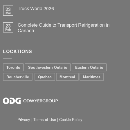
Truck World 2026
23
Mar
Complete Guide to Transport Refrigeration in
23
Feb
Canada
LOCATIONS
Toronto
Southwestern Ontario
Eastern Ontario
Boucherville
Quebec
Montreal
Maritimes
Privacy
|
Terms of Use
|
Cookie Policy