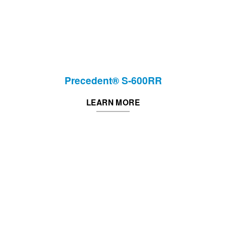
Precedent® S-600RR
LEARN MORE