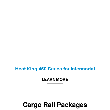
Heat King 450 Series for Intermodal
LEARN MORE
Cargo Rail Packages