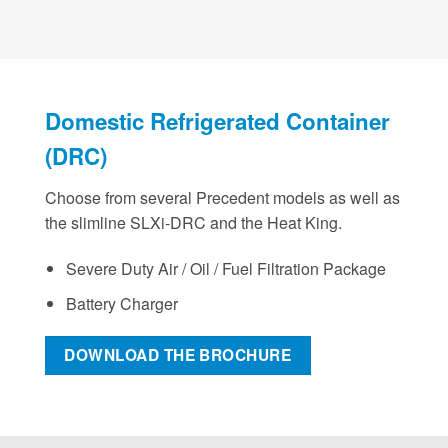
Domestic Refrigerated Container
(DRC)
Choose from several Precedent models as well as
the slimline SLXi-DRC and the Heat King.
Severe Duty Air / Oil / Fuel Filtration Package
Battery Charger
DOWNLOAD THE BROCHURE