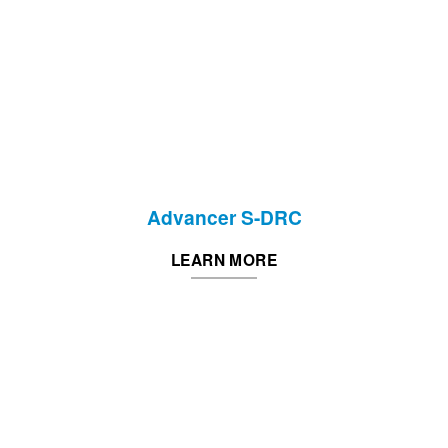
Advancer S-DRC
LEARN MORE