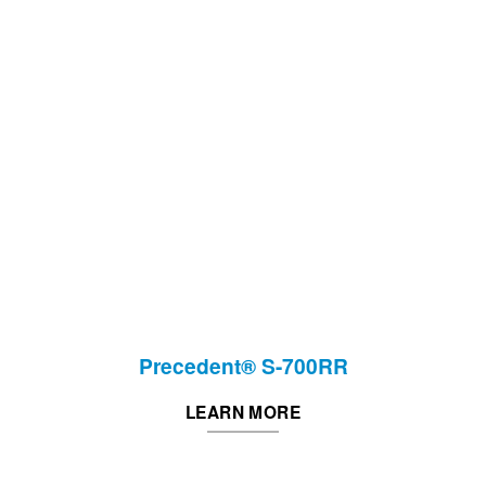
Precedent® S-700RR
LEARN MORE