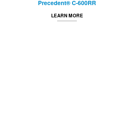
Precedent® C-600RR
LEARN MORE