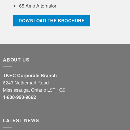
65 Amp Alternator
DOWNLOAD THE BROCHURE
ABOUT US
TKEC Corporate Branch
6243 Netherhart Road
Mississauga, Ontario L5T 1G5
1-800-990-9662
LATEST NEWS