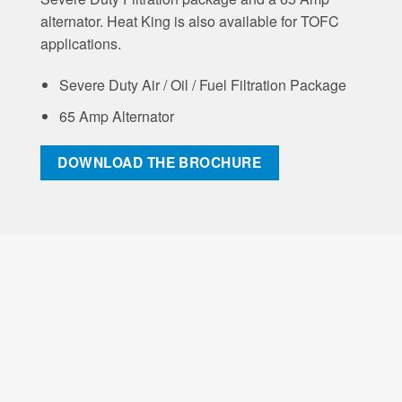
alternator. Heat King is also available for TOFC
applications.
Severe Duty Air / Oil / Fuel Filtration Package
65 Amp Alternator
DOWNLOAD THE BROCHURE