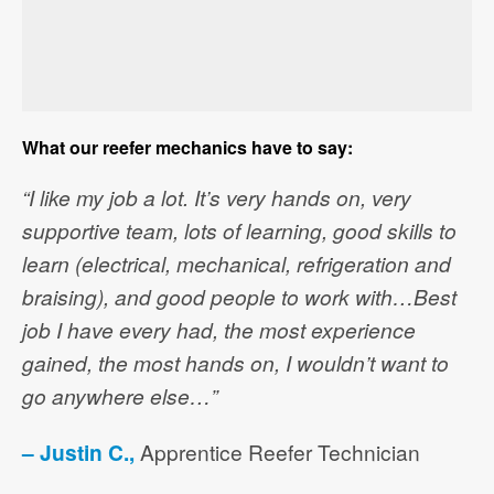
What our reefer mechanics have to say:
“I like my job a lot. It’s very hands on, very
supportive team, lots of learning, good skills to
learn (electrical, mechanical, refrigeration and
braising), and good people to work with…Best
job I have every had, the most experience
gained, the most hands on, I wouldn’t want to
go anywhere else…”
– Justin C.,
Apprentice Reefer Technician