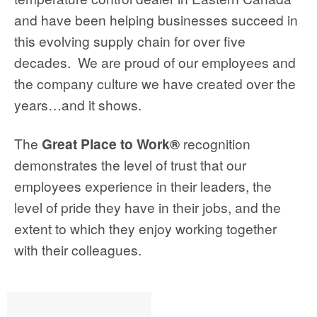
and have been helping businesses succeed in
this evolving supply chain for over five
decades. We are proud of our employees and
the company culture we have created over the
years…and it shows.
The
Great Place to Work®
recognition
demonstrates the level of trust that our
employees experience in their leaders, the
level of pride they have in their jobs, and the
extent to which they enjoy working together
with their colleagues.