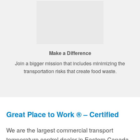
Make a Difference
Join a bigger mission that includes minimizing the
transportation risks that create food waste.
Great Place to Work ® – Certified
We are the largest commercial transport
temperature control dealer in Eastern Canada