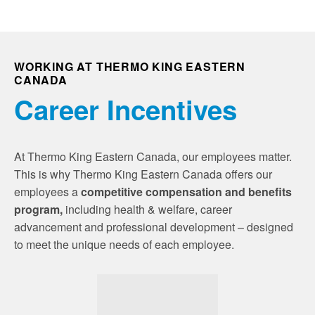
WORKING AT THERMO KING EASTERN
CANADA
Career Incentives
At Thermo King Eastern Canada, our employees matter.
This is why Thermo King Eastern Canada offers our
employees a
competitive compensation and benefits
program,
including health & welfare, career
advancement and professional development – designed
to meet the unique needs of each employee.