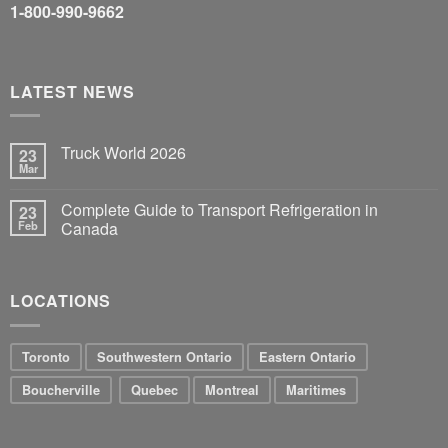
1-800-990-9662
LATEST NEWS
Truck World 2026
23
Mar
Complete Guide to Transport Refrigeration in
23
Feb
Canada
LOCATIONS
Toronto
Southwestern Ontario
Eastern Ontario
Boucherville
Quebec
Montreal
Maritimes