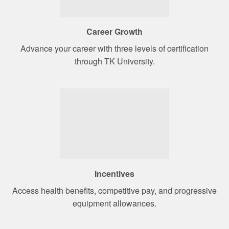
Career Growth
Advance your career with three levels of certification
through TK University.
Incentives
Access health benefits, competitive pay, and progressive
equipment allowances.