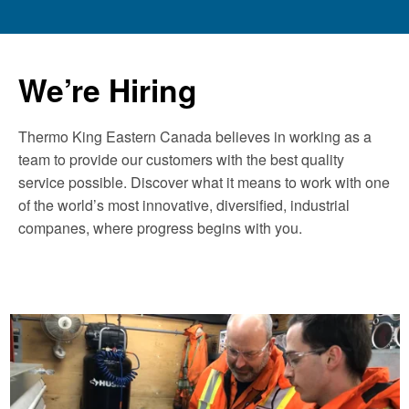
We’re Hiring
Thermo King Eastern Canada believes in working as a
team to provide our customers with the best quality
service possible. Discover what it means to work with one
of the world’s most innovative, diversified, industrial
companes, where progress begins with you.