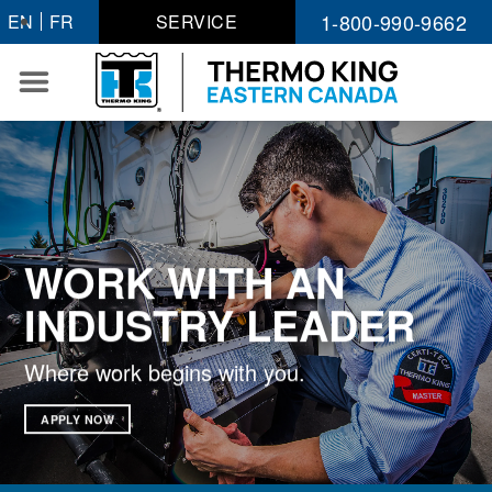
Skip
1-800-990-9662
EN
FR
SERVICE
to
content
WORK WITH AN
INDUSTRY LEADER
Where work begins with you.
APPLY NOW