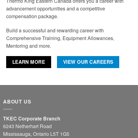
Thermo King Eastern Canada offers you a career with
advancement opportunities and a competitive
compensation package.
Build a successful and rewarding career with
Comprehensive Training, Equipment Allowances,
Mentoring and more.
LEARN MORE
VIEW OUR CAREERS
ABOUT US
TKEC Corporate Branch
6243 Netherhart Road
Mississauga, Ontario L5T 1G5