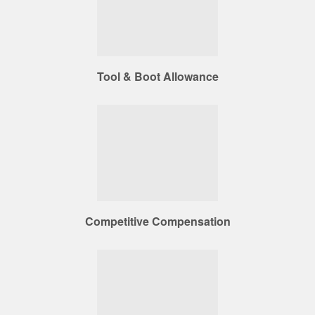
Tool & Boot Allowance
Competitive Compensation