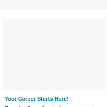
Your Career Starts Here!