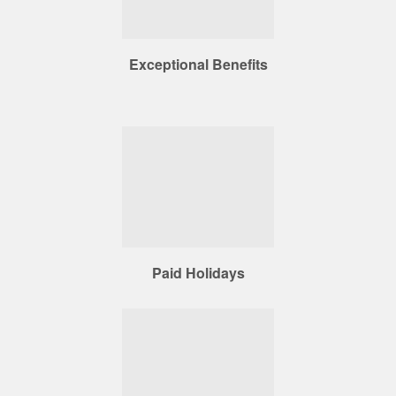
Exceptional Benefits
Paid Holidays