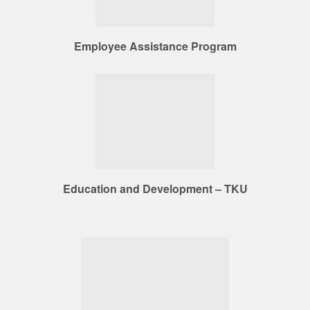
Employee Assistance Program
Education and Development – TKU