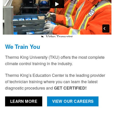
We Train You
Thermo King University (TKU) offers the most complete
climate control training in the industry.
Thermo King’s Education Center is the leading provider
of technician training where you can learn the latest
diagnostic procedures and
GET CERTIFIED!
LEARN MORE
VIEW OUR CAREERS