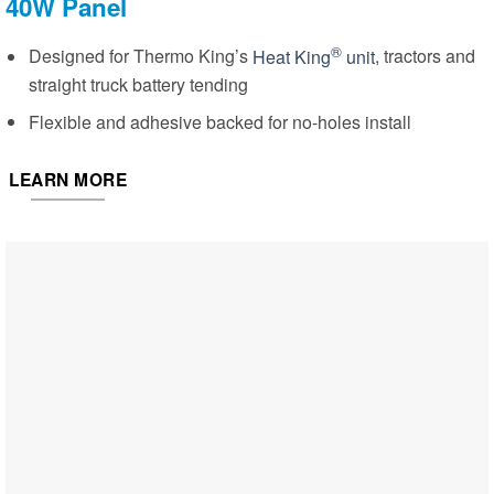
40W Panel
®
Designed for Thermo King’s
Heat King
unit
, tractors and
straight truck battery tending
Flexible and adhesive backed for no-holes install
LEARN MORE