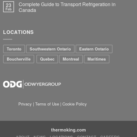
Complete Guide to Transport Refrigeration in
23
Feb
Canada
LOCATIONS
Toronto
Southwestern Ontario
Eastern Ontario
Boucherville
Quebec
Montreal
Maritimes
Privacy
|
Terms of Use
|
Cookie Policy
thermoking.com
ABOUT
NEWS
LOCATIONS
CONTACT
CAREERS