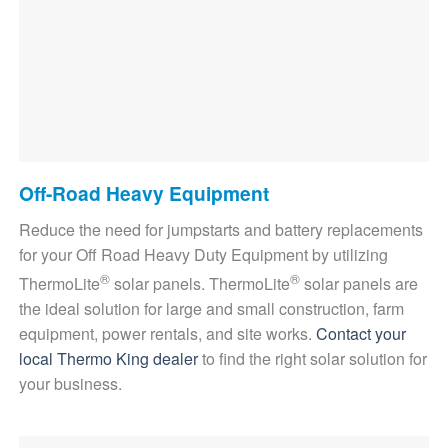
Off-Road Heavy Equipment
Reduce the need for jumpstarts and battery replacements
for your Off Road Heavy Duty Equipment by utilizing
®
®
ThermoLite
solar panels. ThermoLite
solar panels are
the ideal solution for large and small construction, farm
equipment, power rentals, and site works.
Contact your
local Thermo King dealer
to find the right solar solution for
your business.