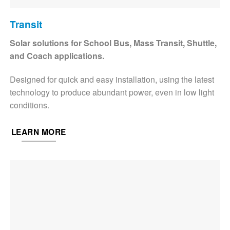
Transit
Solar solutions for School Bus, Mass Transit, Shuttle,
and Coach applications.
Designed for quick and easy installation, using the latest
technology to produce abundant power, even in low light
conditions.
LEARN MORE