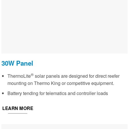
30W Panel
®
ThermoLite
solar panels are designed for direct reefer
mounting on Thermo King or competitive equipment.
Battery tending for telematics and controller loads
LEARN MORE