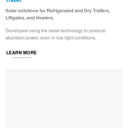
Solar solutions for Refrigerated and Dry Trailers,
Liftgates, and Heaters.
Developed using the latest technology to produce
abundant power, even in low light conditions.
LEARN MORE