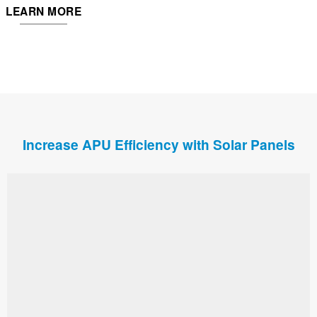
LEARN MORE
Increase APU Efficiency with Solar Panels