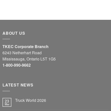
ABOUT US
TKEC Corporate Branch
6243 Netherhart Road
Mississauga, Ontario L5T 1G5
1-800-990-9662
LATEST NEWS
Truck World 2026
23
Mar