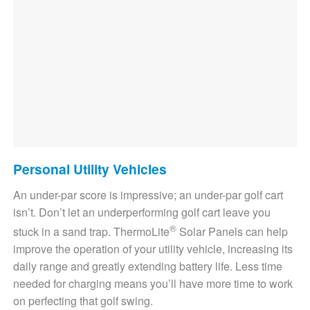
Personal Utility Vehicles
An under-par score is impressive; an under-par golf cart
isn’t. Don’t let an underperforming golf cart leave you
®
stuck in a sand trap. ThermoLite
Solar Panels can help
improve the operation of your utility vehicle, increasing its
daily range and greatly extending battery life. Less time
needed for charging means you’ll have more time to work
on perfecting that golf swing.