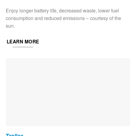
Enjoy longer battery life, decreased waste, lower fuel
consumption and reduced emissions – courtesy of the
sun.
LEARN MORE
Trailer