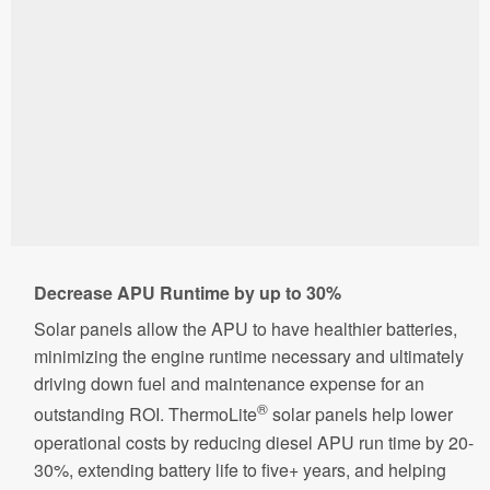
Decrease APU Runtime by up to 30%
Solar panels allow the APU to have healthier batteries,
minimizing the engine runtime necessary and ultimately
driving down fuel and maintenance expense for an
®
outstanding ROI. ThermoLite
solar panels help lower
operational costs by reducing diesel APU run time by 20-
30%, extending battery life to five+ years, and helping