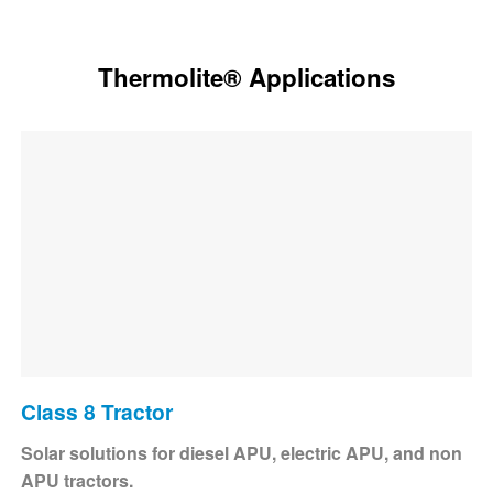
Thermolite® Applications
Class 8 Tractor
Solar solutions for diesel APU, electric APU, and non
APU tractors.