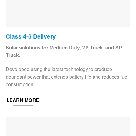
Class 4-6 Delivery
Solar solutions for Medium Duty, VP Truck, and SP
Truck.
Developed using the latest technology to produce
abundant power that extends battery life and reduces fuel
consumption.
LEARN MORE