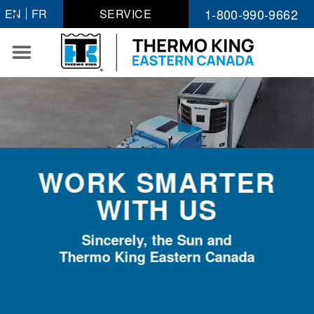
Skip
1-800-990-9662
EN
FR
SERVICE
to
content
WORK SMARTER
WITH US
Sincerely, the Sun and
Thermo King Eastern Canada