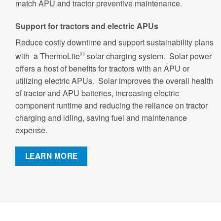
match APU and tractor preventive maintenance.
Support for tractors and electric APUs
Reduce costly downtime and support sustainability plans
®
with a ThermoLite
solar charging system. Solar power
offers a host of benefits for tractors with an APU or
utilizing electric APUs. Solar improves the overall health
of tractor and APU batteries, increasing electric
component runtime and reducing the reliance on tractor
charging and idling, saving fuel and maintenance
expense.
LEARN MORE