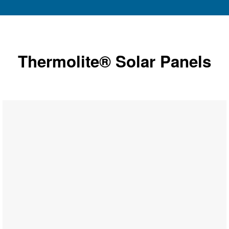
Thermolite® Solar Panels