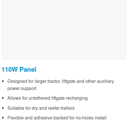
110W Panel
Designed for larger tractor, liftgate and other auxiliary
power support
Allows for untethered liftgate recharging
Suitable for dry and reefer trailers
Flexible and adhesive backed for no-holes install