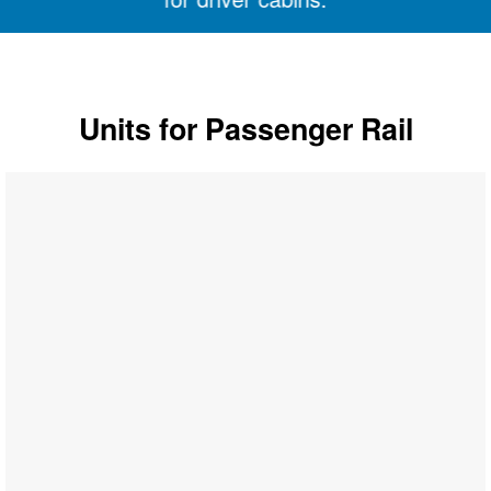
Units for Passenger Rail