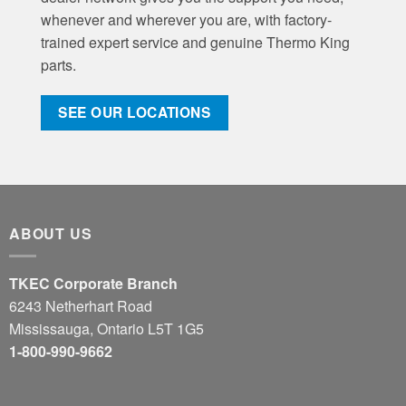
whenever and wherever you are, with factory-
trained expert service and genuine Thermo King
parts.
SEE OUR LOCATIONS
ABOUT US
TKEC Corporate Branch
6243 Netherhart Road
Mississauga, Ontario L5T 1G5
1-800-990-9662