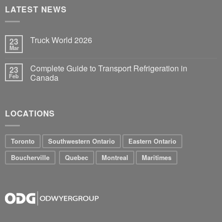
LATEST NEWS
Truck World 2026
23
Mar
Complete Guide to Transport Refrigeration in
23
Feb
Canada
LOCATIONS
Toronto
Southwestern Ontario
Eastern Ontario
Boucherville
Quebec
Montreal
Maritimes