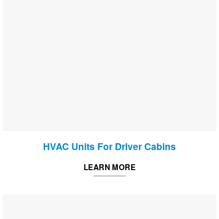
HVAC Units For Driver Cabins
LEARN MORE