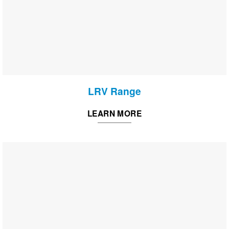
LRV Range
LEARN MORE