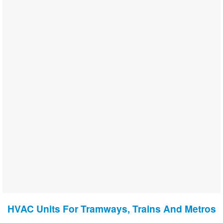
HVAC Units For Tramways, Trains And Metros