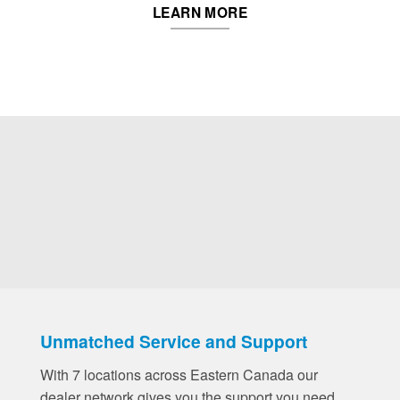
LEARN MORE
Unmatched Service and Support
With 7 locations across Eastern Canada our
dealer network gives you the support you need,