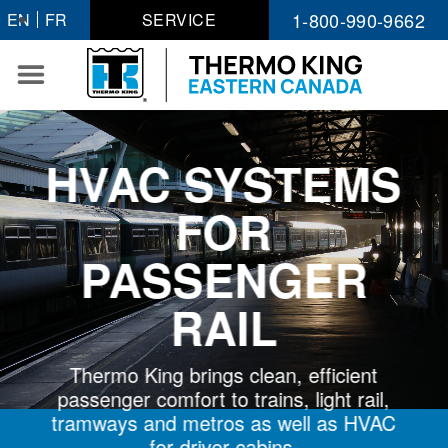
Skip
1-800-990-9662
EN
FR
SERVICE
to
content
HVAC SYSTEMS
FOR
PASSENGER
RAIL
Thermo King brings clean, efficient
passenger comfort to trains, light rail,
tramways and metros as well as HVAC
for driver cabins.