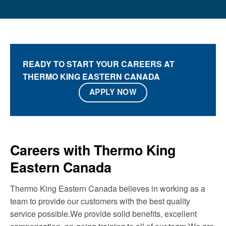
READY TO START YOUR CAREERS AT
THERMO KING EASTERN CANADA
APPLY NOW
Careers with Thermo King
Eastern Canada
Thermo King Eastern Canada believes in working as a
team to provide our customers with the best quality
service possible.We provide solid benefits, excellent