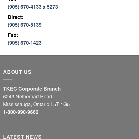
(905) 670-4133 x 5273
Direct:
(905) 670-5139
Fax:
(905) 670-1423
ABOUT US
TKEC Corporate Branch
6243 Netherhart Road
Mississauga, Ontario L5T 1G5
1-800-990-9662
LATEST NEWS