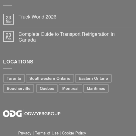
Truck World 2026
23
Mar
Complete Guide to Transport Refrigeration in
23
Feb
Canada
LOCATIONS
Toronto
Southwestern Ontario
Eastern Ontario
Boucherville
Quebec
Montreal
Maritimes
Privacy
|
Terms of Use
|
Cookie Policy