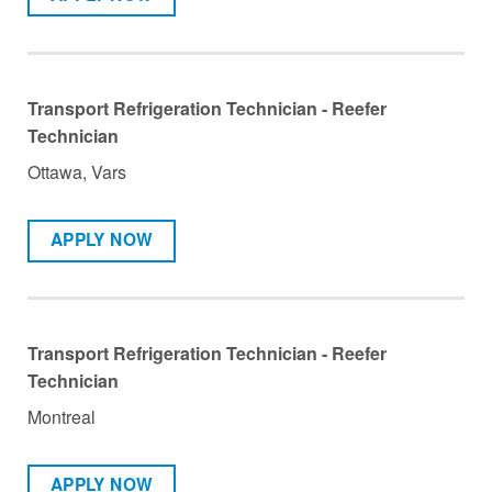
Transport Refrigeration Technician - Reefer
Technician
Ottawa, Vars
APPLY NOW
Transport Refrigeration Technician - Reefer
Technician
Montreal
APPLY NOW