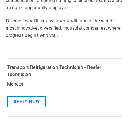
compensation, on-going training to all of our team.We are
an equal opportunity employer.
Discover what it means to work with one of the world’s
most innovative, diversified, industrial companies, where
progress begins with you.
Transport Refrigeration Technician - Reefer
Technician
Moncton
APPLY NOW