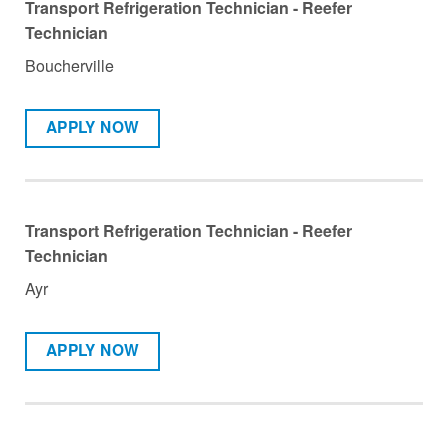
Transport Refrigeration Technician - Reefer
Technician
Boucherville
APPLY NOW
Transport Refrigeration Technician - Reefer
Technician
Ayr
APPLY NOW