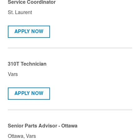
Service Coordinator
St. Laurent
APPLY NOW
310T Technician
Vars
APPLY NOW
Senior Parts Advisor - Ottawa
Ottawa, Vars