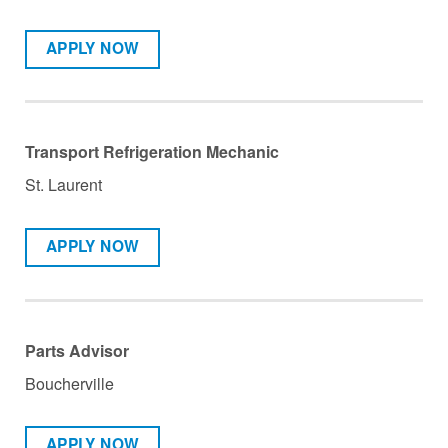
APPLY NOW
Transport Refrigeration Mechanic
St. Laurent
APPLY NOW
Parts Advisor
Boucherville
APPLY NOW