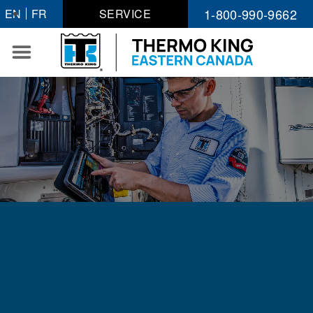
Skip
1-800-990-9662
EN
FR
SERVICE
to
content
WORK WITH AN
INDUSTRY LEADER
Where Progress Begins With You