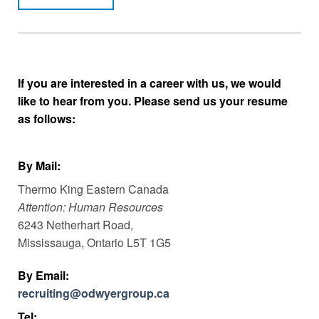
If you are interested in a career with us, we would
like to hear from you. Please send us your resume
as follows:
By Mail:
Thermo King Eastern Canada
Attention: Human Resources
6243 Netherhart Road,
Mississauga, Ontario L5T 1G5
By Email:
recruiting@odwyergroup.ca
Tel: