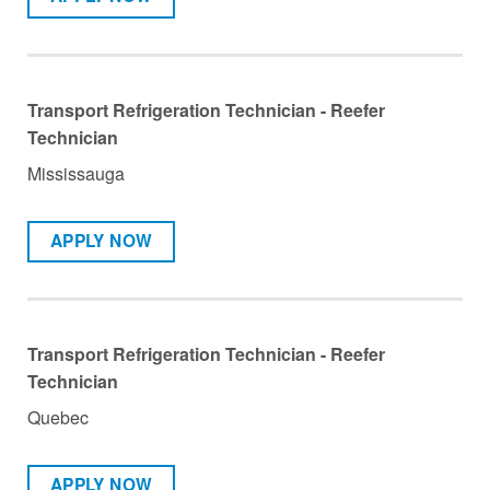
Transport Refrigeration Technician - Reefer
Technician
Mississauga
APPLY NOW
Transport Refrigeration Technician - Reefer
Technician
Quebec
APPLY NOW