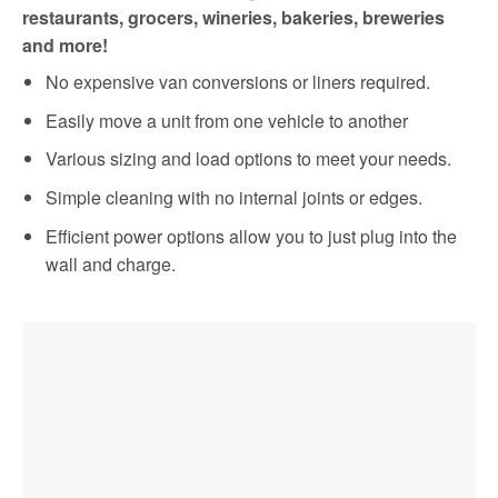
restaurants, grocers, wineries, bakeries, breweries
and more!
No expensive van conversions or liners required.
Easily move a unit from one vehicle to another
Various sizing and load options to meet your needs.
Simple cleaning with no internal joints or edges.
Efficient power options allow you to just plug into the
wall and charge.