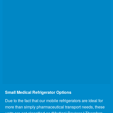
Small Medical Refrigerator Options
Due to the fact that our mobile refrigerators are ideal for
more than simply pharmaceutical transport needs, these