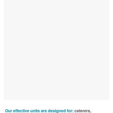
Our effective units are designed for:
caterers,