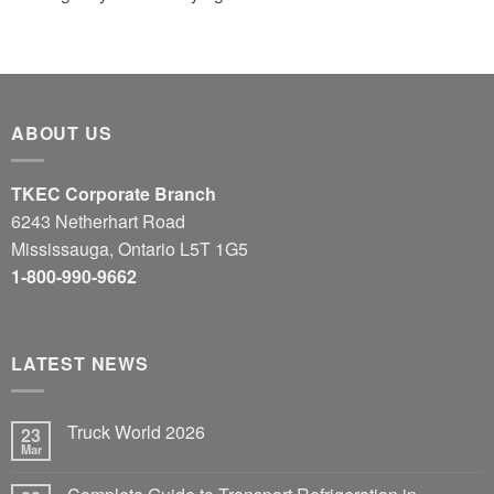
ABOUT US
TKEC Corporate Branch
6243 Netherhart Road
Mississauga, Ontario L5T 1G5
1-800-990-9662
LATEST NEWS
Truck World 2026
23
Mar