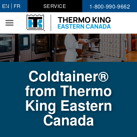
Skip
1-800-990-9662
EN
FR
SERVICE
to
content
Coldtainer®
from Thermo
King Eastern
Canada