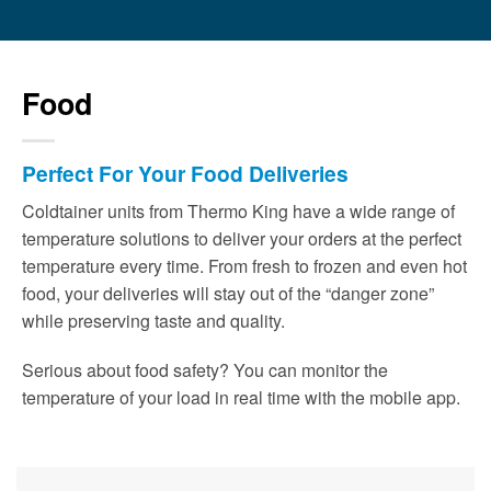
Food
Perfect For Your Food Deliveries
Coldtainer units from Thermo King have a wide range of
temperature solutions to deliver your orders at the perfect
temperature every time. From fresh to frozen and even hot
food, your deliveries will stay out of the “danger zone”
while preserving taste and quality.
Serious about food safety? You can monitor the
temperature of your load in real time with the mobile app.