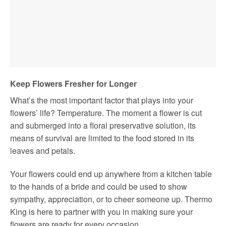
Keep Flowers Fresher for Longer
What’s the most important factor that plays into your
flowers’ life? Temperature. The moment a flower is cut
and submerged into a floral preservative solution, its
means of survival are limited to the food stored in its
leaves and petals.
Your flowers could end up anywhere from a kitchen table
to the hands of a bride and could be used to show
sympathy, appreciation, or to cheer someone up. Thermo
King is here to partner with you in making sure your
flowers are ready for every occasion.