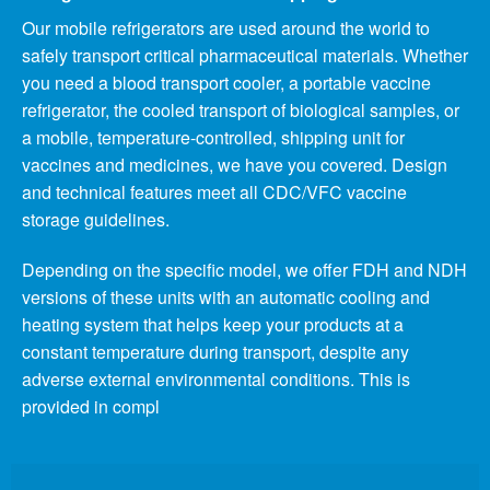
Our mobile refrigerators are used around the world to
safely transport critical pharmaceutical materials. Whether
you need a blood transport cooler, a portable vaccine
refrigerator, the cooled transport of biological samples, or
a mobile, temperature-controlled, shipping unit for
vaccines and medicines, we have you covered. Design
and technical features meet all CDC/VFC vaccine
storage guidelines.
Depending on the specific model, we offer FDH and NDH
versions of these units with an automatic cooling and
heating system that helps keep your products at a
constant temperature during transport, despite any
adverse external environmental conditions. This is
provided in compl