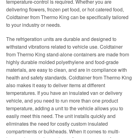
temperature-control is required. Whether you are
delivering flowers, frozen pet food, or hot catered food,
Coldtainer from Thermo King can be specifically tailored
to your industry or needs.
The refrigeration units are durable and designed to
withstand vibrations related to vehicle use. Coldtainer
from Thermo King stand-alone containers are made from
highly durable molded polyethylene and food-grade
materials, are easy to clean, and are in compliance with
health and safety standards. Coldtainer from Thermo King
also makes it easy to deliver items at different
temperatures. If you have an insulated van or delivery
vehicle, and you need to run more than one product
temperature, adding a unit to the vehicle allows you to
easily meet this need. The unit installs quickly and
eliminates the need for costly custom insulated
compartments or bulkheads. When it comes to multi-