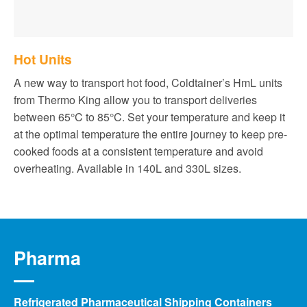
Hot Units
A new way to transport hot food, Coldtainer’s HmL units
from Thermo King allow you to transport deliveries
between 65°C to 85°C. Set your temperature and keep it
at the optimal temperature the entire journey to keep pre-
cooked foods at a consistent temperature and avoid
overheating. Available in 140L and 330L sizes.
Pharma
Refrigerated Pharmaceutical Shipping Containers