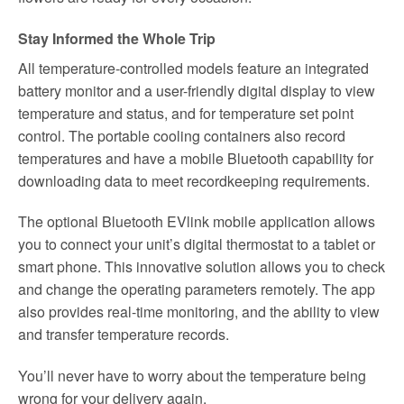
Stay Informed the Whole Trip
All temperature-controlled models feature an integrated
battery monitor and a user-friendly digital display to view
temperature and status, and for temperature set point
control. The portable cooling containers also record
temperatures and have a mobile Bluetooth capability for
downloading data to meet recordkeeping requirements.
The optional Bluetooth EVlink mobile application allows
you to connect your unit’s digital thermostat to a tablet or
smart phone. This innovative solution allows you to check
and change the operating parameters remotely. The app
also provides real-time monitoring, and the ability to view
and transfer temperature records.
You’ll never have to worry about the temperature being
wrong for your delivery again.