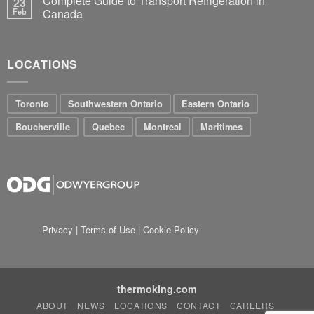
Complete Guide to Transport Refrigeration in
23
Feb
Canada
LOCATIONS
Toronto
Southwestern Ontario
Eastern Ontario
Boucherville
Quebec
Montreal
Maritimes
Privacy
|
Terms of Use
|
Cookie Policy
thermoking.com
ABOUT
NEWS
LOCATIONS
CONTACT
CAREERS