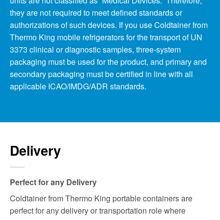
units are not classified as “Medical Devices.” Therefore,
they are not required to meet defined standards or
authorizations of such devices. If you use Coldtainer from
Thermo King mobile refrigerators for the transport of UN
3373 clinical or diagnostic samples, three-system
packaging must be used for the product, and primary and
secondary packaging must be certified in line with all
applicable ICAO/IMDG/ADR standards.
Delivery
Perfect for any Delivery
Coldtainer from Thermo King portable containers are
perfect for any delivery or transportation role where