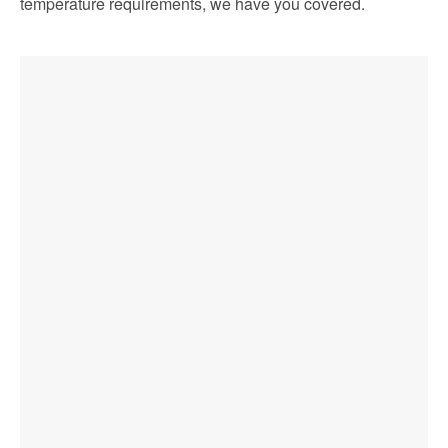
temperature requirements, we have you covered.