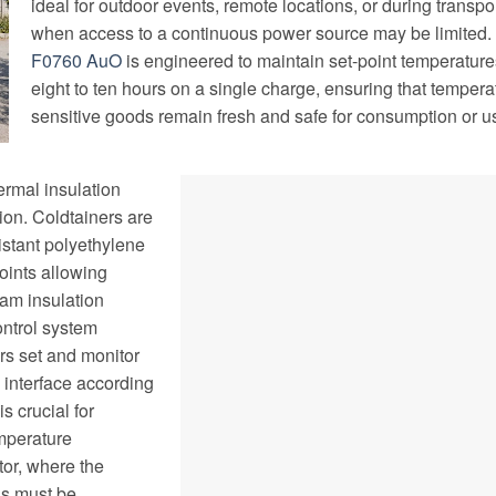
ideal for outdoor events, remote locations, or during transpo
when access to a continuous power source may be limited.
F0760 AuO
is engineered to maintain set-point temperature
eight to ten hours on a single charge, ensuring that tempera
sensitive goods remain fresh and safe for consumption or u
rmal insulation
ion. Coldtainers are
stant polyethylene
joints allowing
am insulation
ontrol system
rs set and monitor
 interface according
is crucial for
emperature
tor, where the
ns must be