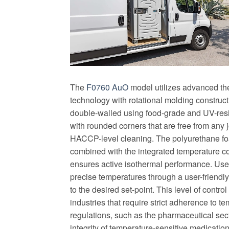
The
F0760 AuO
model utilizes advanced the
technology with rotational molding construct
double-walled using food-grade and UV-resi
with rounded corners that are free from any 
HACCP-level cleaning. The polyurethane fo
combined with the integrated temperature c
ensures active isothermal performance. Use
precise temperatures through a user-friendly
to the desired set-point. This level of control 
industries that require strict adherence to t
regulations, such as the pharmaceutical sec
integrity of temperature-sensitive medicatio