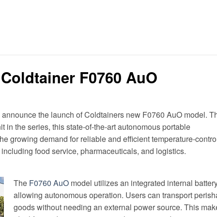
 Coldtainer F0760 AuO
o announce the launch of Coldtainers new F0760 AuO model. T
nit in the series, this state-of-the-art autonomous portable
 the growing demand for reliable and efficient temperature-contro
 including food service, pharmaceuticals, and logistics.
The
F0760 AuO
model utilizes an integrated internal battery
allowing autonomous operation. Users can transport perish
goods without needing an external power source. This make