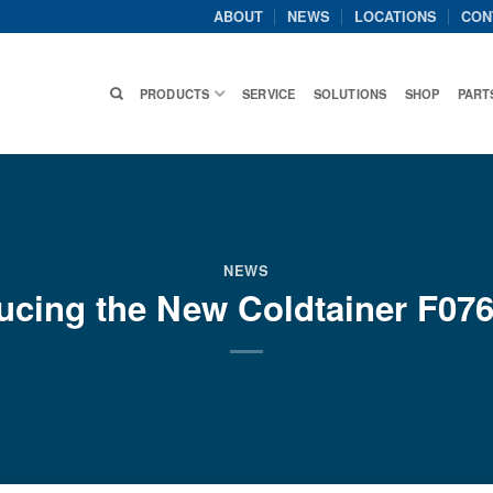
ABOUT
NEWS
LOCATIONS
CON
PRODUCTS
SERVICE
SOLUTIONS
SHOP
PART
NEWS
ducing the New Coldtainer F07