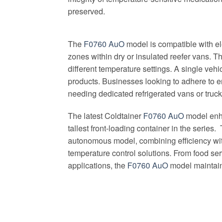
preserved.
The
F0760 AuO
model is compatible with el
zones within dry or insulated reefer vans. Th
different temperature settings. A single veh
products. Businesses looking to adhere to e
needing dedicated refrigerated vans or truck
The latest Coldtainer
F0760 AuO
model enha
tallest front-loading container in the serie
autonomous model, combining efficiency with 
temperature control solutions. From food serv
applications, the
F0760 AuO
model maintains