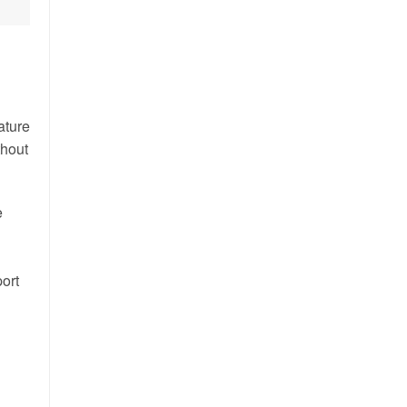
ature
thout
e
port