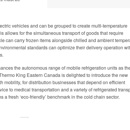
ectric vehicles and can be grouped to create multi-temperature
is allows for the simultaneous transport of goods that require
icle can carry frozen items alongside chilled and ambient temper
nvironmental standards can optimize their delivery operation wi
s.
nces the autonomous range of mobile refrigeration units as th
s. Thermo King Eastern Canada is delighted to introduce the new
mobility, for distribution businesses that depend on efficient
ice to medical transportation and a variety of refrigerated trans
 a fresh ‘eco-friendly’ benchmark in the cold chain sector.