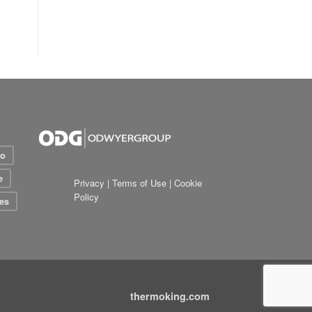
io
e
Privacy
|
Terms of Use
|
Cookie
Policy
es
thermoking.com