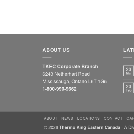
ABOUT US
LAT
TKEC Corporate Branch
23
6243 Netherhart Road
Mar
Mississauga, Ontario L5T 1G5
23
1-800-990-9662
Feb
ABOUT
NEWS
LOCATIONS
CONTACT
CA
© 2026
- A Div
Thermo King Eastern Canada