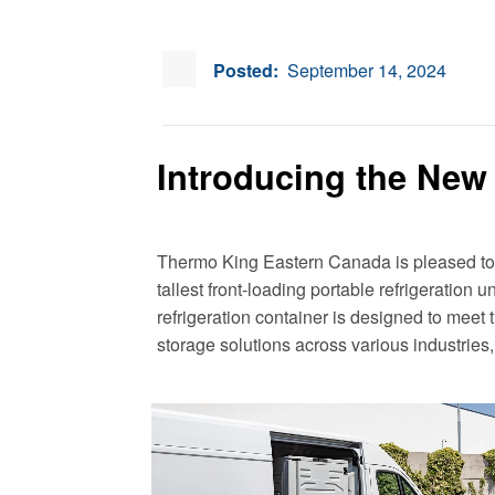
Posted:
September 14, 2024
Introducing the New
Thermo King Eastern Canada is pleased t
tallest front-loading portable refrigeration u
refrigeration container is designed to meet
storage solutions across various industries,