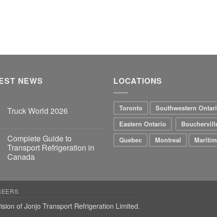
EST NEWS
LOCATIONS
Toronto
Southwestern Ontar
Truck World 2026
Eastern Ontario
Bouchervill
Complete Guide to
Quebec
Montreal
Maritim
Transport Refrigeration in
Canada
REERS
ision of Jonjo Transport Refrigeration Limited.