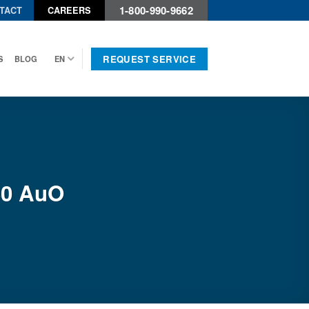
1-800-990-9662
TACT
CAREERS
REQUEST SERVICE
S
BLOG
EN
60 AuO