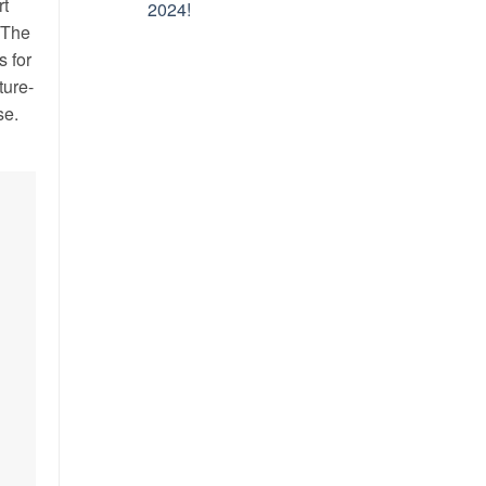
rt
2024!
 The
s for
ture-
se.