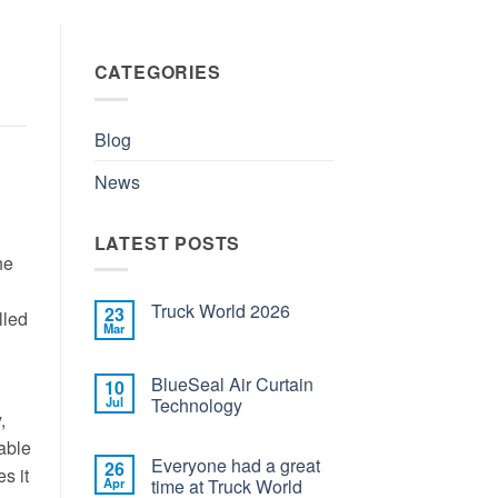
CATEGORIES
Blog
News
LATEST POSTS
he
Truck World 2026
23
lled
Mar
BlueSeal Air Curtain
10
Jul
Technology
,
able
Everyone had a great
26
s it
Apr
time at Truck World