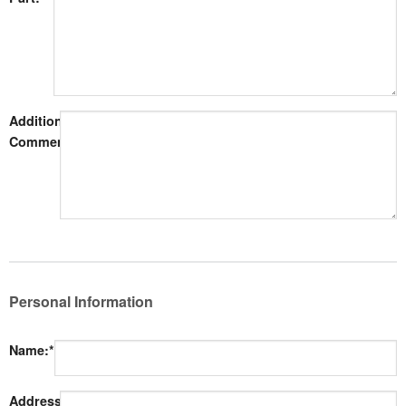
Additional
Comments:
Personal Information
Name:*
Address: