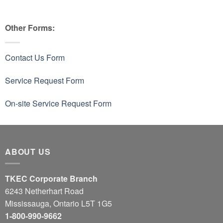
Other Forms:
Contact Us Form
Service Request Form
On-site Service Request Form
ABOUT US
TKEC Corporate Branch
6243 Netherhart Road
Mississauga, Ontario L5T 1G5
1-800-990-9662