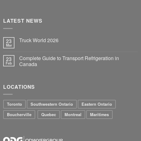
LATEST NEWS
Truck World 2026
23
Mar
Complete Guide to Transport Refrigeration in
23
Feb
Canada
LOCATIONS
Toronto
Southwestern Ontario
Eastern Ontario
Boucherville
Quebec
Montreal
Maritimes