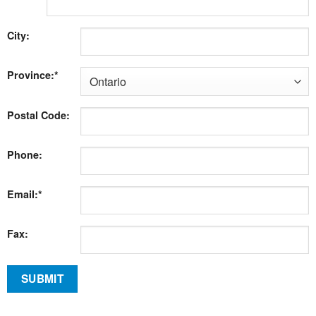
City:
Province:*
Postal Code:
Phone:
Email:*
Fax: