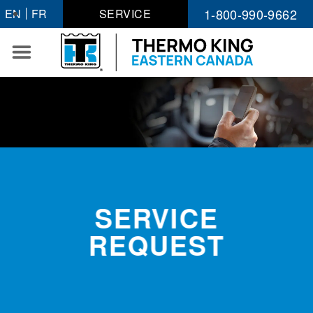
Skip
1-800-990-9662
EN
FR
SERVICE
to
content
SERVICE
REQUEST