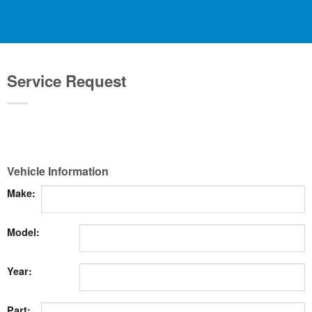
Service Request
Vehicle Information
Make:
Model:
Year:
Part: