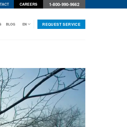
1-800-990-9662
TACT
CAREERS
REQUEST SERVICE
S
BLOG
EN