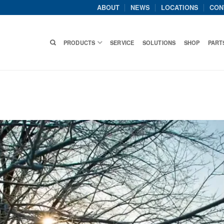
ABOUT
NEWS
LOCATIONS
CON
PRODUCTS
SERVICE
SOLUTIONS
SHOP
PART