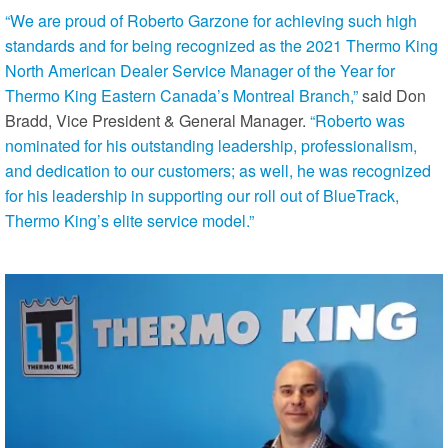
“We are proud of Roberto Garzone for achieving such high
standards and for being recognized as the 2021 Thermo King
North American Dealer Service Manager of the Year for
Thermo King Eastern Canada’s Montreal Branch,”
said Don
Bradd, Vice President & General Manager.
“Roberto was
nominated for his outstanding leadership, professionalism,
and dedication to our customers; as well, he was recognized
for his leadership in supporting our roll out of BlueTrack,
Thermo King’s elite service model.”