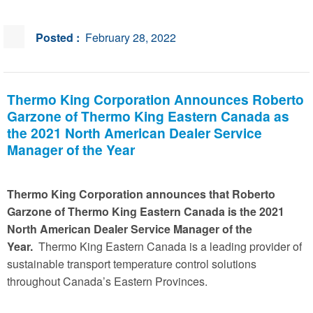
Posted :
February 28, 2022
Thermo King Corporation Announces Roberto
Garzone of Thermo King Eastern Canada as
the 2021 North American Dealer Service
Manager of the Year
Thermo King Corporation announces that Roberto
Garzone of Thermo King Eastern Canada is the 2021
North American Dealer Service Manager of the
Year.
Thermo King Eastern Canada is a leading provider of
sustainable transport temperature control solutions
throughout Canada’s Eastern Provinces.