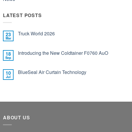
LATEST POSTS
Truck World 2026
23
Mar
Introducing the New Coldtainer F0760 AuO
18
Sep
BlueSeal Air Curtain Technology
10
Jul
ABOUT US