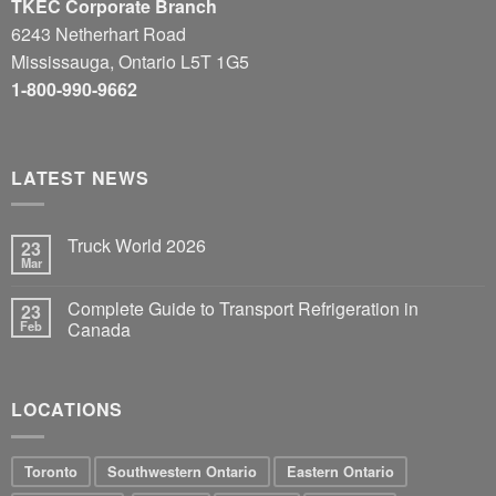
TKEC Corporate Branch
6243 Netherhart Road
Mississauga, Ontario L5T 1G5
1-800-990-9662
LATEST NEWS
Truck World 2026
23
Mar
Complete Guide to Transport Refrigeration in
23
Feb
Canada
LOCATIONS
Toronto
Southwestern Ontario
Eastern Ontario