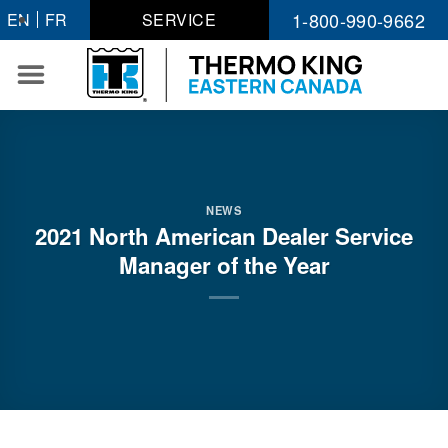
Skip
1-800-990-9662
EN
FR
SERVICE
to
content
NEWS
2021 North American Dealer Service
Manager of the Year