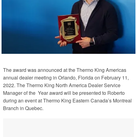
The award was announced at the Thermo King Americas
annual dealer meeting in Orlando, Florida on February 11,
2022. The Thermo King North America Dealer Service
Manager of the
Year award will be presented to Roberto
during an event at Thermo King Eastern Canada’s Montreal
Branch in Quebec.