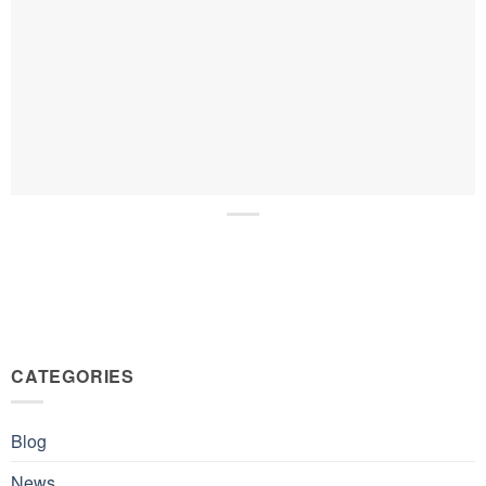
CATEGORIES
Blog
News