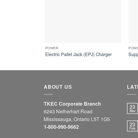
POWER
POW
Electric Pallet Jack (EPJ) Charger
Supp
ABOUT US
LAT
TKEC Corporate Branch
23
6243 Netherhart Road
Mar
Mississauga, Ontario L5T 1G5
23
1-800-990-9662
Feb