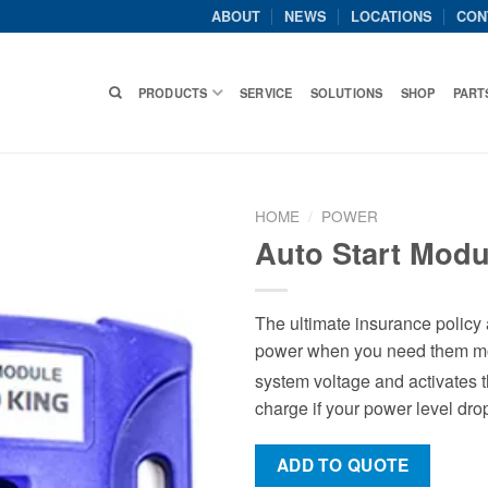
ABOUT
NEWS
LOCATIONS
CON
PRODUCTS
SERVICE
SOLUTIONS
SHOP
PART
HOME
/
POWER
Auto Start Modu
The ultimate insurance policy a
power when you need them mos
system voltage and activates 
charge if your power level drop
ADD TO QUOTE