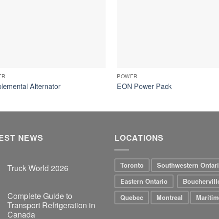
ER
POWER
lemental Alternator
EON Power Pack
EST NEWS
LOCATIONS
Toronto
Southwestern Ontar
Truck World 2026
Eastern Ontario
Bouchervill
Complete Guide to
Quebec
Montreal
Maritim
Transport Refrigeration in
Canada