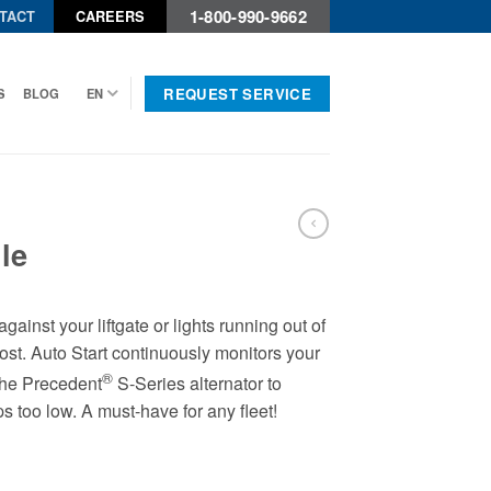
1-800-990-9662
TACT
CAREERS
REQUEST SERVICE
S
BLOG
EN
le
gainst your liftgate or lights running out of
t. Auto Start continuously monitors your
®
the Precedent
S-Series alternator to
s too low. A must-have for any fleet!