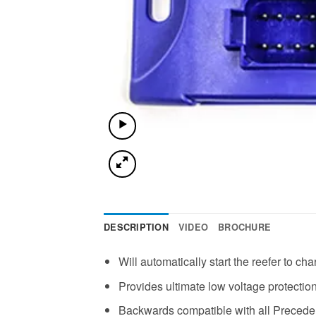
DESCRIPTION
VIDEO
BROCHURE
Will automatically start the reefer to c
Provides ultimate low voltage protection 
Backwards compatible with all Preceden