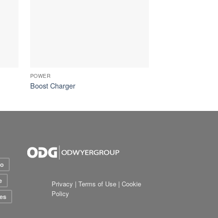
POWER
Boost Charger
io
e
Privacy
|
Terms of Use
|
Cookie
Policy
es