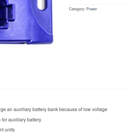
Category:
Power
harge an auxiliary battery bank because of low voltage
for auxiliary battery
t units