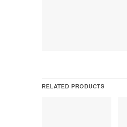
RELATED PRODUCTS