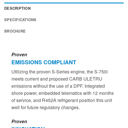
DESCRIPTION
SPECIFICATIONS
BROCHURE
Proven
EMISSIONS COMPLIANT
Utilizing the proven S-Series engine, the S-750i
meets current and proposed CARB ULETRU
emissions without the use of a DPF. Integrated
shore power, embedded telematics with 12 months
of service, and R452A refrigerant position this unit
well for future regulatory changes.
Proven