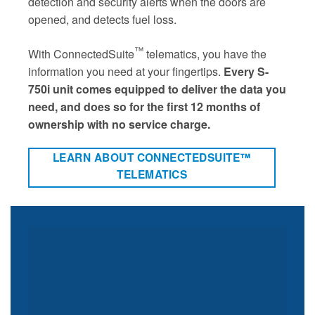
detection and security alerts when the doors are
opened, and detects fuel loss.
™
With ConnectedSuite
telematics, you have the
information you need at your fingertips.
Every S-
750i unit comes equipped to deliver the data you
need, and does so for the first 12 months of
ownership with no service charge.
LEARN ABOUT CONNECTEDSUITE™
TELEMATICS