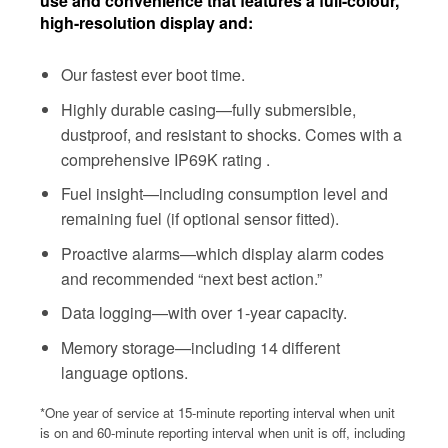
use and convenience that features a full-colour,
high-resolution display and:
Our fastest ever boot time.
Highly durable casing—fully submersible,
dustproof, and resistant to shocks. Comes with a
comprehensive IP69K rating .
Fuel insight—including consumption level and
remaining fuel (if optional sensor fitted).
Proactive alarms—which display alarm codes
and recommended “next best action.”
Data logging—with over 1-year capacity.
Memory storage—including 14 different
language options.
*One year of service at 15-minute reporting interval when unit
is on and 60-minute reporting interval when unit is off, including