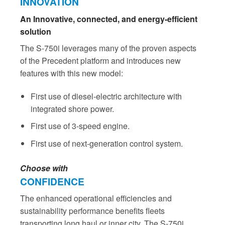
INNOVATION
An Innovative, connected, and energy-efficient
solution
The S-750i leverages many of the proven aspects
of the Precedent platform and introduces new
features with this new model:
First use of diesel-electric architecture with
integrated shore power.
First use of 3-speed engine.
First use of next-generation control system.
Choose with
CONFIDENCE
The enhanced operational efficiencies and
sustainability performance benefits fleets
transporting long haul or inner city. The S-750i