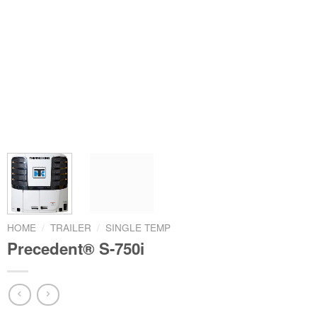
HOME
/
TRAILER
/
SINGLE TEMP
Precedent® S-750i