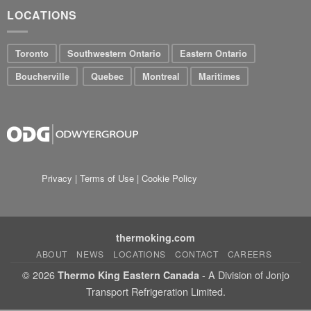
LOCATIONS
Toronto
Southwestern Ontario
Eastern Ontario
Boucherville
Quebec
Montreal
Maritimes
Privacy
|
Terms of Use
|
Cookie Policy
thermoking.com
ABOUT
NEWS
LOCATIONS
CONTACT
CAREERS
© 2026
- A Division of Jonjo
Thermo King Eastern Canada
Transport Refrigeration Limited.