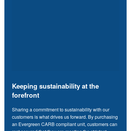
Keeping sustainability at the
forefront
Sharing a commitment to sustainability with our
customers is what drives us forward. By purchasing
an Evergreen CARB compliant unit, customers can