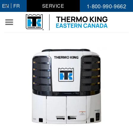
Skip
1-800-990-9662
EN
FR
SERVICE
to
content