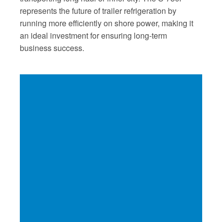
represents the future of trailer refrigeration by
running more efficiently on shore power, making it
an ideal investment for ensuring long-term
business success.