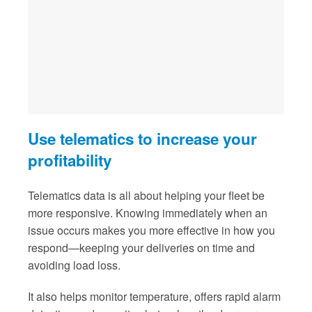
Use telematics to increase your
profitability
Telematics data is all about helping your fleet be
more responsive. Knowing immediately when an
issue occurs makes you more effective in how you
respond—keeping your deliveries on time and
avoiding load loss.
It also helps monitor temperature, offers rapid alarm