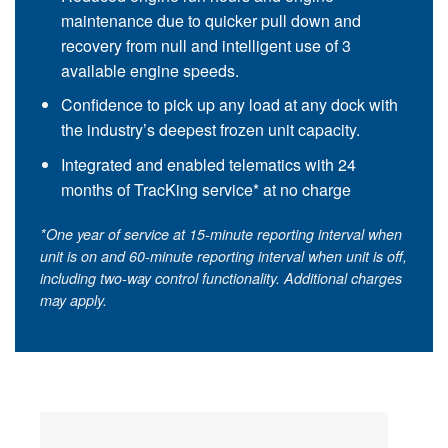
maintenance due to quicker pull down and
recovery from null and intelligent use of 3
available engine speeds.
Confidence to pick up any load at any dock with
the industry’s deepest frozen unit capacity.
Integrated and enabled telematics with 24
months of
TracKing service
* at no charge
*One year of service at 15-minute reporting interval when
unit is on and 60-minute reporting interval when unit is off,
including two-way control functionality. Additional charges
may apply.