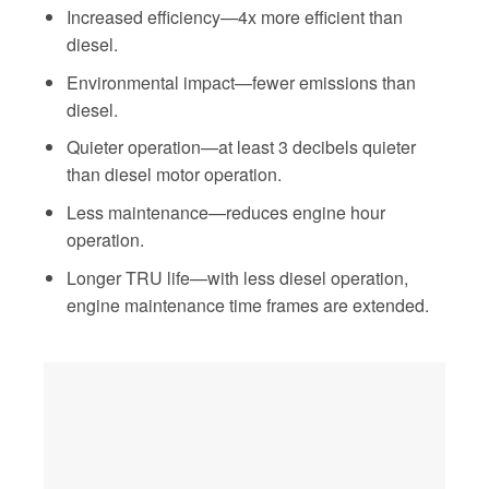
Increased efficiency—4x more efficient than
diesel.
Environmental impact—fewer emissions than
diesel.
Quieter operation—at least 3 decibels quieter
than diesel motor operation.
Less maintenance—reduces engine hour
operation.
Longer TRU life—with less diesel operation,
engine maintenance time frames are extended.