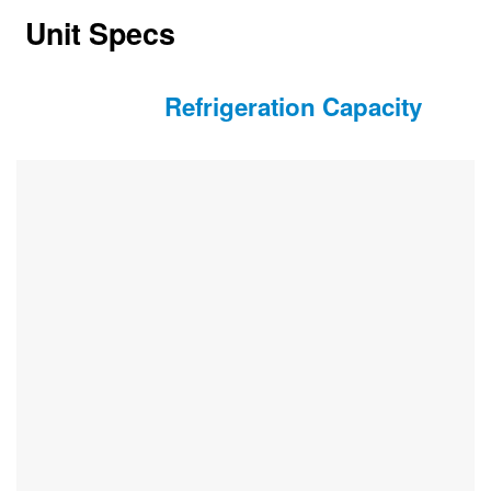
Unit Specs
Refrigeration Capacity