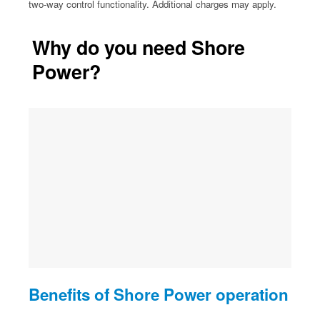
two-way control functionality. Additional charges may apply.
Why do you need Shore
Power?
Benefits of Shore Power operation