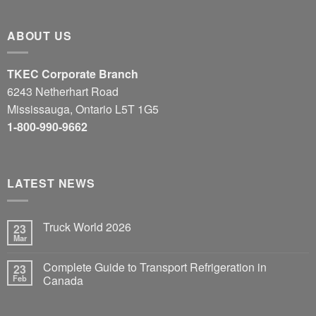
ABOUT US
TKEC Corporate Branch
6243 Netherhart Road
Mississauga, Ontario L5T 1G5
1-800-990-9662
LATEST NEWS
Truck World 2026
23
Mar
Complete Guide to Transport Refrigeration in
23
Feb
Canada