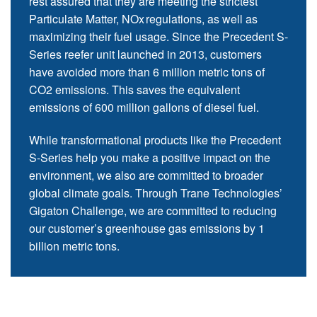
rest assured that they are meeting the strictest
Particulate Matter, NOx regulations, as well as
maximizing their fuel usage. Since the Precedent S-
Series reefer unit launched in 2013, customers
have avoided more than 6 million metric tons of
CO2 emissions. This saves the equivalent
emissions of 600 million gallons of diesel fuel.
While transformational products like the Precedent
S-Series help you make a positive impact on the
environment, we also are committed to broader
global climate goals. Through Trane Technologies’
Gigaton Challenge, we are committed to reducing
our customer’s greenhouse gas emissions by 1
billion metric tons.