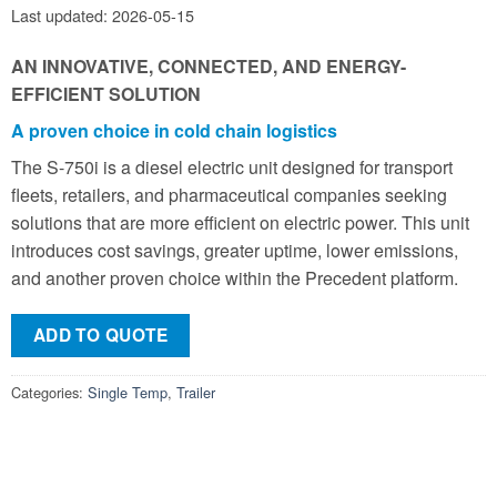
Last updated: 2026-05-15
AN INNOVATIVE, CONNECTED, AND ENERGY-
EFFICIENT SOLUTION
A proven choice in cold chain logistics
The S-750i is a diesel electric unit designed for transport
fleets, retailers, and pharmaceutical companies seeking
solutions that are more efficient on electric power. This unit
introduces cost savings, greater uptime, lower emissions,
and another proven choice within the Precedent platform.
ADD TO QUOTE
Categories:
Single Temp
,
Trailer