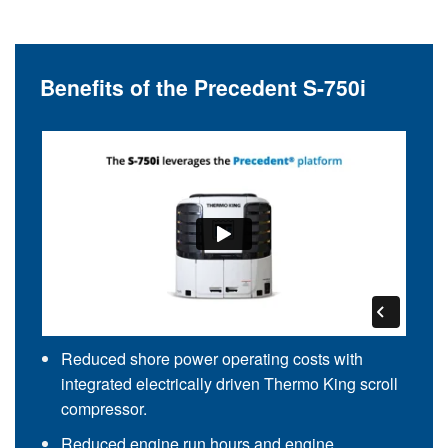
Benefits of the Precedent S-750i
Reduced shore power operating costs with
integrated electrically driven Thermo King scroll
compressor.
Reduced engine run hours and engine