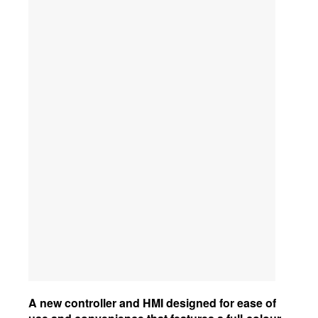
A new controller and HMI designed for ease of