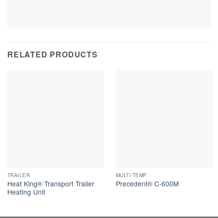
RELATED PRODUCTS
TRAILER
MULTI-TEMP
Heat King® Transport Trailer
Precedent® C-600M
Heating Unit