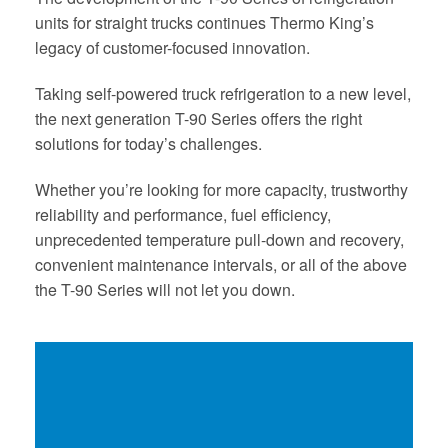
units for straight trucks continues Thermo King’s
legacy of customer-focused innovation.
Taking self-powered truck refrigeration to a new level,
the next generation T-90 Series offers the right
solutions for today’s challenges.
Whether you’re looking for more capacity, trustworthy
reliability and performance, fuel efficiency,
unprecedented temperature pull-down and recovery,
convenient maintenance intervals, or all of the above
the T-90 Series will not let you down.