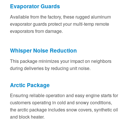
Evaporator Guards
Available from the factory, these rugged aluminum
evaporator guards protect your multi-temp remote
evaporators from damage.
Whisper Noise Reduction
This package minimizes your impact on neighbors
during deliveries by reducing unit noise.
Arctic Package
Ensuring reliable operation and easy engine starts for
customers operating in cold and snowy conditions,
the arctic package includes snow covers, synthetic oil
and block heater.