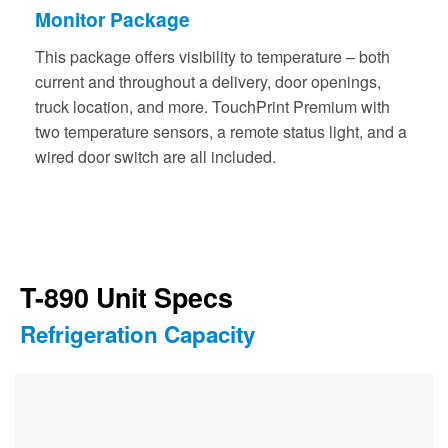
Monitor Package
This package offers visibility to temperature – both
current and throughout a delivery, door openings,
truck location, and more. TouchPrint Premium with
two temperature sensors, a remote status light, and a
wired door switch are all included.
T-890 Unit Specs
Refrigeration Capacity