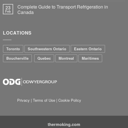
Complete Guide to Transport Refrigeration in
23
Feb
Canada
LOCATIONS
Toronto
Southwestern Ontario
Eastern Ontario
Boucherville
Quebec
Montreal
Maritimes
Privacy
|
Terms of Use
|
Cookie Policy
thermoking.com