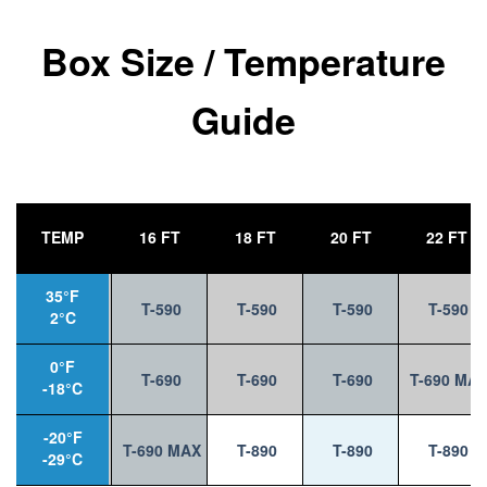
Box Size / Temperature
Guide
TEMP
14 FT
16 FT
18 FT
20 FT
22 FT
35°F
T-590
T-590
T-590
T-590
T-590
2°C
0°F
T-590
T-690
T-690
T-690
T-690 MA
-18°C
-20°F
T-690
T-690 MAX
T-890
T-890
T-890
-29°C