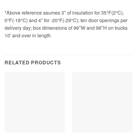
*Above reference asumes 3″ of insulation for 35°F(2°C),
0°F(-18°C) and 4″ for -20°F(-29°C); ten door openings per
delivery day; box dimensions of 96″W and 96″H on trucks
10′ and over in length
RELATED PRODUCTS