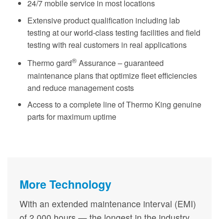
24/7 mobile service in most locations
Extensive product qualification including lab
testing at our world-class testing facilities and field
testing with real customers in real applications
®
Thermo gard
Assurance – guaranteed
maintenance plans that optimize fleet efficiencies
and reduce management costs
Access to a complete line of Thermo King genuine
parts for maximum uptime
More Technology
With an extended maintenance interval (EMI)
of 2,000 hours — the longest in the industry