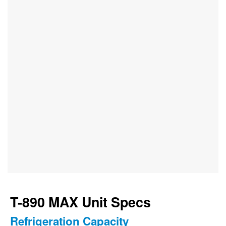
T-890 MAX Unit Specs
Refrigeration Capacity