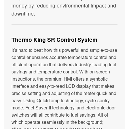
money by reducing environmental impact and
downtime.
Thermo King SR Control System
It’s hard to beat how this powerful and simple-to-use
controller ensures accurate temperature control and
efficient operation that delivers industry-leading fuel
savings and temperature control. With on-screen
instructions, the premium HMI offers a symbolic
interface and easy-to-read LCD display that makes
precise setting and adjusting of the reefer quick and
easy. Using QuickTemp technology, cycle-sentry
mode, Fuel Saver II technology, and electronic door
switches will all contribute to fuel savings. All of
which operate seamlessly in the background;