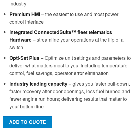
industry
Premium HMI
– the easiest to use and most power
control interface
Integrated ConnectedSuite™ fleet telematics
Hardware
– streamline your operations at the flip of a
switch
Opti-Set Plus
– Optimize unit settings and parameters to
deliver what matters most to you; including temperature
control, fuel savings, operator error elimination
Industry leading capacity
– gives you faster pull-down,
faster recovery after door openings, less fuel burned and
fewer engine run hours; delivering results that matter to
your bottom line
ADD TO QUOTE