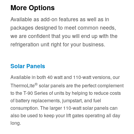
More Options
Available as add-on features as well as in
packages designed to meet common needs,
we are confident that you will end up with the
refrigeration unit right for your business.
Solar Panels
Available in both 40 watt and 110-watt versions, our
®
ThermoLite
solar panels are the perfect complement
to the T-90 Series of units by helping to reduce costs
of battery replacements, jumpstart, and fuel
consumption. The larger 110-watt solar panels can
also be used to keep your lift gates operating all day
long.