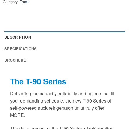
Category:
Truck
DESCRIPTION
SPECIFICATIONS
BROCHURE
The T-90 Series
Delivering the capacity, reliability and uptime that fit
your demanding schedule, the new T-90 Series of
self-powered truck refrigeration units truly offer
MORE.
The development of the T-90 Series of refrigeration