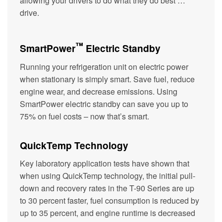
allowing your drivers to do what they do best …
drive.
™
SmartPower
Electric Standby
Running your refrigeration unit on electric power
when stationary is simply smart. Save fuel, reduce
engine wear, and decrease emissions. Using
SmartPower electric standby can save you up to
75% on fuel costs – now that’s smart.
QuickTemp Technology
Key laboratory application tests have shown that
when using QuickTemp technology, the initial pull-
down and recovery rates in the T-90 Series are up
to 30 percent faster, fuel consumption is reduced by
up to 35 percent, and engine runtime is decreased