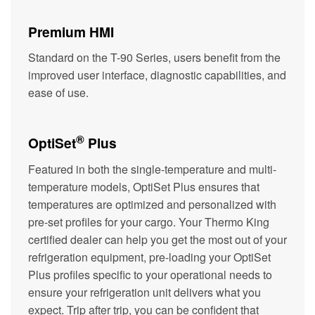
Premium HMI
Standard on the T-90 Series, users benefit from the
improved user interface, diagnostic capabilities, and
ease of use.
®
OptiSet
Plus
Featured in both the single-temperature and multi-
temperature models, OptiSet Plus ensures that
temperatures are optimized and personalized with
pre-set profiles for your cargo. Your Thermo King
certified dealer can help you get the most out of your
refrigeration equipment, pre-loading your OptiSet
Plus profiles specific to your operational needs to
ensure your refrigeration unit delivers what you
expect. Trip after trip, you can be confident that