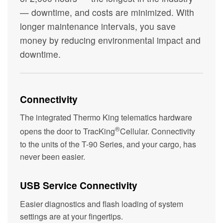
— downtime, and costs are minimized. With
longer maintenance intervals, you save
money by reducing environmental impact and
downtime.
Connectivity
The integrated Thermo King telematics hardware
®
opens the door to TracKing
Cellular. Connectivity
to the units of the T-90 Series, and your cargo, has
never been easier.
USB Service Connectivity
Easier diagnostics and flash loading of system
settings are at your fingertips.