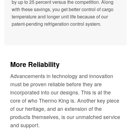
by up to 25 percent versus the competition. Along
with these savings, you get better control of cargo
temperature and longer unit life because of our
patent-pending refrigeration control system.
More Reliability
Advancements in technology and innovation
must be proven reliable before they are
incorporated into our designs. This is at the
core of who Thermo King is. Another key piece
of our heritage, and an extension of the
products themselves, is our unmatched service
and support.