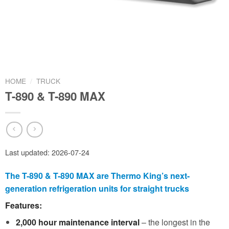
HOME
/
TRUCK
T-890 & T-890 MAX
Last updated: 2026-07-24
The T-890 & T-890 MAX are Thermo King’s next-
generation refrigeration units for straight trucks
Features:
2,000 hour maintenance interval
– the longest in the