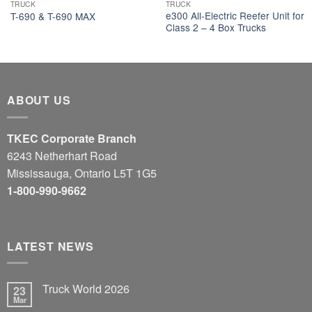
TRUCK
TRUCK
e300 All-Electric Reefer Unit for
T-690 & T-690 MAX
Class 2 – 4 Box Trucks
ABOUT US
TKEC Corporate Branch
6243 Netherhart Road
Mississauga, Ontario L5T 1G5
1-800-990-9662
LATEST NEWS
Truck World 2026
23
Mar