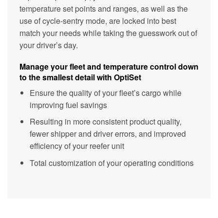
temperature set points and ranges, as well as the
use of cycle-sentry mode, are locked into best
match your needs while taking the guesswork out of
your driver’s day.
Manage your fleet and temperature control down
to the smallest detail with OptiSet
Ensure the quality of your fleet’s cargo while
improving fuel savings
Resulting in more consistent product quality,
fewer shipper and driver errors, and improved
efficiency of your reefer unit
Total customization of your operating conditions