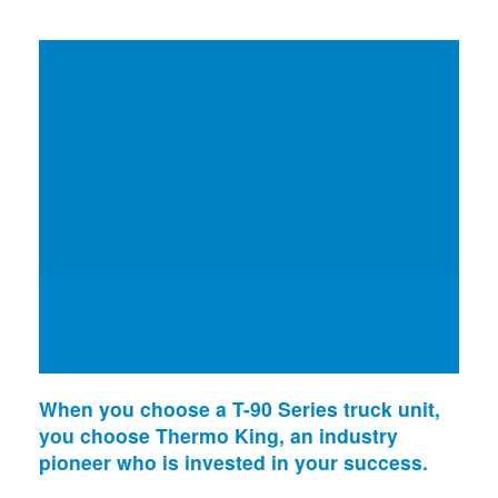
When you choose a T-90 Series truck unit,
you choose Thermo King, an industry
pioneer who is invested in your success.