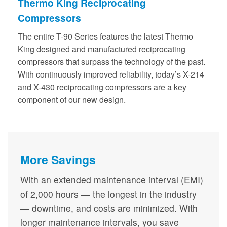
Thermo King Reciprocating
Compressors
The entire T-90 Series features the latest Thermo
King designed and manufactured reciprocating
compressors that surpass the technology of the past.
With continuously improved reliability, today’s X-214
and X-430 reciprocating compressors are a key
component of our new design.
More Savings
With an extended maintenance interval (EMI)
of 2,000 hours — the longest in the industry
— downtime, and costs are minimized. With
longer maintenance intervals, you save