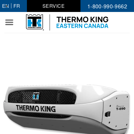
Skip
1-800-990-9662
EN
FR
SERVICE
to
content