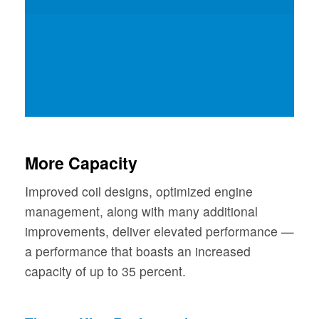
More Capacity
Improved coil designs, optimized engine
management, along with many additional
improvements, deliver elevated performance —
a performance that boasts an increased
capacity of up to 35 percent.