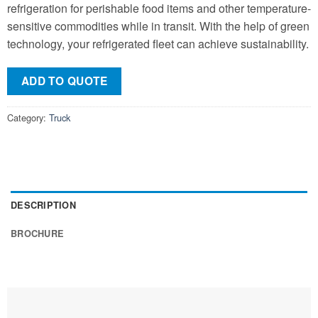
refrigeration for perishable food items and other temperature-
sensitive commodities while in transit. With the help of green
technology, your refrigerated fleet can achieve sustainability.
ADD TO QUOTE
Category:
Truck
DESCRIPTION
BROCHURE