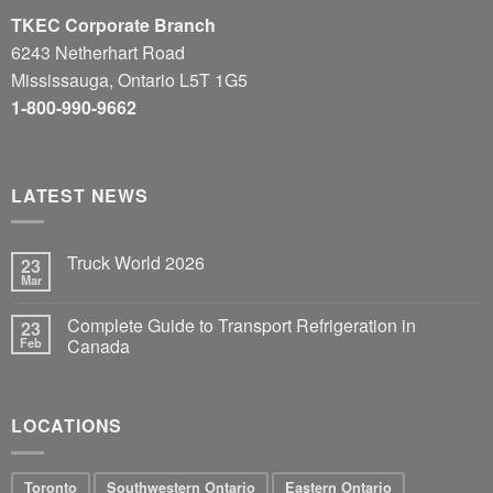
TKEC Corporate Branch
6243 Netherhart Road
Mississauga, Ontario L5T 1G5
1-800-990-9662
LATEST NEWS
Truck World 2026
23
Mar
Complete Guide to Transport Refrigeration in
23
Feb
Canada
LOCATIONS
Toronto
Southwestern Ontario
Eastern Ontario