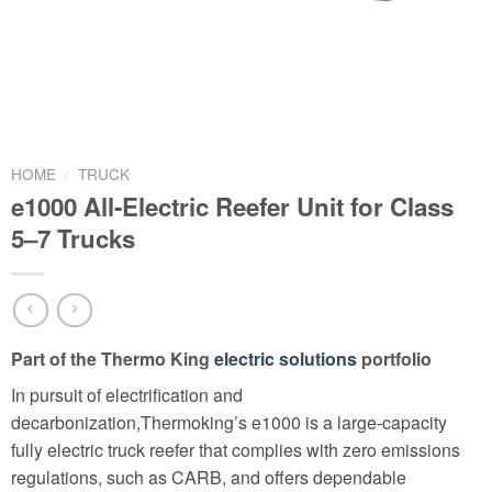
HOME
/
TRUCK
e1000 All-Electric Reefer Unit for Class
5–7 Trucks
Part of the Thermo King
electric solutions
portfolio
In pursuit of electrification and
decarbonization,Thermoking’s e1000 is a large-capacity
fully electric truck reefer that complies with zero emissions
regulations, such as CARB, and offers dependable