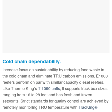
Cold chain dependability.
Increase focus on sustainability by reducing food waste in
the cold chain and eliminate TRU carbon emissions. E1000
reefers perform on par with similar capacity diesel reefers.
Like Thermo King’s
T-1090 units
, it supports truck box sizes
ranging from 16 to 28 feet and has fresh and frozen
setpoints. Strict standards for quality control are achieved by
remotely monitoring TRU temperature with
TracKing®