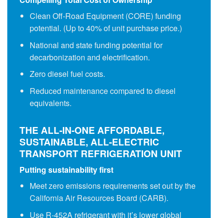
Clean Off-Road Equipment (CORE) funding
potential. (Up to 40% of unit purchase price.)
National and state funding potential for
decarbonization and electrification.
Zero diesel fuel costs.
Reduced maintenance compared to diesel
equivalents.
THE ALL-IN-ONE AFFORDABLE,
SUSTAINABLE, ALL-ELECTRIC
TRANSPORT REFRIGERATION UNIT
Putting sustainability first
Meet zero emissions requirements set out by the
California Air Resources Board (CARB).
Use R-452A refrigerant with it’s lower global