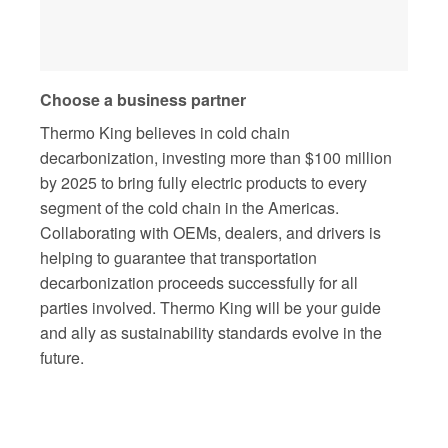
Choose a business partner
Thermo King believes in cold chain
decarbonization, investing more than $100 million
by 2025 to bring fully electric products to every
segment of the cold chain in the Americas.
Collaborating with OEMs, dealers, and drivers is
helping to guarantee that transportation
decarbonization proceeds successfully for all
parties involved. Thermo King will be your guide
and ally as sustainability standards evolve in the
future.