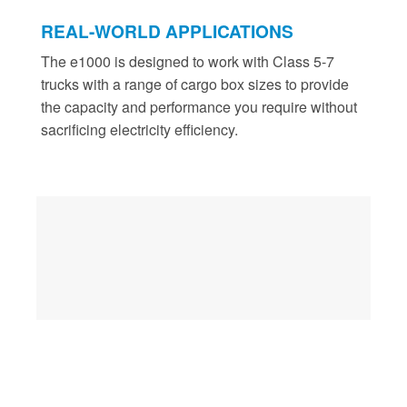
REAL-WORLD APPLICATIONS
The e1000 is designed to work with Class 5-7
trucks with a range of cargo box sizes to provide
the capacity and performance you require without
sacrificing electricity efficiency.