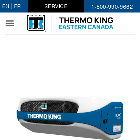
Skip
1-800-990-9662
EN
FR
SERVICE
to
content