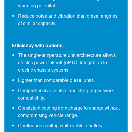
warming potential.
Reduce noise and vibration than diesel engines
of similar capacity.
Efficiency with options.
The single-temperature unit architecture allows
electric power takeoff (ePTO) integration to
electric chassis systems.
Lighter than comparable
diesel units
.
Comprehensive vehicle and charging network
compatibility.
Consistent cooling from charge to charge without
compromising vehicle range.
Continuous cooling while vehicle battery