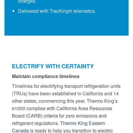
charges.
Delivered with
TracKing®
telematics.
ELECTRIFY WITH CERTAINTY
Maintain compliance timelines
Timelines for electrifying transport refrigeration units
(TRUs) have been established in California and 14
other states, commencing this year. Thermo King’s
e1000 complies with California Area Resources
Board (CARB) criteria for zero emissions and
refrigerant regulations.
Thermo King Eastern
Canada
is ready to help you transition to electric