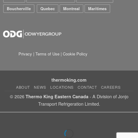
Boucherville
Quebec
Montreal
Maritimes
Privacy
|
Terms of Use
|
Cookie Policy
thermoking.com
ABOUT
NEWS
LOCATIONS
CONTACT
CAREERS
© 2026
- A Division of Jonjo
Thermo King Eastern Canada
Transport Refrigeration Limited.