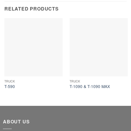
RELATED PRODUCTS
TRUCK
TRUCK
T-590
T-1090 & T-1090 MAX
ABOUT US