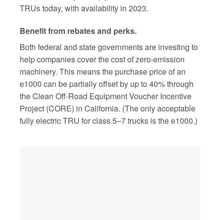
TRUs today, with availability in 2023.
Benefit from rebates and perks.
Both federal and state governments are investing to
help companies cover the cost of zero-emission
machinery. This means the purchase price of an
e1000 can be partially offset by up to 40% through
the Clean Off-Road Equipment Voucher Incentive
Project (CORE) in California. (The only acceptable
fully electric TRU for class 5–7 trucks is the e1000.)