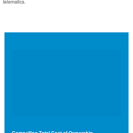
telematics.
Compelling Total Cost of Ownership