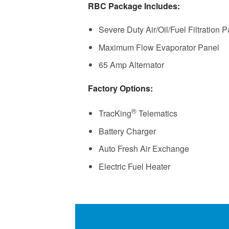
RBC Package Includes:
Severe Duty Air/Oil/Fuel Filtration 
Maximum Flow Evaporator Panel
65 Amp Alternator
Factory Options:
®
TracKing
Telematics
Battery Charger
Auto Fresh Air Exchange
Electric Fuel Heater