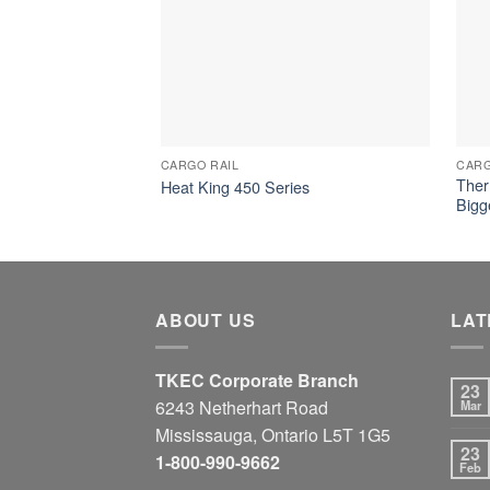
CARGO RAIL
CARG
Ther
Heat King 450 Series
Bigg
ABOUT US
LAT
TKEC Corporate Branch
23
6243 Netherhart Road
Mar
Mississauga, Ontario L5T 1G5
23
1-800-990-9662
Feb