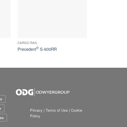
CARGO RAIL
®
Precedent
S-600RR
io
e
Privacy
|
Terms of Use
|
Cookie
Policy
es