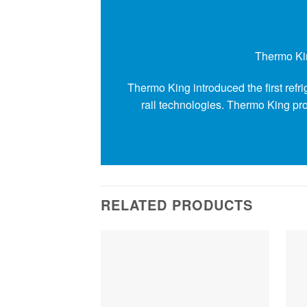
Thermo Kin
Thermo King introduced the first ref
rail technologies. Thermo King prov
RELATED PRODUCTS