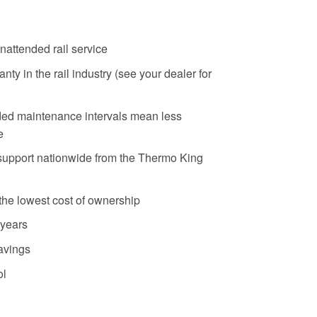
nattended rail service
ty in the rail industry (see your dealer for
ed maintenance intervals mean less
e
support nationwide from the Thermo King
the lowest cost of ownership
 years
savings
ol