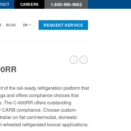
1-800-990-9662
TACT
CAREERS
REQUEST SERVICE
S
BLOG
EN
00RR
of the rail-ready refrigeration platform that
ings and offers compliance choices that
. The C-600RR offers outstanding
ear CARB compliance. Choose custom-
trailer on flat car/intermodal, domestic
el-wheeled refrigerated boxcar applications.