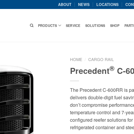
ABOUT
NEWS
LOCATIONS
CON
PRODUCTS
SERVICE
SOLUTIONS
SHOP
PART
HOME
/
CARGO RAIL
®
Precedent
C-6
The Precedent C-600RR is part 
delivers double-digit fuel sav
don’t compromise performance
temperature control and 7-y
configured reefer solutions for 
refrigerated container and ste