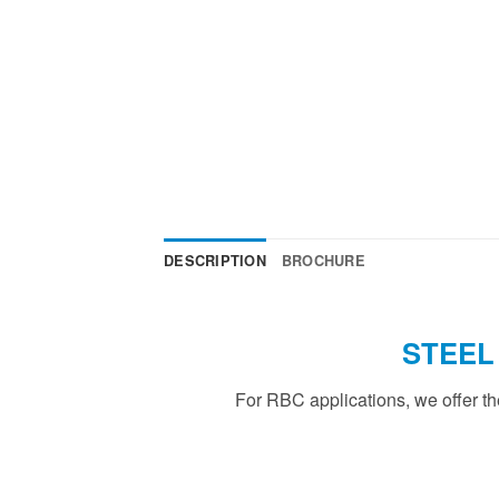
DESCRIPTION
BROCHURE
STEEL
For RBC applications, we offer t