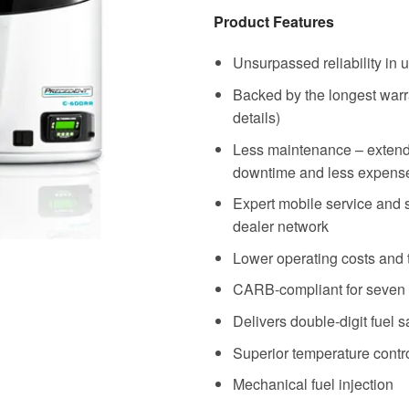
Product Features
Unsurpassed reliability in u
Backed by the longest warran
details)
Less maintenance – extend
downtime and less expens
Expert mobile service and 
dealer network
Lower operating costs and 
CARB-compliant for seven
Delivers double-digit fuel 
Superior temperature contr
Mechanical fuel injection