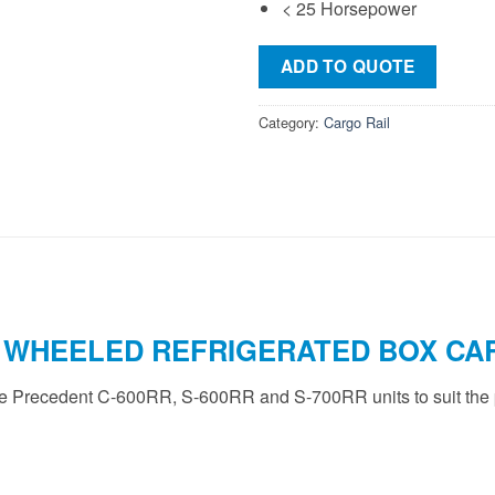
< 25 Horsepower
ADD TO QUOTE
Category:
Cargo Rail
 WHEELED REFRIGERATED BOX CAR
he Precedent C-600RR, S-600RR and S-700RR units to suit the p