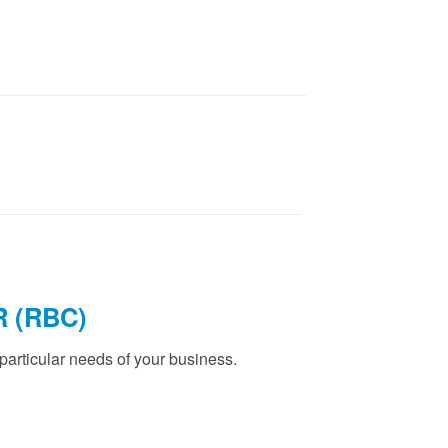
 (RBC)
articular needs of your business.