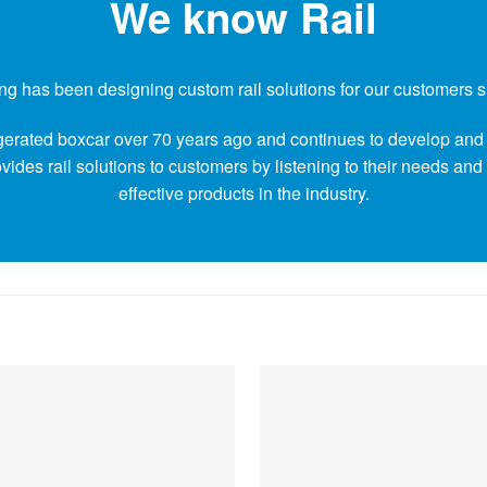
We know Rail
g has been designing custom rail solutions for our customers 
rigerated boxcar over 70 years ago and continues to develop and 
ides rail solutions to customers by listening to their needs and
effective products in the industry.