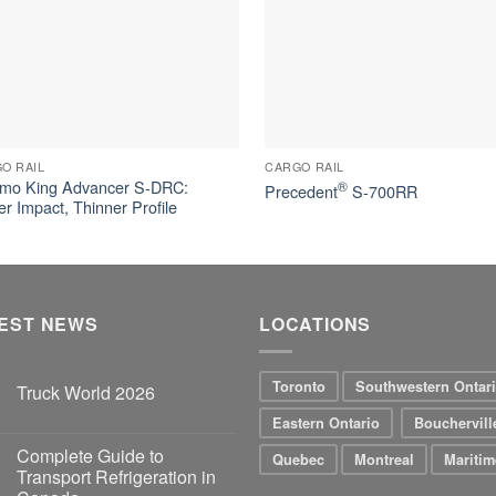
O RAIL
CARGO RAIL
mo King Advancer S-DRC:
®
Precedent
S-700RR
er Impact, Thinner Profile
EST NEWS
LOCATIONS
Toronto
Southwestern Ontar
Truck World 2026
Eastern Ontario
Bouchervill
Complete Guide to
Quebec
Montreal
Maritim
Transport Refrigeration in