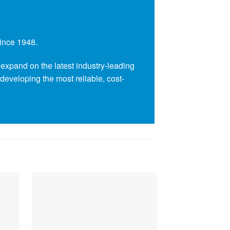
since 1948.
expand on the latest industry-leading
 developing the most reliable, cost-