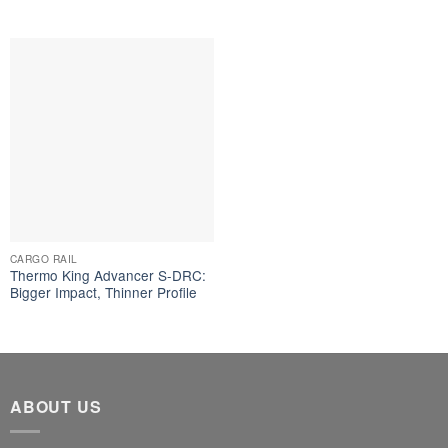
CARGO RAIL
Thermo King Advancer S-DRC:
Bigger Impact, Thinner Profile
ABOUT US