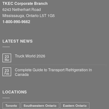
TKEC Corporate Branch
6243 Netherhart Road
Mississauga, Ontario L5T 1G5
1-800-990-9662
LATEST NEWS
Truck World 2026
23
Mar
Complete Guide to Transport Refrigeration in
23
Feb
Canada
LOCATIONS
Toronto
Southwestern Ontario
Eastern Ontario