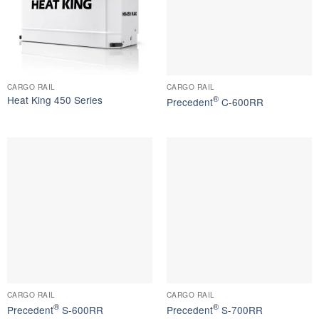
CARGO RAIL
CARGO RAIL
Heat King 450 Series
®
Precedent
C-600RR
CARGO RAIL
CARGO RAIL
®
®
Precedent
S-600RR
Precedent
S-700RR