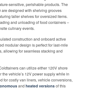
ature-sensitive, perishable products. The
30 are designed with shelving grooves
turing taller shelves for oversized items.
loading and unloading of food containers –
nsite culinary events.
nsulated construction and onboard active
ed modular design is perfect for last-mile
ns, allowing for seamless stacking and
oldtainers can utilize either 120V shore
r the vehicle’s 12V power supply while in
ed for costly van liners, vehicle conversions,
tonomous
and
heated versions
of this