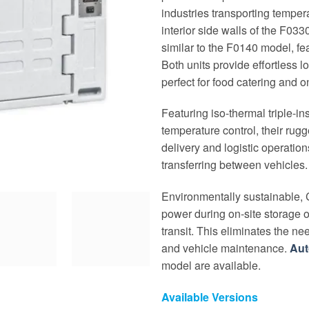
industries transporting temper
interior side walls of the F03
similar to the F0140 model, fea
Both units provide effortless 
perfect for food catering and o
Featuring iso-thermal triple-i
temperature control, their rugg
delivery and logistic operatio
transferring between vehicles.
Environmentally sustainable, C
power during on-site storage o
transit. This eliminates the ne
and vehicle maintenance.
Au
model are available.
Available Versions