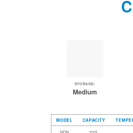
C
STORAGE:
Medium
MODEL
CAPACITY
TEMPE
NDN
330L