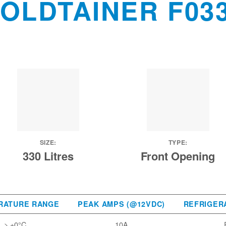
OLDTAINER F03
SIZE:
TYPE:
330 Litres
Front Opening
RATURE RANGE
PEAK AMPS (@12VDC)
REFRIGER
> +0°C
10A