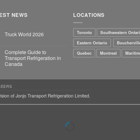
EST NEWS
LOCATIONS
Toronto
Southwestern Ontar
Truck World 2026
Eastern Ontario
Bouchervill
Complete Guide to
Quebec
Montreal
Maritim
Transport Refrigeration in
Canada
REERS
ision of Jonjo Transport Refrigeration Limited.