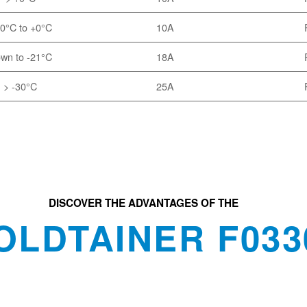
0°C to +0°C
10A
wn to -21°C
18A
> -30°C
25A
DISCOVER THE ADVANTAGES OF THE
OLDTAINER F033