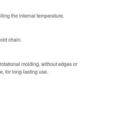
olling the internal temperature.
cold chain.
rotational molding, without edges or
e, for long-lasting use.