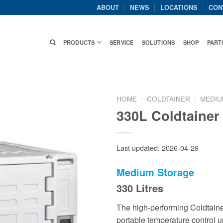
ABOUT
NEWS
LOCATIONS
CON
PRODUCTS
SERVICE
SOLUTIONS
SHOP
PART
HOME
/
COLDTAINER
/
MEDIU
330L Coldtainer
Last updated: 2026-04-29
Medium
Storage
330 Litres
The high-performing Coldtainer
portable temperature control un