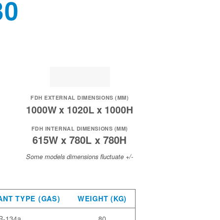
30
FDH EXTERNAL DIMENSIONS (MM)
1000W x 1020L x 1000H
FDH INTERNAL DIMENSIONS (MM)
615W x 780L x 780H
Some models dimensions fluctuate +/-
ANT TYPE (GAS)
WEIGHT (KG)
R-134a
80