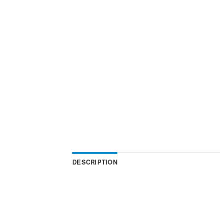
DESCRIPTION