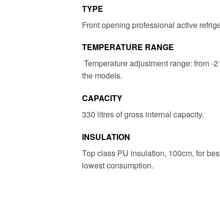
TYPE
Front opening professional active refrig
TEMPERATURE RANGE
Temperature adjustment range: from -
the models.
CAPACITY
330 litres of gross internal capacity.
INSULATION
Top class PU insulation, 100cm, for bes
lowest consumption.