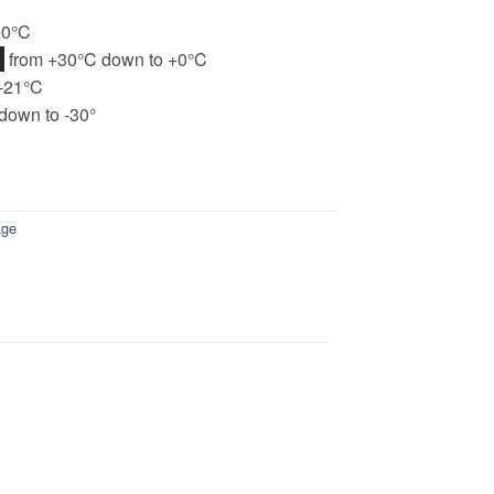
+0°C
H
from +30°C down to +0°C
-21°C
down to -30°
age