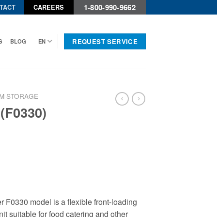
1-800-990-9662
TACT
CAREERS
REQUEST SERVICE
S
BLOG
EN
M STORAGE
 (F0330)
 F0330 model is a flexible front-loading
it suitable for food catering and other