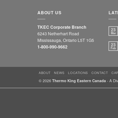
ABOUT US
LAT
TKEC Corporate Branch
23
6243 Netherhart Road
Mar
Mississauga, Ontario L5T 1G5
23
1-800-990-9662
Feb
ABOUT
NEWS
LOCATIONS
CONTACT
CA
© 2026
- A Div
Thermo King Eastern Canada