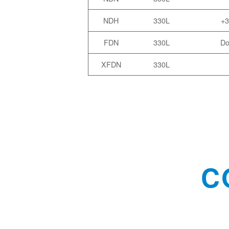
NDH
330L
+3
FDN
330L
Do
XFDN
330L
C