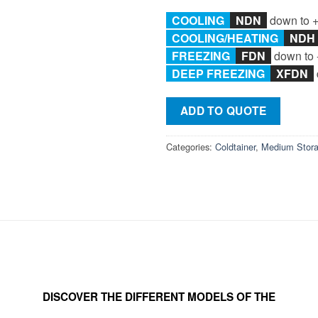
COOLING
NDN
down to 
COOLING/
HEATING
ND
FREEZING
F
DN
down to 
DEEP FREEZING
XFDN
ADD TO QUOTE
Categories:
Coldtainer
,
Medium Stor
DISCOVER THE DIFFERENT MODELS OF THE