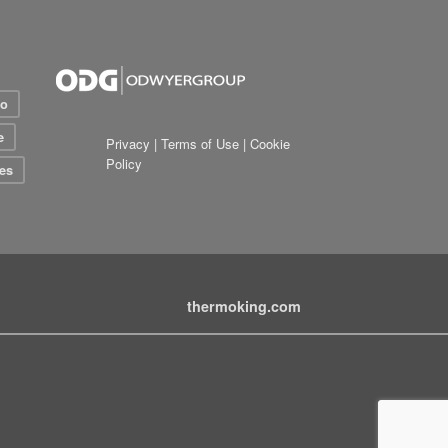
io
e
Privacy
|
Terms of Use
|
Cookie
Policy
es
thermoking.com