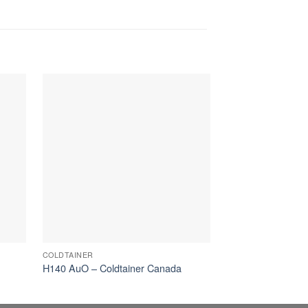
COLDTAINER
AUTONOMOUS
H140 AuO – Coldtainer Canada
140L AuO Coldtai