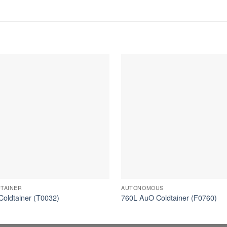
TAINER
AUTONOMOUS
Coldtainer (T0032)
760L AuO Coldtainer (F0760)