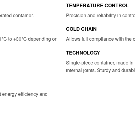
TEMPERATURE CONTROL
erated container.
Precision and reliability in contr
COLD CHAIN
21°C to +30°C depending on
Allows full compliance with the 
TECHNOLOGY
Single-piece container, made in 
internal joints. Sturdy and durabl
t energy efficiency and