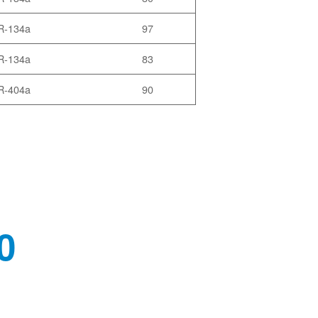
R-134a
97
R-134a
83
R-404a
90
0