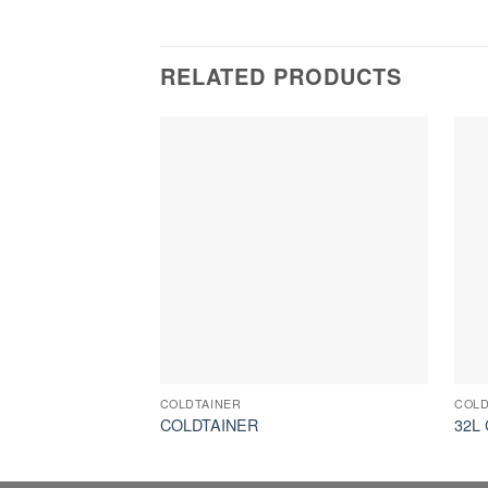
RELATED PRODUCTS
COLDTAINER
COLD
COLDTAINER
32L 