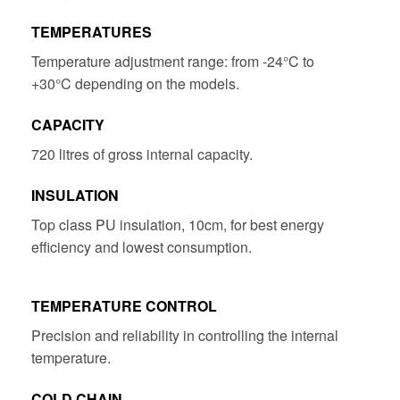
TEMPERATURES
Temperature adjustment range: from -24°C to
+30°C depending on the models.
CAPACITY
720 litres of gross internal capacity.
INSULATION
Top class PU insulation, 10cm, for best energy
efficiency and lowest consumption.
TEMPERATURE CONTROL
Precision and reliability in controlling the internal
temperature.
COLD CHAIN