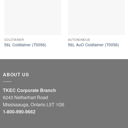
COLDTAINER
AUTONOMOUS
56L Coldtainer (T0056)
56L AuO Coldtainer (T0056)
ABOUT US
TKEC Corporate Branch
6243 Netherhart Road
Mississauga, Ontario L5T 1G5
1-800-990-9662