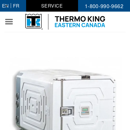
Skip
1-800-990-9662
EN
FR
SERVICE
to
content