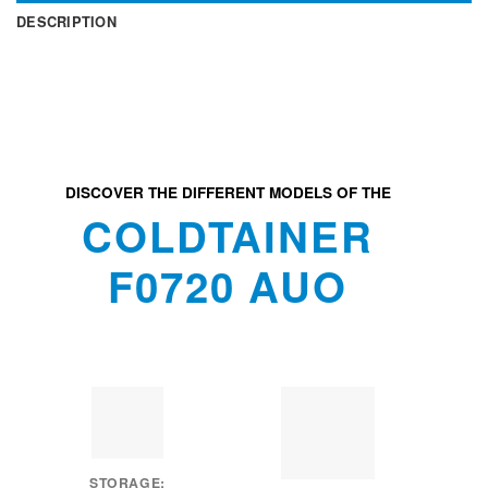
DESCRIPTION
DISCOVER THE DIFFERENT MODELS OF THE
COLDTAINER
F0720 AUO
STORAGE: