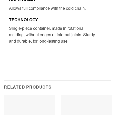
​​Allows full compliance with the cold chain.
TECHNOLOGY
Single-piece container, made in rotational
molding, without edges or internal joints. Sturdy
and durable, for long-lasting use.
RELATED PRODUCTS