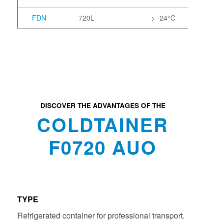
FDN
720L
> -24°C
DISCOVER THE ADVANTAGES OF THE
COLDTAINER
F0720 AUO
TYPE
Refrigerated container for professional transport.