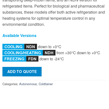
refrigerated items. Perfect for biological and pharmaceutical
substances, these models offer both active refrigeration and
heating systems for optimal temperature control in any
environmental condition.
Available Versions
COOLING
NDN
down to +0°C
COOLING/
HEATING
NDH
from +30°C down to +0°C
FREEZING
F
DN
down to -24°C
ADD TO QUOTE
Categories:
Autonomous
,
Coldtainer