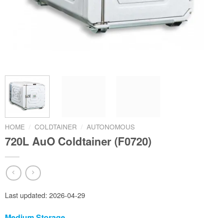
HOME
/
COLDTAINER
/
AUTONOMOUS
720L AuO Coldtainer (F0720)
Last updated: 2026-04-29
Medium Storage