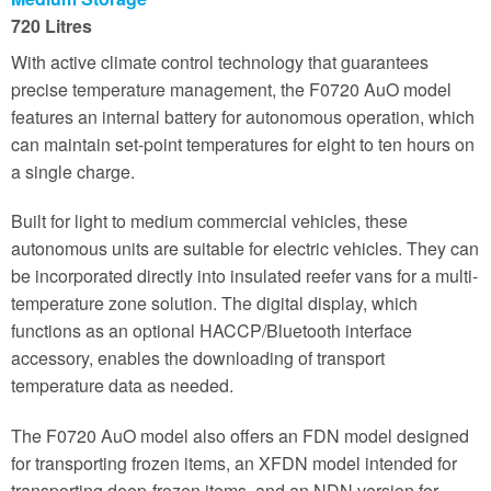
720 Litres
With active climate control technology that guarantees
precise temperature management, the F0720 AuO model
features an internal battery for autonomous operation, which
can maintain set-point temperatures for eight to ten hours on
a single charge.
Built for light to medium commercial vehicles, these
autonomous units are suitable for electric vehicles. They can
be incorporated directly into insulated reefer vans for a multi-
temperature zone solution. The digital display, which
functions as an optional HACCP/Bluetooth interface
accessory, enables the downloading of transport
temperature data as needed.
The F0720 AuO model also offers an FDN model designed
for transporting frozen items, an XFDN model intended for
transporting deep-frozen items, and an NDN version for