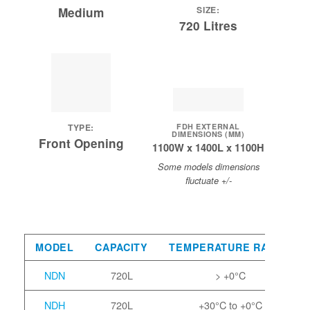
SIZE:
Medium
720 Litres
FDH EXTERNAL
TYPE:
DIMENSIONS (MM)
Front Opening
1100W x 1400L x 1100H
Some models dimensions
fluctuate +/-
MODEL
CAPACITY
TEMPERATURE RANGE
NDN
720L
> +0°C
NDH
720L
+30°C to +0°C