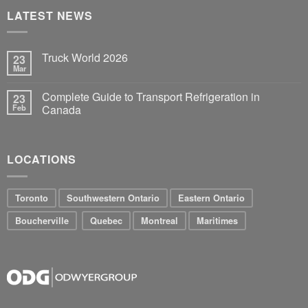
LATEST NEWS
Truck World 2026
23
Mar
Complete Guide to Transport Refrigeration in
23
Feb
Canada
LOCATIONS
Toronto
Southwestern Ontario
Eastern Ontario
Boucherville
Quebec
Montreal
Maritimes