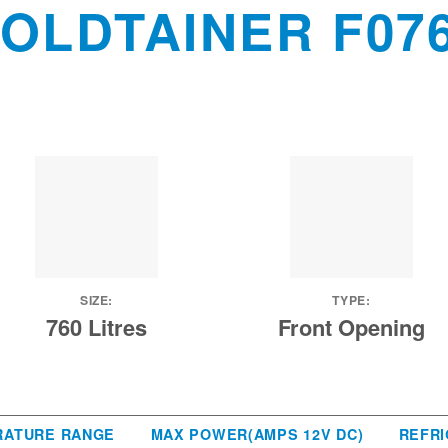
OLDTAINER F07
SIZE:
TYPE:
760 Litres
Front Opening
RATURE RANGE
MAX POWER(AMPS 12V DC)
REFRI