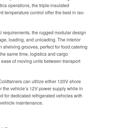
tics operations, the triple-insulated
 temperature control offer the best in iso-
l requirements, the rugged modular design
age, loading, and unloading. The interior
n shelving grooves, perfect for food catering
 the same time, logistics and cargo
e ease of moving units between transport
oldtainers can utilize either 120V shore
r the vehicle’s 12V power supply while in
ed for dedicated refrigerated vehicles with
g vehicle maintenance.