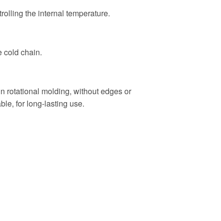
trolling the internal temperature.
e cold chain.
n rotational molding, without edges or
ble, for long-lasting use.