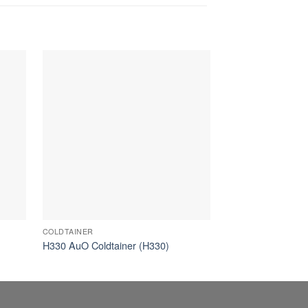
COLDTAINER
AUTONOMOUS
H330 AuO Coldtainer (H330)
82L AuO Coldtain