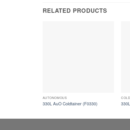
RELATED PRODUCTS
AUTONOMOUS
COLD
330L AuO Coldtainer (F0330)
330L