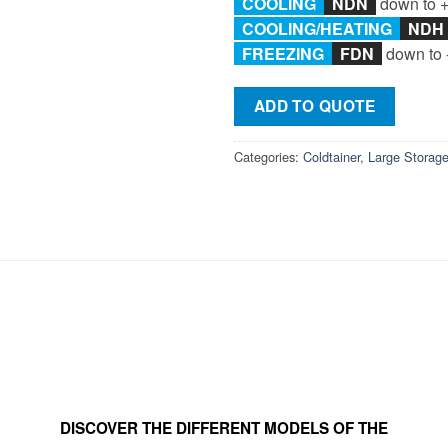
COOLING
NDN
down to 
COOLING/
HEATING
ND
FREEZING
F
DN
down to 
ADD TO QUOTE
Categories:
Coldtainer
,
Large Storag
DISCOVER THE DIFFERENT MODELS OF THE