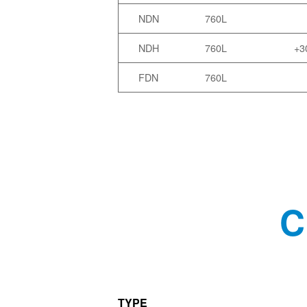
NDN
760L
NDH
760L
+3
FDN
760L
C
TYPE