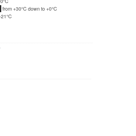
+0°C
H
from +30°C down to +0°C
-21°C
e