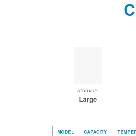
C
STORAGE:
Large
MODEL
CAPACITY
TEMPE