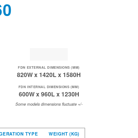
60
FDN EXTERNAL DIMENSIONS (MM)
820W x 1420L x 1580H
FDN INTERNAL DIMENSIONS (MM)
600W x 960L x 1230H
Some models dimensions fluctuate +/-
GERATION TYPE
WEIGHT (KG)