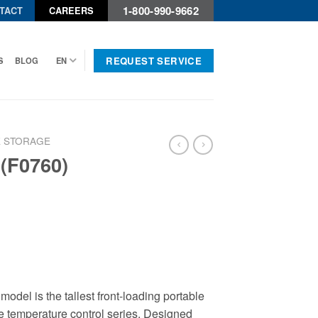
1-800-990-9662
TACT
CAREERS
REQUEST SERVICE
S
BLOG
EN
 STORAGE
 (F0760)
odel is the tallest front-loading portable
ble temperature control series. Designed