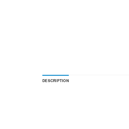
DESCRIPTION