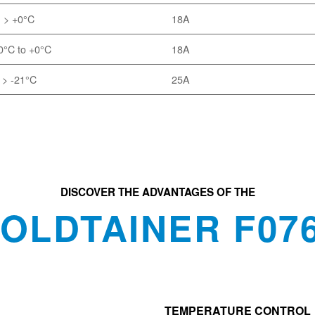
> +0°C
18A
0°C to +0°C
18A
> -21°C
25A
DISCOVER THE ADVANTAGES OF THE
OLDTAINER F07
TEMPERATURE CONTROL