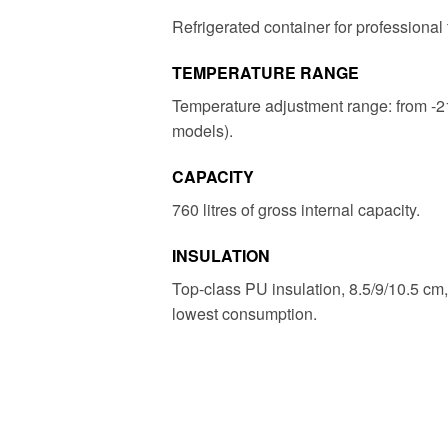
Refrigerated container for professional 
TEMPERATURE RANGE
Temperature adjustment range: from -2
models).
CAPACITY
760 litres of gross internal capacity.
INSULATION
Top-class PU insulation, 8.5/9/10.5 cm,
lowest consumption.