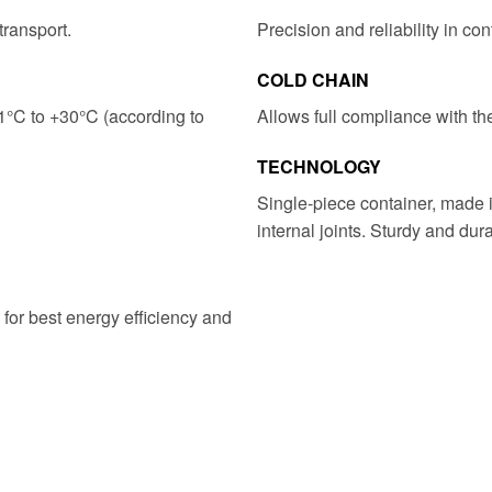
transport.
Precision and reliability in con
COLD CHAIN
1°C to +30°C (according to
​​Allows full compliance with th
TECHNOLOGY
Single-piece container, made i
internal joints. Sturdy and dura
 for best energy efficiency and