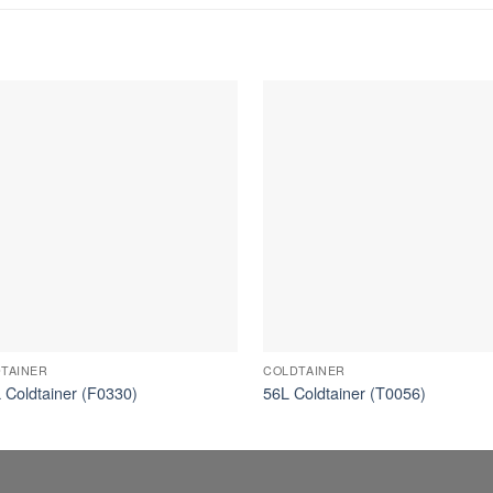
TAINER
COLDTAINER
 Coldtainer (F0330)
56L Coldtainer (T0056)