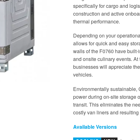
specifically for cargo and logis
construction and active onboard
thermal performance.
Depending on your operationa
allows for quick and easy stor
walls of the F0760 have built-i
and onsite culinary events. At
businesses will appreciate th
vehicles.
Environmentally sustainable, C
power during on-site storage o
transit. This eliminates the ne
costly van liners and resultin
Available Versions