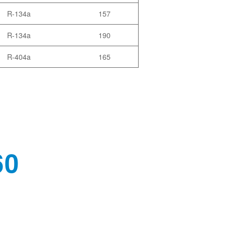
R-134a
157
R-134a
190
R-404a
165
60