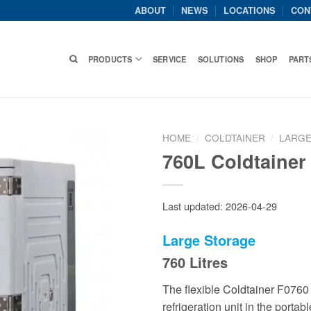
ABOUT
NEWS
LOCATIONS
CON
PRODUCTS
SERVICE
SOLUTIONS
SHOP
PART
HOME
/
COLDTAINER
/
LARGE
760L Coldtainer
Last updated: 2026-04-29
Large
Storage
760 Litres
The flexible Coldtainer F0760 m
refrigeration unit in the porta