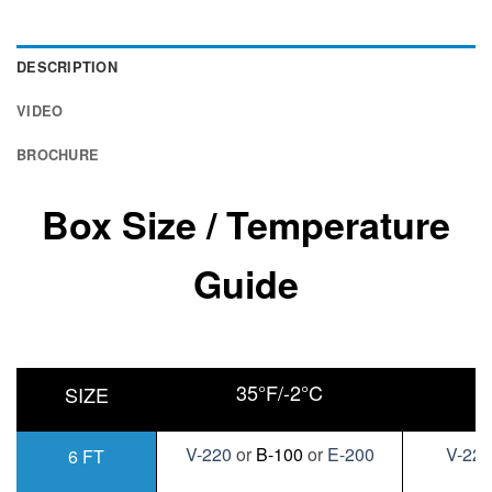
DESCRIPTION
VIDEO
BROCHURE
Box Size / Temperature
Guide
35°F/-2°C
0
SIZE
V-220
or
B-100
or
E-200
V-22
6 FT