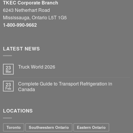
TKEC Corporate Branch
6243 Netherhart Road
Mississauga, Ontario L5T 1G5
1-800-990-9662
LATEST NEWS
Truck World 2026
23
Mar
Complete Guide to Transport Refrigeration in
23
Feb
Canada
LOCATIONS
Toronto
Southwestern Ontario
Eastern Ontario