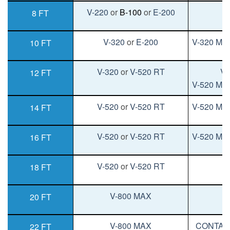
V-220
or
B-100
or
E-200
V
8 FT
V-320
or
E-200
V-320 MA
10 FT
V-320
or
V-520 RT
V-
12 FT
V-520 MA
V-520
or
V-520 RT
V-520 MA
14 FT
V-520
or
V-520 RT
V-520 MA
16 FT
V-520
or
V-520 RT
V
18 FT
V-800 MAX
V
20 FT
V-800 MAX
CONTAC
22 FT