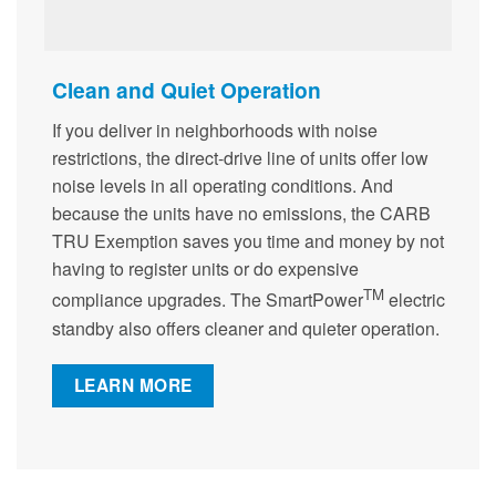
Clean and Quiet Operation
If you deliver in neighborhoods with noise
restrictions, the direct-drive line of units offer low
noise levels in all operating conditions. And
because the units have no emissions, the CARB
TRU Exemption saves you time and money by not
having to register units or do expensive
TM
compliance upgrades. The SmartPower
electric
standby also offers cleaner and quieter operation.
LEARN MORE