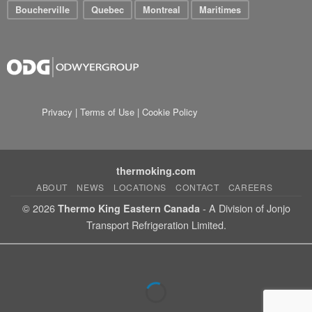
Boucherville
Quebec
Montreal
Maritimes
Privacy
|
Terms of Use
|
Cookie Policy
thermoking.com
ABOUT
NEWS
LOCATIONS
CONTACT
CAREERS
© 2026
- A Division of Jonjo
Thermo King Eastern Canada
Transport Refrigeration Limited.