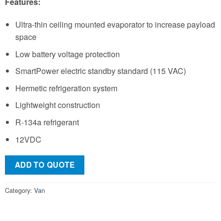
Features:
Ultra-thin ceiling mounted evaporator to increase payload
space
Low battery voltage protection
SmartPower electric standby standard (115 VAC)
Hermetic refrigeration system
Lightweight construction
R-134a refrigerant
12VDC
ADD TO QUOTE
Category:
Van