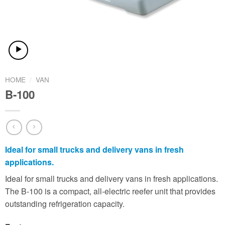
HOME
/
VAN
B-100
Ideal for small trucks and delivery vans in fresh
applications.
Ideal for small trucks and delivery vans in fresh applications.
The B-100 is a compact, all-electric reefer unit that provides
outstanding refrigeration capacity.