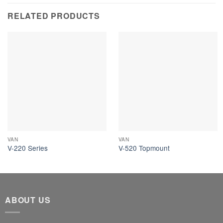
RELATED PRODUCTS
VAN
VAN
V-220 Series
V-520 Topmount
ABOUT US