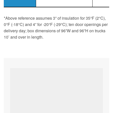
*Above reference assumes 3” of insulation for 35°F (2°C),
0°F (-18°C) and 4” for -20°F (-29°C); ten door openings per
delivery day; box dimensions of 96”W and 96”H on trucks
10’ and over in length.