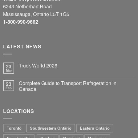
6243 Netherhart Road
Mississauga, Ontario L5T 1G5
1-800-990-9662
LATEST NEWS
Truck World 2026
23
Mar
Complete Guide to Transport Refrigeration in
23
Feb
Canada
LOCATIONS
Toronto
Southwestern Ontario
Eastern Ontario