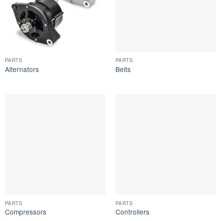
PARTS
PARTS
Alternators
Belts
PARTS
PARTS
Compressors
Controllers