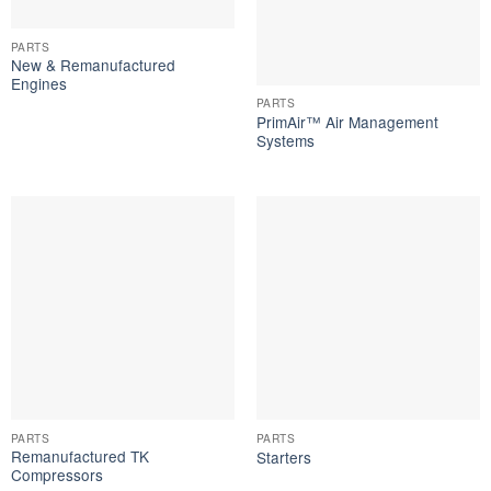
PARTS
New & Remanufactured
Engines
PARTS
PrimAir™ Air Management
Systems
PARTS
PARTS
Remanufactured TK
Starters
Compressors