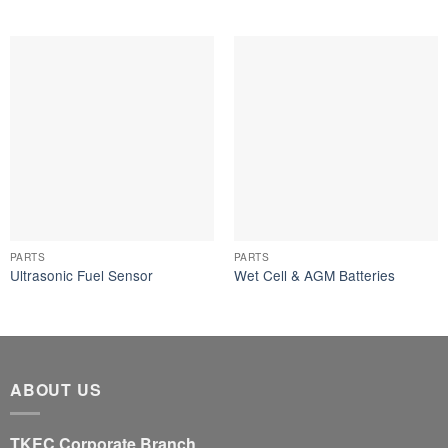
PARTS
PARTS
Ultrasonic Fuel Sensor
Wet Cell & AGM Batteries
ABOUT US
TKEC Corporate Branch