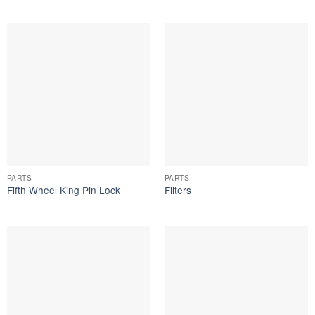
PARTS
PARTS
Fifth Wheel King Pin Lock
Filters