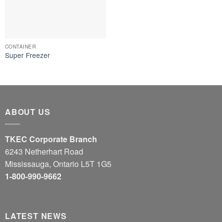
CONTAINER
Super Freezer
ABOUT US
TKEC Corporate Branch
6243 Netherhart Road
Mississauga, Ontario L5T 1G5
1-800-990-9662
LATEST NEWS