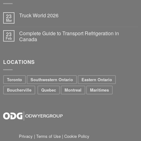
Truck World 2026
23
Mar
Complete Guide to Transport Refrigeration in
23
Feb
Canada
LOCATIONS
Toronto
Southwestern Ontario
Eastern Ontario
Boucherville
Quebec
Montreal
Maritimes
Privacy
|
Terms of Use
|
Cookie Policy