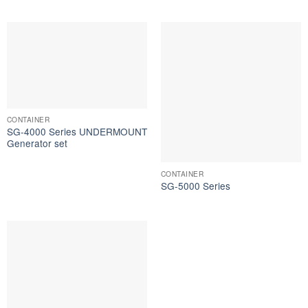
CONTAINER
SG-4000 Series UNDERMOUNT
Generator set
CONTAINER
SG-5000 Series