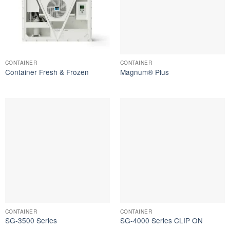
CONTAINER
CONTAINER
Container Fresh & Frozen
Magnum® Plus
CONTAINER
CONTAINER
SG-3500 Series
SG-4000 Series CLIP ON