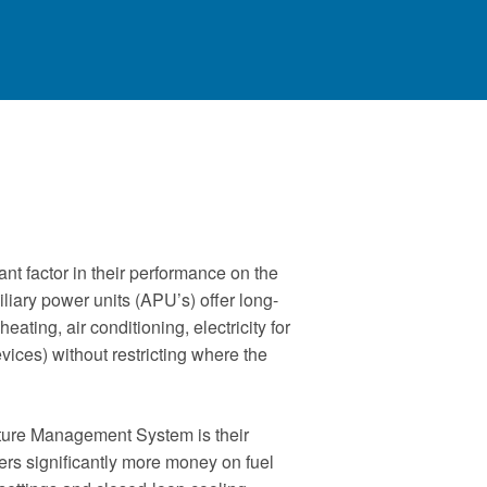
nt factor in their performance on the
liary power units (APU’s) offer long-
heating, air conditioning, electricity for
ices) without restricting where the
ure Management System is their
ers significantly more money on fuel