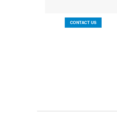
CONTACT US