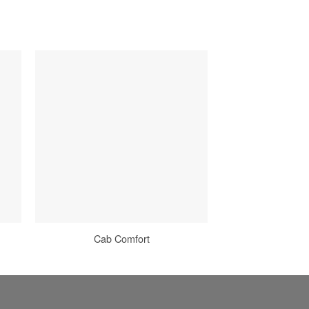
Cab Comfort
Power Manage