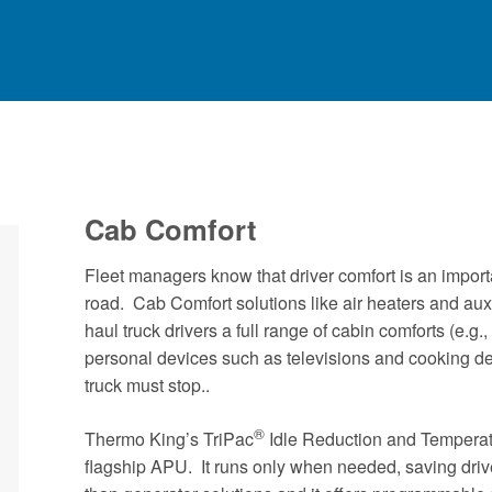
Cab Comfort
Fleet managers know that driver comfort is an importa
road. Cab Comfort solutions like air heaters and auxi
haul truck drivers a full range of cabin comforts (e.g., 
personal devices such as televisions and cooking dev
truck must stop..
®
Thermo King’s TriPac
Idle Reduction and Temperat
flagship APU. It runs only when needed, saving driv