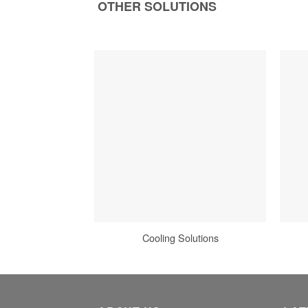
OTHER SOLUTIONS
Cooling Solutions