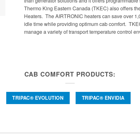
than generator solutions and it offers programmable
Thermo King Eastern Canada (TKEC) also offers the 
Heaters. The AIRTRONIC heaters can save over 1,00
idle time while providing optimum cab comfort. TKE
manage a variety of transport temperature control e
CAB COMFORT PRODUCTS:
TRIPAC® EVOLUTION
TRIPAC® ENVIDIA