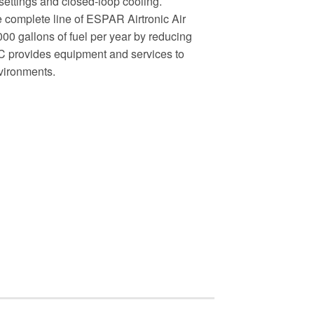
 settings and closed-loop cooling.
complete line of ESPAR Airtronic Air
0 gallons of fuel per year by reducing
C provides equipment and services to
nvironments.