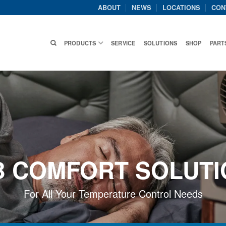
ABOUT
NEWS
LOCATIONS
CON
PRODUCTS
SERVICE
SOLUTIONS
SHOP
PART
B COMFORT SOLUTI
For All Your Temperature Control Needs