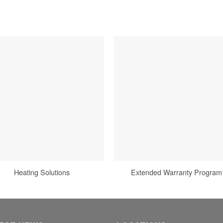
Heating Solutions
Extended Warranty Program