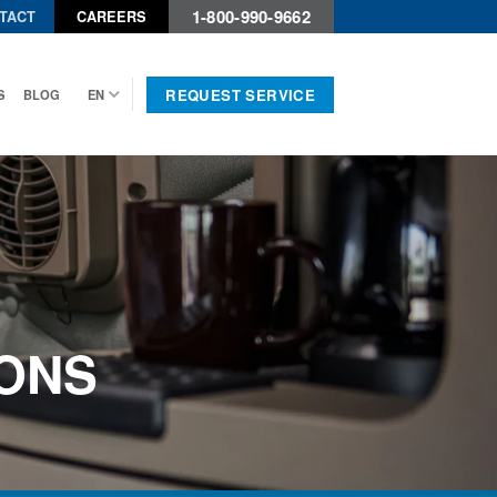
1-800-990-9662
TACT
CAREERS
REQUEST SERVICE
S
BLOG
EN
ONS