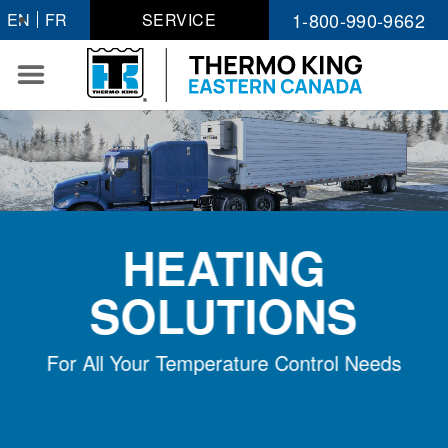
Skip
1-800-990-9662
EN
FR
SERVICE
to
content
HEATING
SOLUTIONS
For All Your Temperature Control Needs