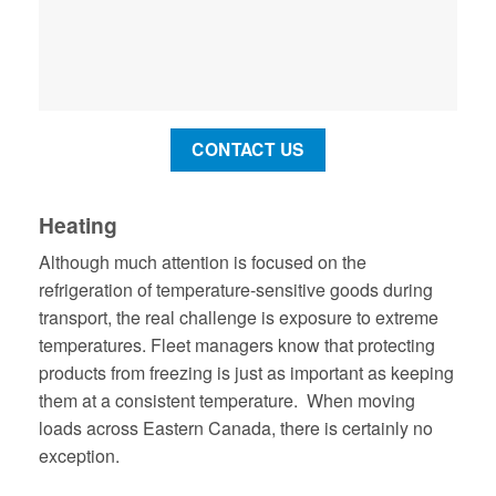
CONTACT US
Heating
Although much attention is focused on the
refrigeration of temperature-sensitive goods during
transport, the real challenge is exposure to extreme
temperatures. Fleet managers know that protecting
products from freezing is just as important as keeping
them at a consistent temperature. When moving
loads across Eastern Canada, there is certainly no
exception.