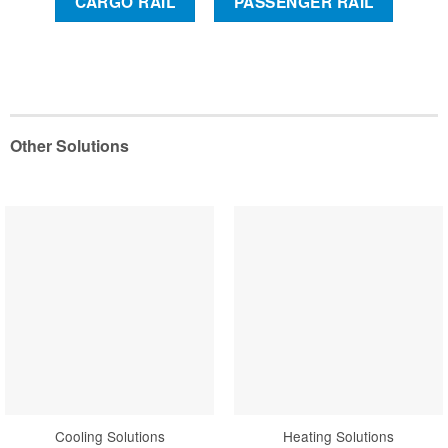
CARGO RAIL
PASSENGER RAIL
Other Solutions
Cooling Solutions
Heating Solutions