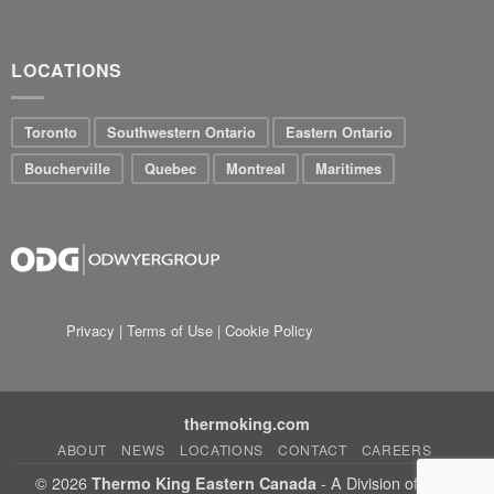
LOCATIONS
Toronto
Southwestern Ontario
Eastern Ontario
Boucherville
Quebec
Montreal
Maritimes
Privacy
|
Terms of Use
|
Cookie Policy
thermoking.com
ABOUT
NEWS
LOCATIONS
CONTACT
CAREERS
© 2026
- A Division of Jonjo
Thermo King Eastern Canada