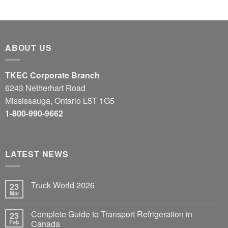
ABOUT US
TKEC Corporate Branch
6243 Netherhart Road
Mississauga, Ontario L5T 1G5
1-800-990-9662
LATEST NEWS
Truck World 2026
23
Mar
Complete Guide to Transport Refrigeration in
23
Feb
Canada