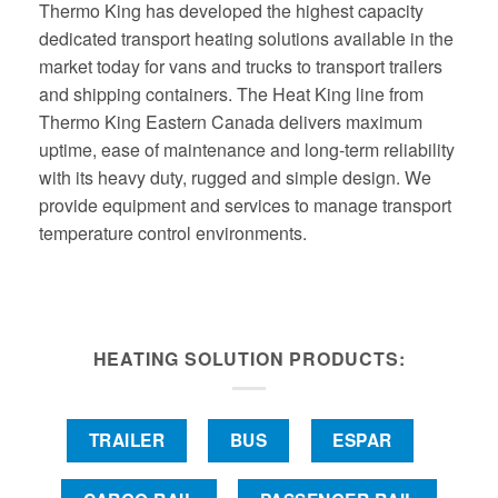
Thermo King has developed the highest capacity
dedicated transport heating solutions available in the
market today for vans and trucks to transport trailers
and shipping containers. The Heat King line from
Thermo King Eastern Canada delivers maximum
uptime, ease of maintenance and long-term reliability
with its heavy duty, rugged and simple design. We
provide equipment and services to manage transport
temperature control environments.
HEATING SOLUTION PRODUCTS:
TRAILER
BUS
ESPAR