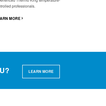
erienced Thermo King temperature-
trolled professionals.
EARN MORE
OU?
LEARN MORE