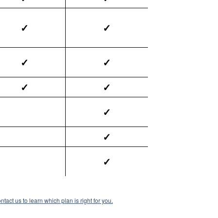
✓
✓
✓
✓
✓
✓
✓
✓
✓
ntact us to learn which plan is right for you.