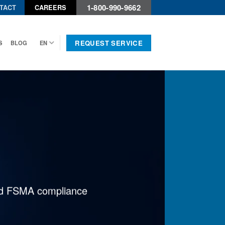
1-800-990-9662
TACT
CAREERS
REQUEST SERVICE
S
BLOG
EN
 and FSMA compliance