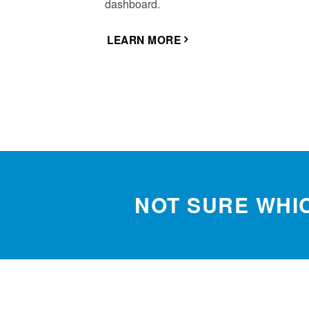
dashboard.
LEARN MORE
NOT SURE WHIC