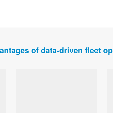
antages of data-driven fleet op