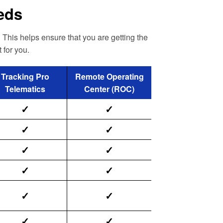
eeds
 This helps ensure that you are getting the
 for you.
Tracking Pro
Remote Operating
Telematics
Center (ROC)
✓
✓
✓
✓
✓
✓
✓
✓
✓
✓
✓
✓