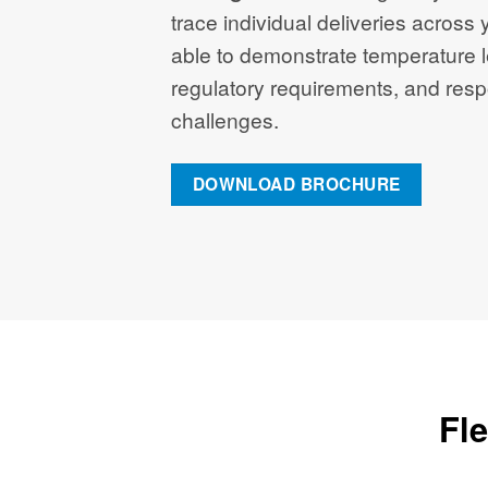
trace individual deliveries across y
able to demonstrate temperature l
regulatory requirements, and resp
challenges.
DOWNLOAD BROCHURE
Fle