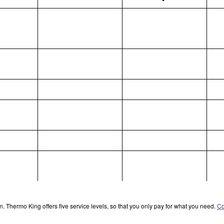
. Thermo King offers five service levels, so that you only pay for what you need.
Co