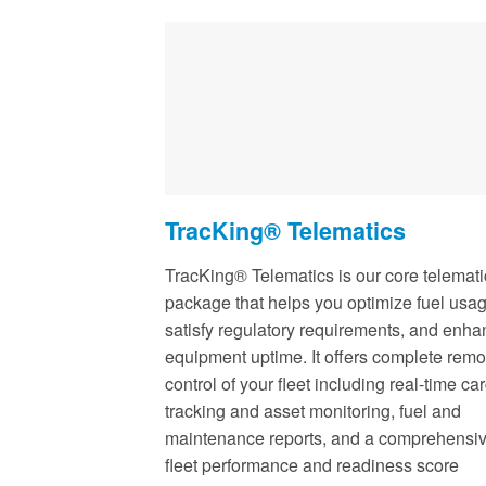
TracKing® Telematics
TracKing® Telematics is our core telemati
package that helps you optimize fuel usag
satisfy regulatory requirements, and enh
equipment uptime. It offers complete remo
control of your fleet including real-time ca
tracking and asset monitoring, fuel and
maintenance reports, and a comprehensi
fleet performance and readiness score