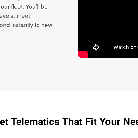
our fleet. You’ll be
evels, meet
ond instantly to new
et Telematics That Fit Your N