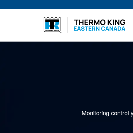
Skip
to
content
Monitoring control 