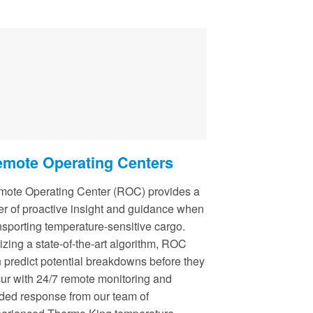
mote Operating Centers
ote Operating Center (ROC) provides a
er of proactive insight and guidance when
nsporting temperature-sensitive cargo.
lizing a state-of-the-art algorithm, ROC
 predict potential breakdowns before they
ur with 24/7 remote monitoring and
ded response from our team of