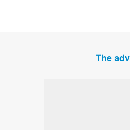
The adv