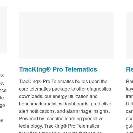
TracKing® Pro Telematics
Re
cs
TracKing® Pro Telematics builds upon the
Rem
e,
core telematics package to offer diagnostics
lay
ance
downloads, our energy utilization and
tra
te
benchmark analytics dashboards, predictive
Uti
rgo
alert notifications, and alarm triage insights.
can
Powered by machine learning predictive
occ
ve
technology, TracKing® Pro Telematics
gui