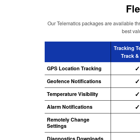
Fle
Our Telematics packages are available thro
best val
Tracking T
Track &
✓
GPS Location Tracking
✓
Geofence Notifications
✓
Temperature Visibility
✓
Alarm Notifications
Remotely Change
Settings
Diagnostics Downloads