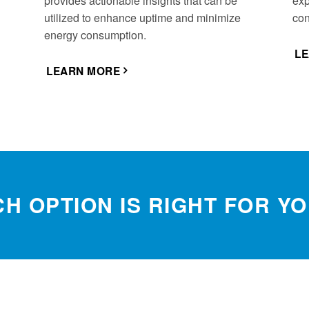
provides actionable insights that can be
exp
utilized to enhance uptime and minimize
con
energy consumption.
L
LEARN MORE
H OPTION IS RIGHT FOR Y