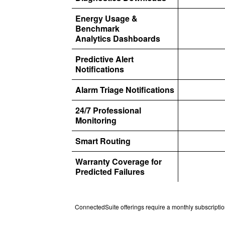
Energy Usage &
Benchmark
Analytics Dashboards
Predictive Alert
Notifications
Alarm Triage Notifications
24/7 Professional
Monitoring
Smart Routing
Warranty Coverage for
Predicted Failures
ConnectedSuite offerings require a monthly subscription