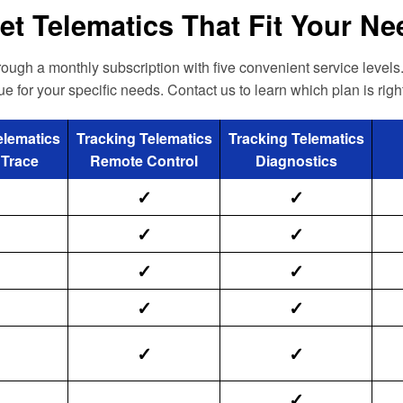
et Telematics That Fit Your N
ugh a monthly subscription with five convenient service levels.
ue for your specific needs. Contact us to learn which plan is right
elematics
Tracking Telematics
Tracking Telematics
 Trace
Remote Control
Diagnostics
✓
✓
✓
✓
✓
✓
✓
✓
✓
✓
✓