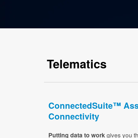
Telematics
ConnectedSuite™ Ass
Connectivity
Putting data to work
gives you th