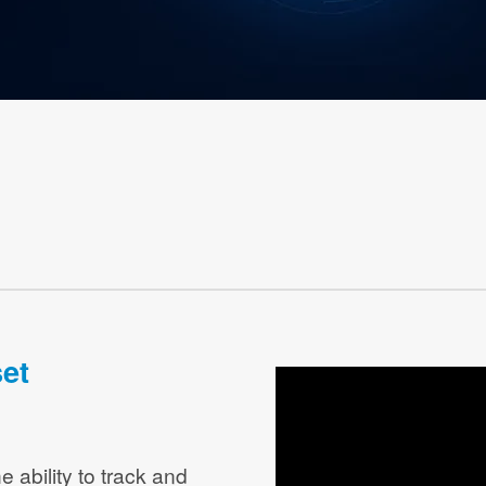
et
e ability to track and