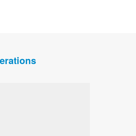
erations