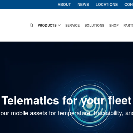
ABOUT
NEWS
LOCATIONS
CON
PRODUCTS
SERVICE
SOLUTIONS
SHOP
PART
Telematics for your fleet
your mobile assets for temperature, traceability,