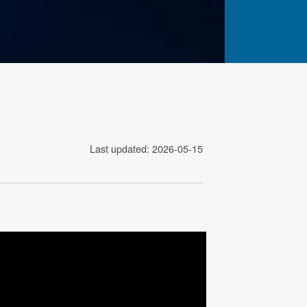
Last updated: 2026-05-15