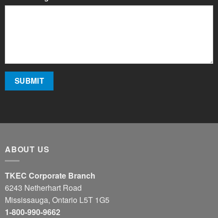
ABOUT US
TKEC Corporate Branch
6243 Netherhart Road
Mississauga, Ontario L5T 1G5
1-800-990-9662