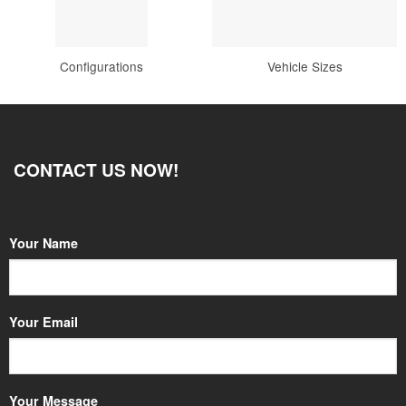
Configurations
Vehicle Sizes
CONTACT US NOW!
Your Name
Your Email
Your Message