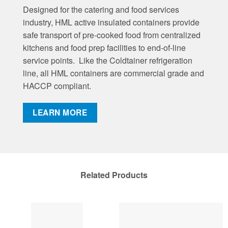
Designed for the catering and food services
industry, HML active insulated containers provide
safe transport of pre-cooked food from centralized
kitchens and food prep facilities to end-of-line
service points. Like the Coldtainer refrigeration
line, all HML containers are commercial grade and
HACCP compliant.
LEARN MORE
Related Products