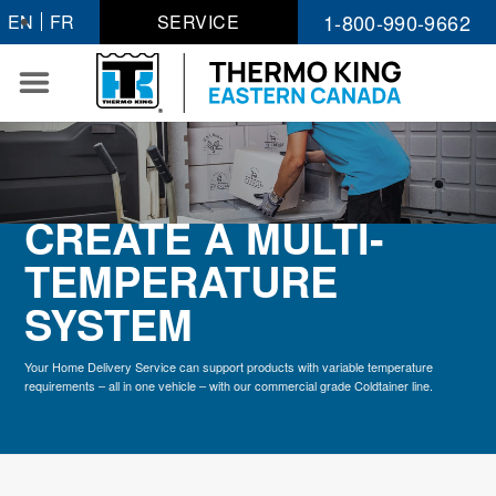
Skip
1-800-990-9662
EN
FR
SERVICE
to
content
CREATE A MULTI-
TEMPERATURE
SYSTEM
Your Home Delivery Service can support products with variable temperature
requirements – all in one vehicle – with our commercial grade Coldtainer line.