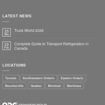
LATEST NEWS
Truck World 2026
23
Mar
Complete Guide to Transport Refrigeration in
23
Feb
Canada
LOCATIONS
Toronto
Southwestern Ontario
Eastern Ontario
Boucherville
Quebec
Montreal
Maritimes