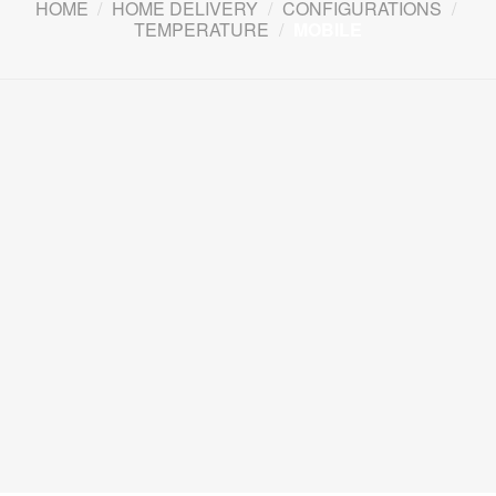
HOME
/
HOME DELIVERY
/
CONFIGURATIONS
/
TEMPERATURE
/
MOBILE