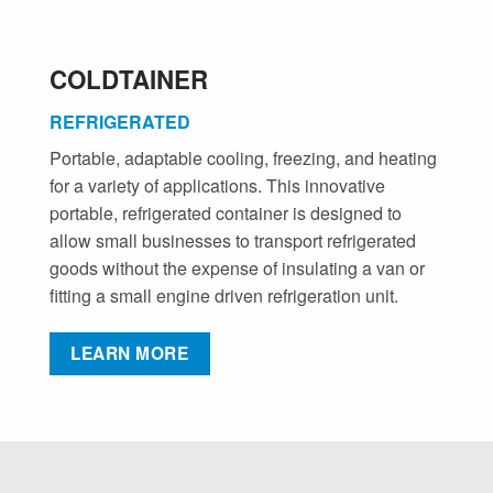
COLDTAINER
REFRIGERATED
Portable, adaptable cooling, freezing, and heating
for a variety of applications. This innovative
portable, refrigerated container is designed to
allow small businesses to transport refrigerated
goods without the expense of insulating a van or
fitting a small engine driven refrigeration unit.
LEARN MORE