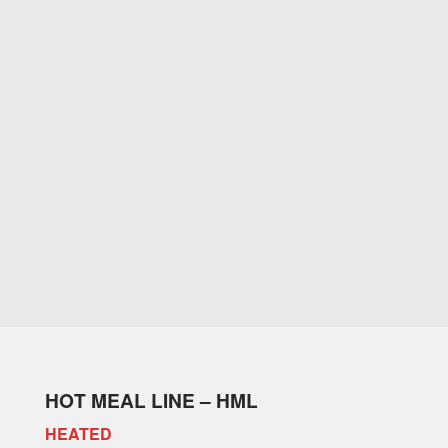
HOT MEAL LINE – HML
HEATED