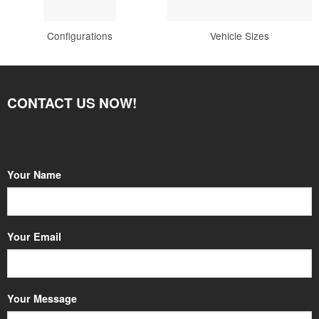
Configurations
Vehicle Sizes
CONTACT US NOW!
Your Name
Your Email
Your Message