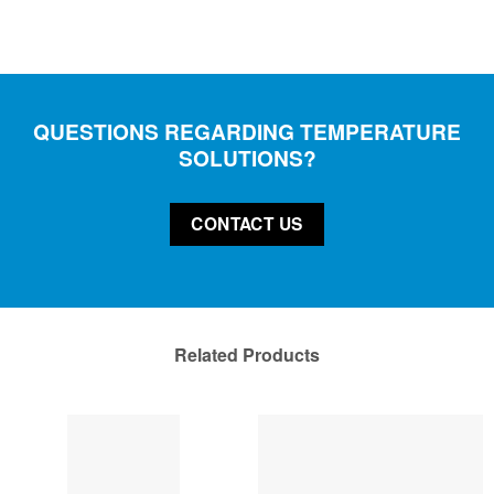
QUESTIONS REGARDING TEMPERATURE
SOLUTIONS?
CONTACT US
Related Products