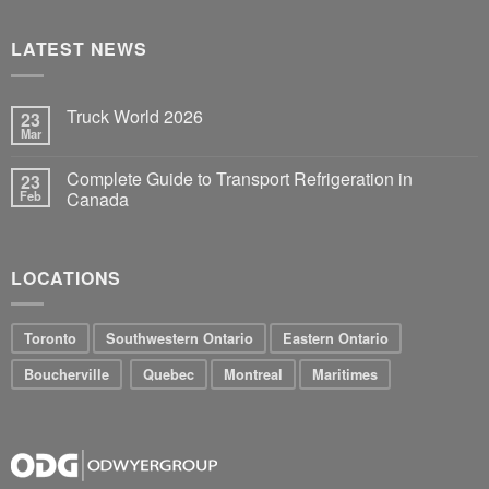
LATEST NEWS
Truck World 2026
23
Mar
Complete Guide to Transport Refrigeration in
23
Feb
Canada
LOCATIONS
Toronto
Southwestern Ontario
Eastern Ontario
Boucherville
Quebec
Montreal
Maritimes