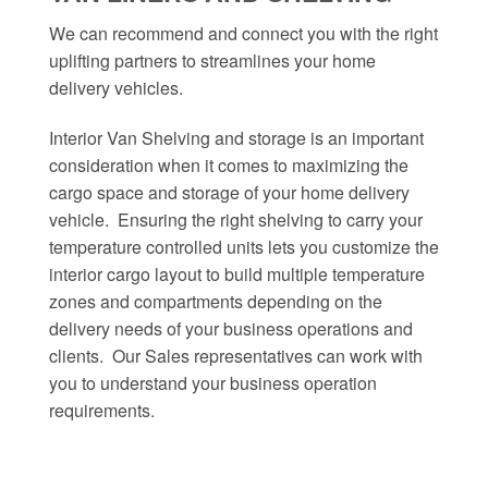
We can recommend and connect you with the right
uplifting partners to streamlines your home
delivery vehicles.
Interior Van Shelving and storage is an important
consideration when it comes to maximizing the
cargo space and storage of your home delivery
vehicle. Ensuring the right shelving to carry your
temperature controlled units lets you customize the
interior cargo layout to build multiple temperature
zones and compartments depending on the
delivery needs of your business operations and
clients. Our Sales representatives can work with
you to understand your business operation
requirements.