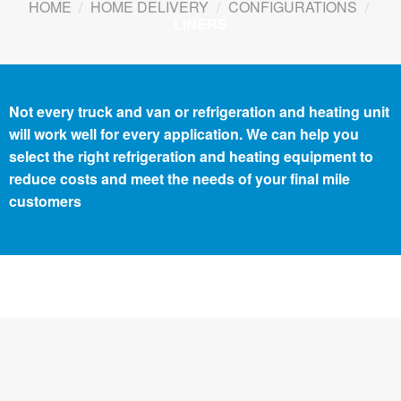
HOME
/
HOME DELIVERY
/
CONFIGURATIONS
/
LINERS
Not every truck and van or refrigeration and heating unit
will work well for every application. We can help you
select the right refrigeration and heating equipment to
reduce costs and meet the needs of your final mile
customers