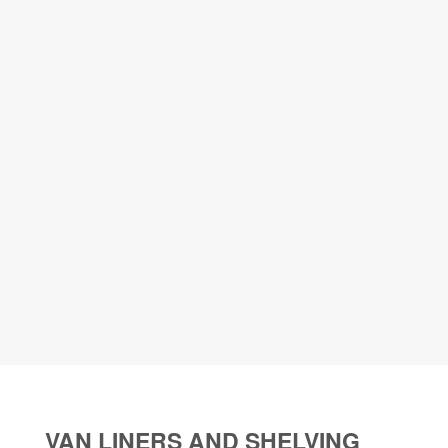
VAN LINERS AND SHELVING