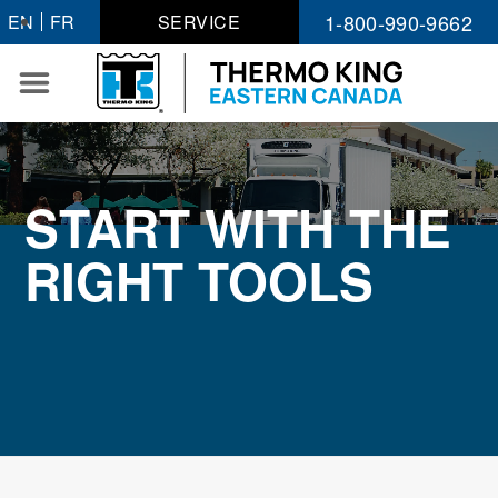
Skip
1-800-990-9662
EN
FR
SERVICE
to
content
START WITH THE
RIGHT TOOLS