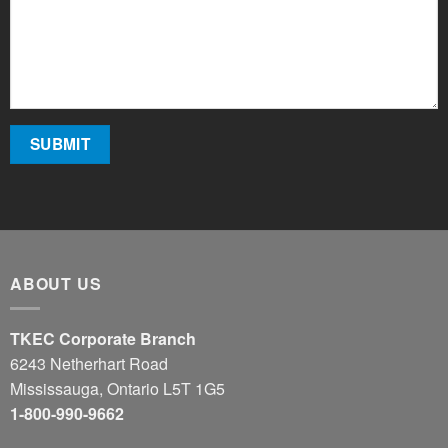
ABOUT US
TKEC Corporate Branch
6243 Netherhart Road
Mississauga, Ontario L5T 1G5
1-800-990-9662