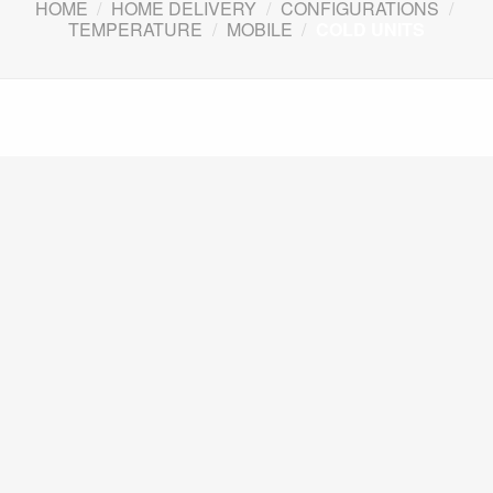
HOME
/
HOME DELIVERY
/
CONFIGURATIONS
/
TEMPERATURE
/
MOBILE
/
COLD UNITS