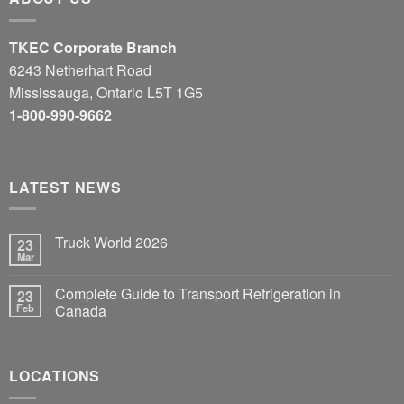
TKEC Corporate Branch
6243 Netherhart Road
Mississauga, Ontario L5T 1G5
1-800-990-9662
LATEST NEWS
Truck World 2026
23
Mar
Complete Guide to Transport Refrigeration in
23
Feb
Canada
LOCATIONS