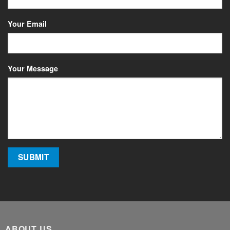
Your Email
Your Message
ABOUT US