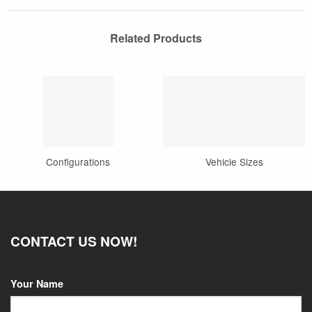
Related Products
Configurations
Vehicle Sizes
CONTACT US NOW!
Your Name