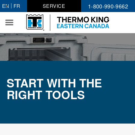
Skip
1-800-990-9662
EN
FR
SERVICE
to
content
START WITH THE
RIGHT TOOLS