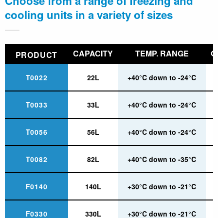
Choose from a range of freezing and
cooling units in a variety of sizes
CAPACITY
TEMP. RANGE
O
PRODUCT
T0022
22L
+40°C down to -24°C
T0033
33L
+40°C down to -24°C
T0056
56L
+40°C down to -24°C
T0082
82L
+40°C down to -35°C
F0140
140L
+30°C down to -21°C
F0330
330L
+30°C down to -21°C