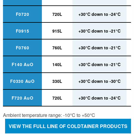
F0720
720L
+30°C down to -24°C
F0915
915L
+30°C down to -21°C
F0760
760L
+30°C down to -21°C
F140 AuO
140L
+30°C down to -21°C
F0330 AuO
330L
+30°C down to -30°C
F720 AuO
720L
+30°C down to -24°C
Ambient temperature range: -10°C to +50°C
VIEW THE FULL LINE OF COLDTAINER PRODUCTS