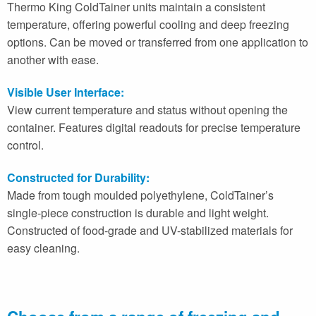
Thermo King ColdTainer units maintain a consistent
temperature, offering powerful cooling and deep freezing
options. Can be moved or transferred from one application to
another with ease.
Visible User Interface:
View current temperature and status without opening the
container. Features digital readouts for precise temperature
control.
Constructed for Durability:
Made from tough moulded polyethylene, ColdTainer’s
single-piece construction is durable and light weight.
Constructed of food-grade and UV-stabilized materials for
easy cleaning.