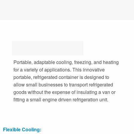
Portable, adaptable cooling, freezing, and heating
for a variety of applications. This innovative
portable, refrigerated container is designed to
allow small businesses to transport refrigerated
goods without the expense of insulating a van or
fitting a small engine driven refrigeration unit.
Flexible Cooling: