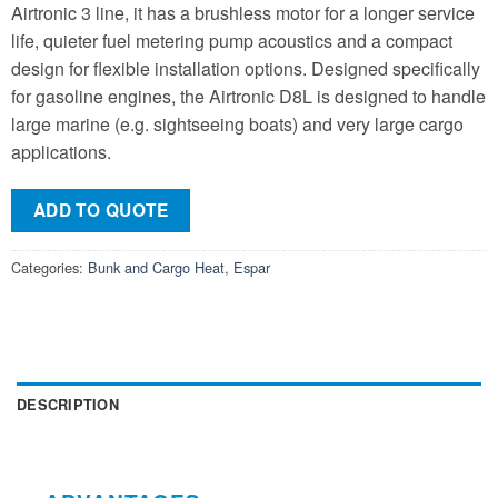
Airtronic 3 line, it has a brushless motor for a longer service
life, quieter fuel metering pump acoustics and a compact
design for flexible installation options. Designed specifically
for gasoline engines, the Airtronic D8L is designed to handle
large marine (e.g. sightseeing boats) and very large cargo
applications.
ADD TO QUOTE
Categories:
Bunk and Cargo Heat
,
Espar
DESCRIPTION