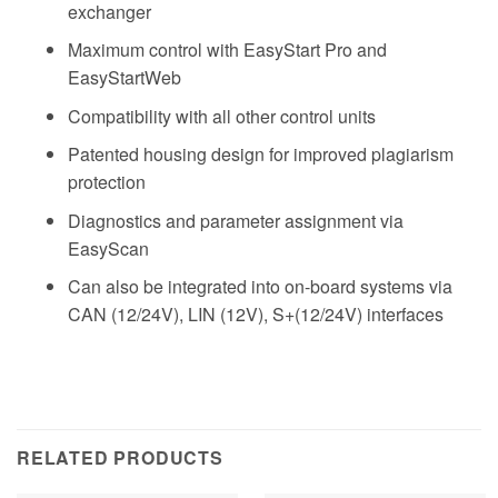
exchanger
Maximum control with EasyStart Pro and
EasyStartWeb
Compatibility with all other control units
Patented housing design for improved plagiarism
protection
Diagnostics and parameter assignment via
EasyScan
Can also be integrated into on-board systems via
CAN (12/24V), LIN (12V), S+(12/24V) interfaces
RELATED PRODUCTS