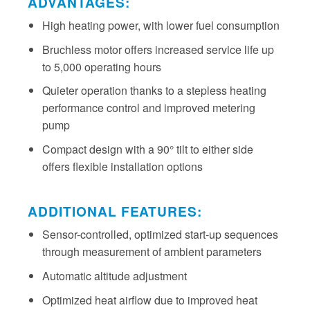
ADVANTAGES:
High heating power, with lower fuel consumption
Bruchless motor offers increased service life up
to 5,000 operating hours
Quieter operation thanks to a stepless heating
performance control and improved metering
pump
Compact design with a 90° tilt to either side
offers flexible installation options
ADDITIONAL FEATURES:
Sensor-controlled, optimized start-up sequences
through measurement of ambient parameters
Automatic altitude adjustment
Optimized heat airflow due to improved heat