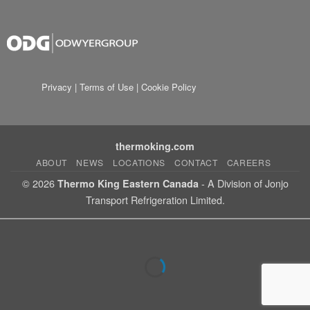
Privacy
|
Terms of Use
|
Cookie Policy
thermoking.com
ABOUT
NEWS
LOCATIONS
CONTACT
CAREERS
© 2026
- A Division of Jonjo
Thermo King Eastern Canada
Transport Refrigeration Limited.