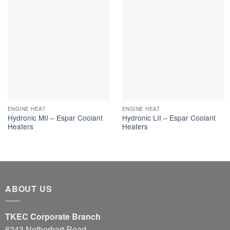
ENGINE HEAT
ENGINE HEAT
Hydronic MII – Espar Coolant
Hydronic LII – Espar Coolant
Heaters
Heaters
ABOUT US
TKEC Corporate Branch
6243 Netherhart Road