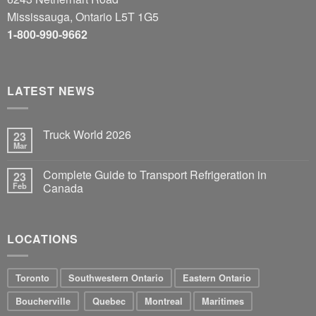
Mississauga, Ontario L5T 1G5
1-800-990-9662
LATEST NEWS
Truck World 2026
23
Mar
Complete Guide to Transport Refrigeration in
23
Feb
Canada
LOCATIONS
Toronto
Southwestern Ontario
Eastern Ontario
Boucherville
Quebec
Montreal
Maritimes