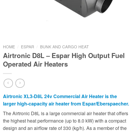
HOME
/
ESPAR
/
BUNK AND CARGO HEAT
Airtronic D8L – Espar High Output Fuel
Operated Air Heaters
Airtronic XL3-D8L 24v Commercial Air Heater is the
larger high-capacity air heater from Espar/Eberspaecher.
The Airtronic D8L is a large commercial air heater that offers
the highest heat performance (up to 8.0 kW) with a compact
design and an airflow rate of 330 (kg/h). As a member of the