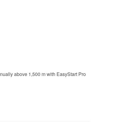
manually above 1,500 m with EasyStart Pro