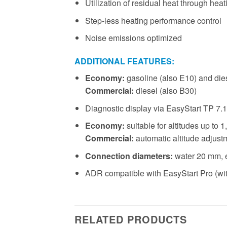
Utilization of residual heat through heat
Step-less heating performance control
Noise emissions optimized
ADDITIONAL FEATURES:
Economy:
gasoline (also E10) and die
Commercial:
diesel (also B30)
Diagnostic display via EasyStart TP 7.1
Economy:
suitable for altitudes up to
Commercial:
automatic altitude adjust
Connection diameters:
water 20 mm, 
ADR compatible with EasyStart Pro (wi
RELATED PRODUCTS