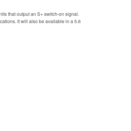
its that output an S+ switch-on signal.
ions. It will also be available in a 5.6