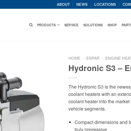
ABOUT
NEWS
LOCATIONS
CON
PRODUCTS
SERVICE
SOLUTIONS
SHOP
PART
HOME
/
ESPAR
/
ENGINE HEA
Hydronic S3 – E
The Hydronic S3 is the newes
coolant heaters with an extend
coolant heater into the market t
vehicle segments.
Compact dimensions and fanta
truly impressive.