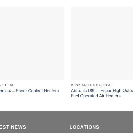
NE HEAT
BUNK AND CARGO HEAT
Airtronic D6L – Espar High Outp
onic 4 – Espar Coolant Heaters
Fuel Operated Air Heaters
EST NEWS
LOCATIONS