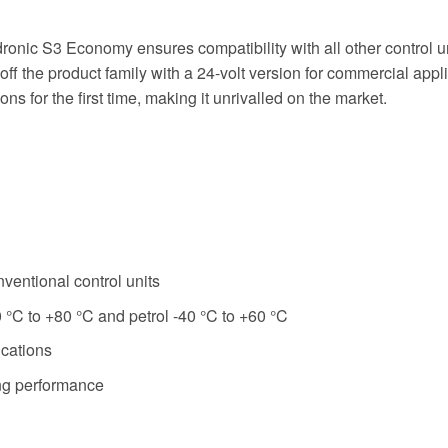
onic S3 Economy ensures compatibility with all other control un
he product family with a 24-volt version for commercial applicat
s for the first time, making it unrivalled on the market.
ventional control units
 °C to +80 °C and petrol -40 °C to +60 °C
ications
ng performance