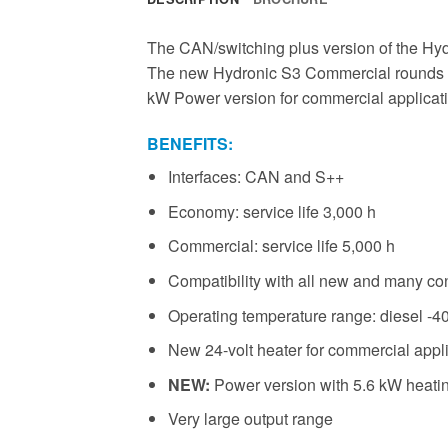
The CAN/switching plus version of the Hydr
The new Hydronic S3 Commercial rounds off t
kW Power version for commercial application
BENEFITS:
Interfaces: CAN and S++
Economy: service life 3,000 h
Commercial: service life 5,000 h
Compatibility with all new and many con
Operating temperature range: diesel -40
New 24-volt heater for commercial appl
NEW:
Power version with 5.6 kW heati
Very large output range