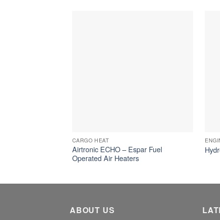
CARGO HEAT
ENGI
Airtronic ECHO – Espar Fuel
Hydr
Operated Air Heaters
ABOUT US
LAT