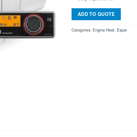
ADD TO QUOTE
Categories:
Engine Heat
,
Espar