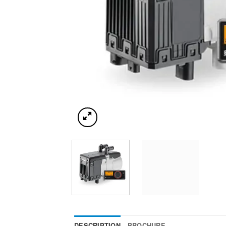
DESCRIPTION
BROCHURE