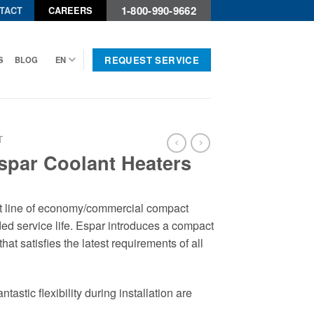
1-800-990-9662
TACT
CAREERS
REQUEST SERVICE
S
BLOG
EN
T
spar Coolant Heaters
t line of economy/commercial compact
ed service life. Espar introduces a compact
hat satisfies the latest requirements of all
stic flexibility during installation are