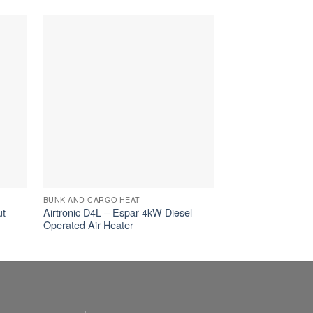
BUNK AND CARGO HEAT
BUNK AND CARGO 
ut
Airtronic D4L – Espar 4kW Diesel
Airtronic B4L – E
Operated Air Heater
Operated Air Heat