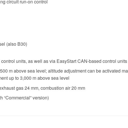
ing circuit run-on control
sel (also B30)
 control units, as well as via EasyStart CAN-based control units
 1,500 m above sea level; altitude adjustment can be activated 
ment up to 3,000 m above sea level
exhaust gas 24 mm, combustion air 20 mm
th “Commercial” version)