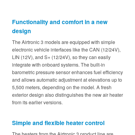
Functionality and comfort in a new
design
The Airtronic 3 models are equipped with simple
electronic vehicle interfaces like the CAN (12/24V),
LIN (12V), and S+ (12/24V), so they can easily
integrate with onboard systems. The built-in
barometric pressure sensor enhances fuel efficiency
and allows automatic adjustment at elevations up to
5,500 meters, depending on the model. A fresh
exterior design also distinguishes the new air heater
from its earlier versions.
Simple and flexible heater control
The heaters from the Airtronic 3 product line are