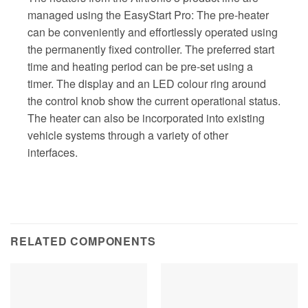
managed using the EasyStart Pro: The pre-heater
can be conveniently and effortlessly operated using
the permanently fixed controller. The preferred start
time and heating period can be pre-set using a
timer. The display and an LED colour ring around
the control knob show the current operational status.
The heater can also be incorporated into existing
vehicle systems through a variety of other
interfaces.
RELATED COMPONENTS