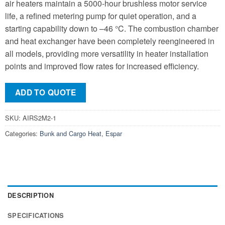
air heaters maintain a 5000-hour brushless motor service
life, a refined metering pump for quiet operation, and a
starting capability down to –46 °C. The combustion chamber
and heat exchanger have been completely reengineered in
all models, providing more versatility in heater installation
points and improved flow rates for increased efficiency.
ADD TO QUOTE
SKU:
AIRS2M2-1
Categories:
Bunk and Cargo Heat
,
Espar
DESCRIPTION
SPECIFICATIONS