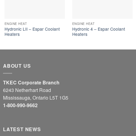
ENGINE HEAT
ENGINE HEAT
Hydronic LII – Espar Coolant
Hydronic 4 – Espar Coolant
Heaters
Heaters
ABOUT US
TKEC Corporate Branch
6243 Netherhart Road
Mississauga, Ontario L5T 1G5
1-800-990-9662
LATEST NEWS