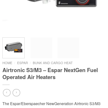
HOME
/
ESPAR
/
BUNK AND CARGO HEAT
Airtronic S3/M3 – Espar NextGen Fuel
Operated Air Heaters
The Espar/Eberspaecher NewGeneration Airtronic S3/M3