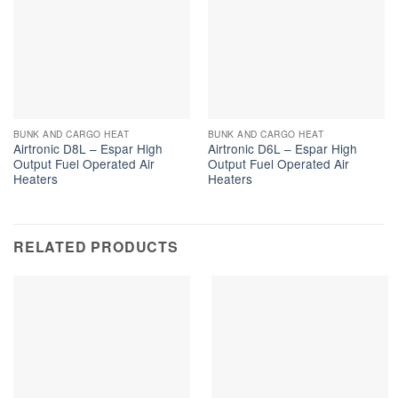
BUNK AND CARGO HEAT
BUNK AND CARGO HEAT
Airtronic D8L – Espar High
Airtronic D6L – Espar High
Output Fuel Operated Air
Output Fuel Operated Air
Heaters
Heaters
RELATED PRODUCTS