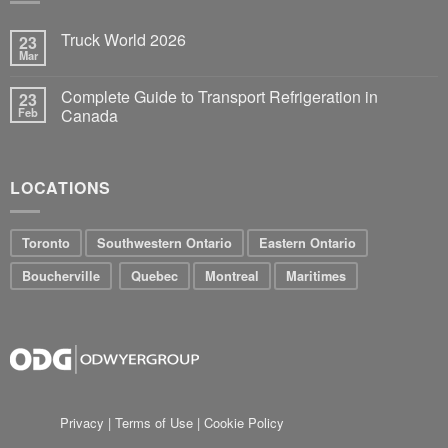
Truck World 2026
23
Mar
Complete Guide to Transport Refrigeration in
23
Feb
Canada
LOCATIONS
Toronto
Southwestern Ontario
Eastern Ontario
Boucherville
Quebec
Montreal
Maritimes
Privacy
|
Terms of Use
|
Cookie Policy