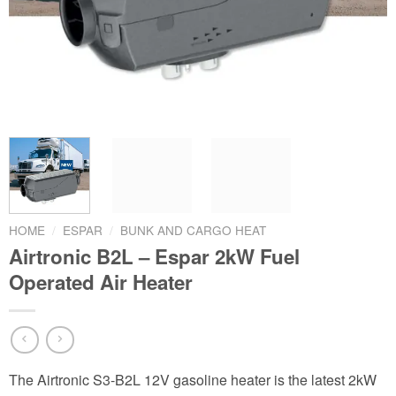
HOME
/
ESPAR
/
BUNK AND CARGO HEAT
Airtronic B2L – Espar 2kW Fuel
Operated Air Heater
The Airtronic S3-B2L 12V gasoline heater is the latest 2kW