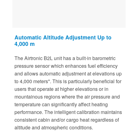
Automatic Altitude Adjustment Up to
4,000 m
The Airtronic B2L unit has a built-in barometric
pressure sensor which enhances fuel efficiency
and allows automatic adjustment at elevations up
to 4,000 meters*. This is particularly beneficial for
users that operate at higher elevations or in
mountainous regions where the air pressure and
temperature can significantly affect heating
performance. The intelligent calibration maintains
consistent cabin and/or cargo heat regardless of
altitude and atmospheric conditions.