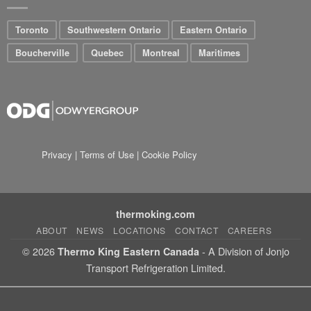
Toronto
Southwestern Ontario
Eastern Ontario
Boucherville
Quebec
Montreal
Maritimes
Privacy
|
Terms of Use
|
Cookie Policy
thermoking.com
ABOUT
NEWS
LOCATIONS
CONTACT
CAREERS
© 2026
- A Division of Jonjo
Thermo King Eastern Canada
Transport Refrigeration Limited.