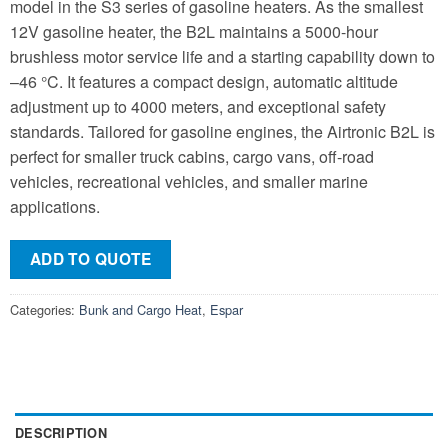
model in the S3 series of gasoline heaters. As the smallest
12V gasoline heater, the B2L maintains a 5000-hour
brushless motor service life and a starting capability down to
–46 °C. It features a compact design, automatic altitude
adjustment up to 4000 meters, and exceptional safety
standards. Tailored for gasoline engines, the Airtronic B2L is
perfect for smaller truck cabins, cargo vans, off-road
vehicles, recreational vehicles, and smaller marine
applications.
ADD TO QUOTE
Categories:
Bunk and Cargo Heat
,
Espar
DESCRIPTION