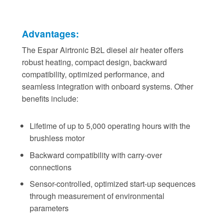
Advantages:
The Espar Airtronic B2L diesel air heater offers
robust heating, compact design, backward
compatibility, optimized performance, and
seamless integration with onboard systems. Other
benefits include:
Lifetime of up to 5,000 operating hours with the
brushless motor
Backward compatibility with carry-over
connections
Sensor-controlled, optimized start-up sequences
through measurement of environmental
parameters