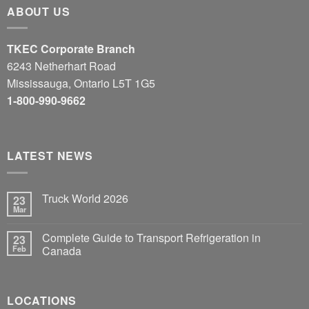
ABOUT US
TKEC Corporate Branch
6243 Netherhart Road
Mississauga, Ontario L5T 1G5
1-800-990-9662
LATEST NEWS
Truck World 2026
23
Mar
Complete Guide to Transport Refrigeration in
23
Feb
Canada
LOCATIONS