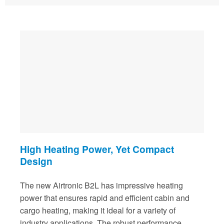
High Heating Power, Yet Compact
Design
The new Airtronic B2L has impressive heating
power that ensures rapid and efficient cabin and
cargo heating, making it ideal for a variety of
industry applications. The robust performance