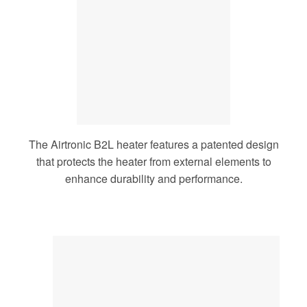
The Airtronic B2L heater features a patented design
that protects the heater from external elements to
enhance durability and performance.