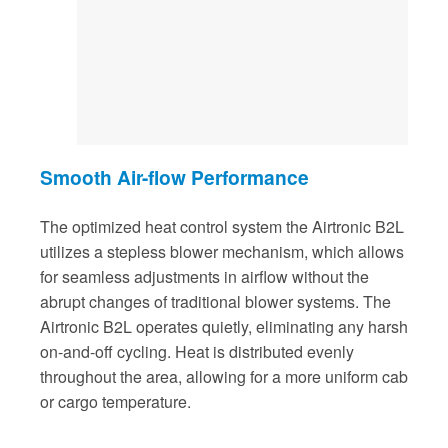
Smooth Air-flow Performance
The optimized heat control system the Airtronic B2L
utilizes a stepless blower mechanism, which allows
for seamless adjustments in airflow without the
abrupt changes of traditional blower systems. The
Airtronic B2L operates quietly, eliminating any harsh
on-and-off cycling. Heat is distributed evenly
throughout the area, allowing for a more uniform cab
or cargo temperature.