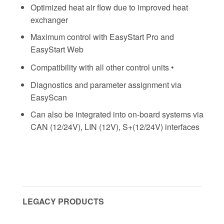
Optimized heat air flow due to improved heat
exchanger
Maximum control with EasyStart Pro and
EasyStart Web
Compatibility with all other control units •
Diagnostics and parameter assignment via
EasyScan
Can also be integrated into on-board systems via
CAN (12/24V), LIN (12V), S+(12/24V) interfaces
LEGACY PRODUCTS