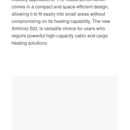
comes in a compact and space-efficient design,
allowing it to fit easily into small areas without
compromising on its heating capability. The new
Airtronic B2L is versatile choice for users who
require powerful high-capacity cabin and cargo
heating solutions.