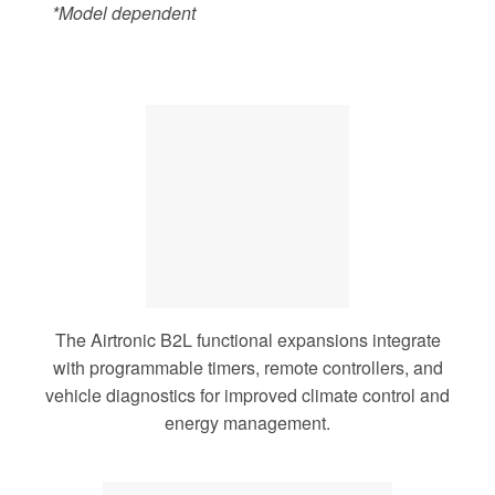
*Model dependent
The Airtronic B2L functional expansions integrate
with programmable timers, remote controllers, and
vehicle diagnostics for improved climate control and
energy management.