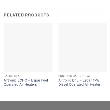
RELATED PRODUCTS
CARGO HEAT
BUNK AND CARGO HEAT
Airtronic ECHO – Espar Fuel
Airtronic D4L – Espar 4kW
Operated Air Heaters
Diesel Operated Air Heater