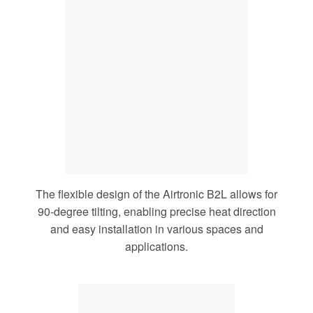
The flexible design of the Airtronic B2L allows for
90-degree tilting, enabling precise heat direction
and easy installation in various spaces and
applications.