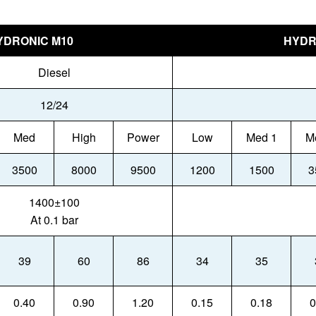
YDRONIC M10
HYDR
Diesel
12/24
Med
High
Power
Low
Med 1
M
3500
8000
9500
1200
1500
3
1400±100
At 0.1 bar
39
60
86
34
35
0.40
0.90
1.20
0.15
0.18
0