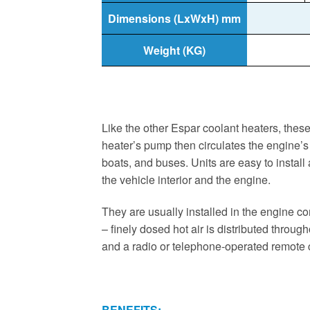
Dimensions (LxWxH) mm
Weight (KG)
Like the other Espar coolant heaters, these
heater’s pump then circulates the engine’s 
boats, and buses. Units are easy to install
the vehicle interior and the engine.
They are usually installed in the engine co
– finely dosed hot air is distributed throug
and a radio or telephone-operated remote 
BENEFITS: