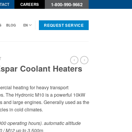
1-800-990-9662
TACT
CAREERS
REQUEST SERVICE
S
BLOG
EN
T
Espar Coolant Heaters
rcial heating for heavy transport
nes. The Hydronic M10 is a powerful 10kW
ks and large engines. Generally used as the
icles in cold climates.
,000 operating hours). automatic altitude
0 / M12 up to 3,500m.