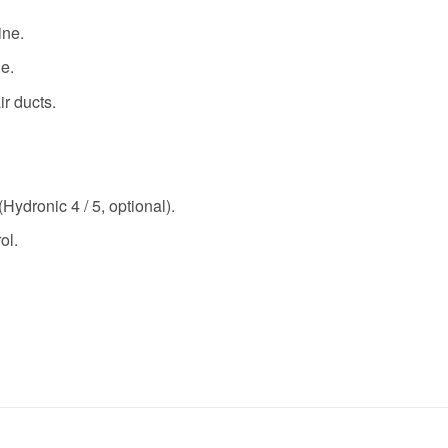
ine.
e.
ir ducts.
Hydronic 4 / 5, optional).
ol.