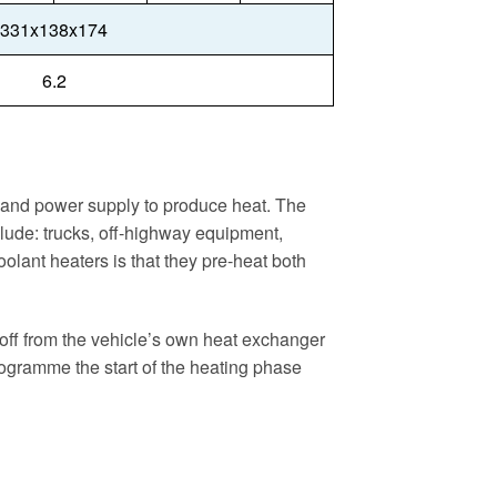
331x138x174
6.2
el and power supply to produce heat. The
clude: trucks, off-highway equipment,
oolant heaters is that they pre-heat both
 off from the vehicle’s own heat exchanger
-programme the start of the heating phase