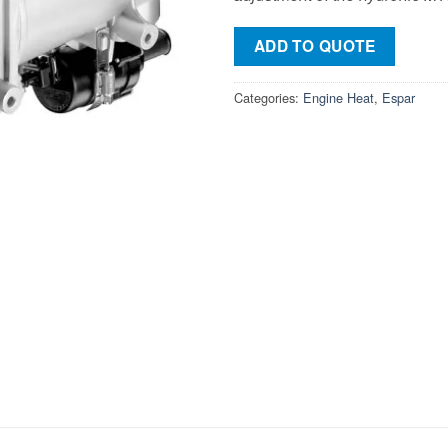
ADD TO QUOTE
Categories:
Engine Heat
,
Espar