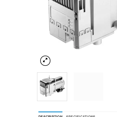
DESCRIPTION
SPECIFICATIONS