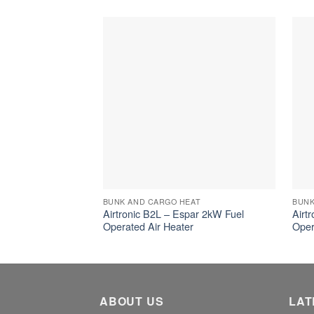
BUNK AND CARGO HEAT
BUNK
Airtronic B2L – Espar 2kW Fuel
Airt
Operated Air Heater
Oper
ABOUT US
LAT