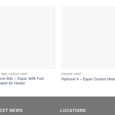
 AND CARGO HEAT
ENGINE HEAT
ronic B4L – Espar 4kW Fuel
Hydronic 4 – Espar Coolant Hea
ated Air Heater
EST NEWS
LOCATIONS