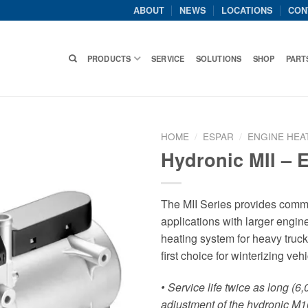
ABOUT
NEWS
LOCATIONS
CON
PRODUCTS
SERVICE
SOLUTIONS
SHOP
PART
HOME
/
ESPAR
/
ENGINE HEA
Hydronic MII – 
The MII Series provides comme
applications with larger engi
heating system for heavy truc
first choice for winterizing veh
• Service life twice as long (6
adjustment of the hydronic M1