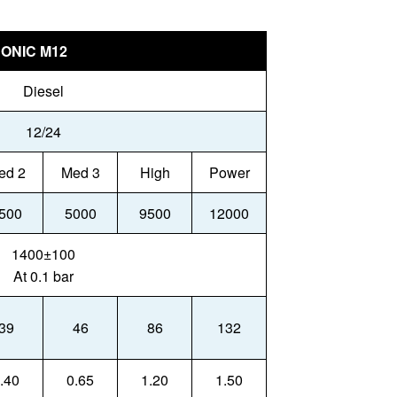
ONIC M12
Diesel
12/24
ed 2
Med 3
High
Power
500
5000
9500
12000
1400±100
At 0.1 bar
39
46
86
132
.40
0.65
1.20
1.50