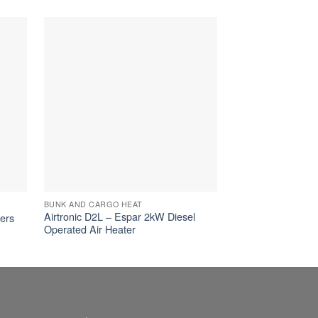
BUNK AND CARGO HEAT
BUNK AND CARGO 
Airtronic D2L – Espar 2kW Diesel
Airtronic S3/M3 –
ters
Operated Air Heater
Operated Air Heat