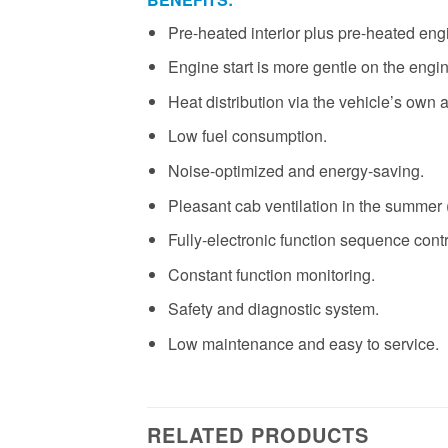
Pre-heated interior plus pre-heated eng
Engine start is more gentle on the engin
Heat distribution via the vehicle’s own a
Low fuel consumption.
Noise-optimized and energy-saving.
Pleasant cab ventilation in the summer (
Fully-electronic function sequence contr
Constant function monitoring.
Safety and diagnostic system.
Low maintenance and easy to service.
RELATED PRODUCTS