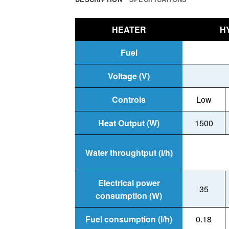
HEATER
H
Fuel
Voltage (V)
Controls
Low
Heat Output (W)
1500
Water throughtput (I/h)
Electrical power
35
consumption (W)
Fuel consumption (I/h)
0.18