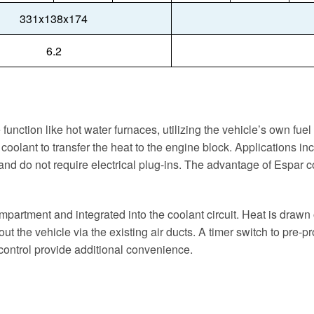
331x138x174
6.2
 function like hot water furnaces, utilizing the vehicle’s own fu
coolant to transfer the heat to the engine block. Applications in
 and do not require electrical plug-ins. The advantage of Espar c
mpartment and integrated into the coolant circuit. Heat is drawn
hout the vehicle via the existing air ducts. A timer switch to pre
control provide additional convenience.