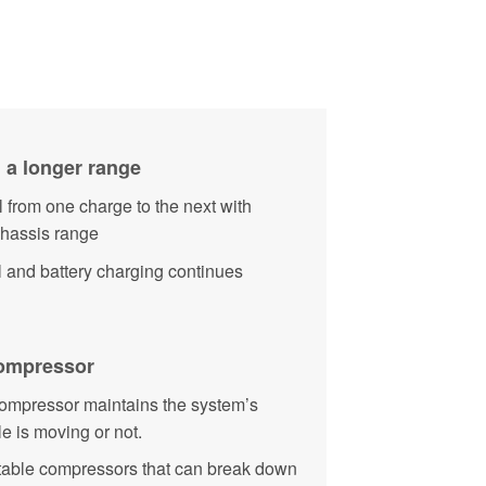
 a longer range
 from one charge to the next with
chassis range
l and battery charging continues
Compressor
 compressor maintains the system’s
e is moving or not.
rtable compressors that can break down