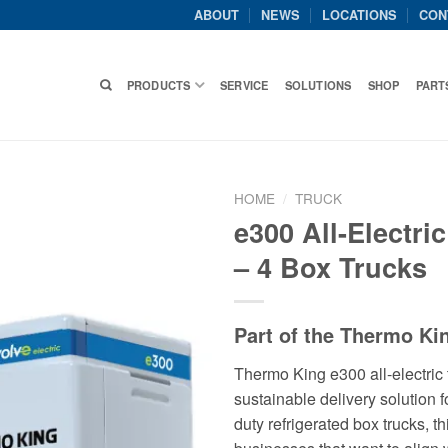
ABOUT
NEWS
LOCATIONS
CON
PRODUCTS
SERVICE
SOLUTIONS
SHOP
PART
HOME
/
TRUCK
e300 All-Electric
– 4 Box Trucks
Part of the Thermo Ki
Thermo King e300 all-electric 
sustainable delivery solution f
duty refrigerated box trucks, th