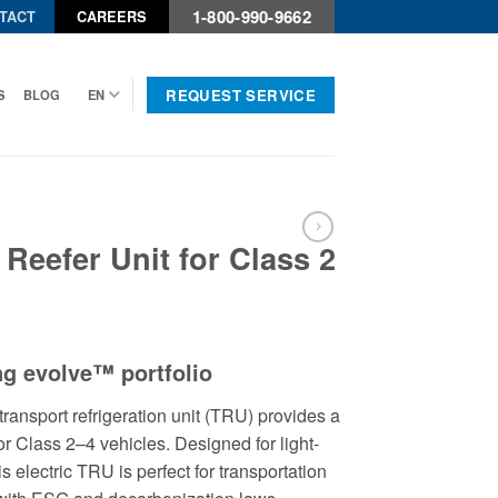
1-800-990-9662
TACT
CAREERS
REQUEST SERVICE
S
BLOG
EN
 Reefer Unit for Class 2
ng evolve™ portfolio
transport refrigeration unit (TRU) provides a
or Class 2–4 vehicles. Designed for light-
is electric TRU is perfect for transportation