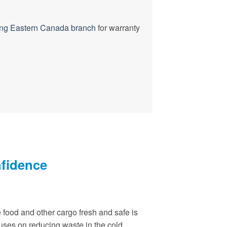
ng Eastern Canada branch
for warranty
nfidence
 food and other cargo fresh and safe is
cuses on reducing waste in the cold