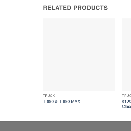
RELATED PRODUCTS
TRUCK
TRU
e1000
T-690 & T-690 MAX
Clas