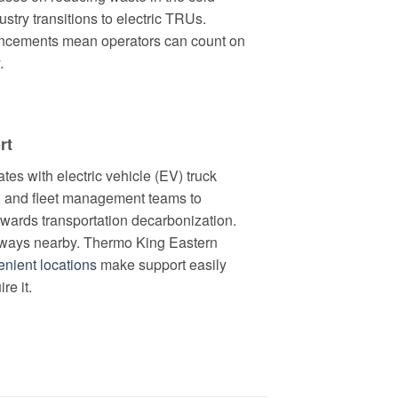
ustry transitions to electric TRUs.
ancements mean operators can count on
.
rt
tes with electric vehicle (EV) truck
 and fleet management teams to
towards transportation decarbonization.
always nearby. Thermo King Eastern
nient locations
make support easily
re it.