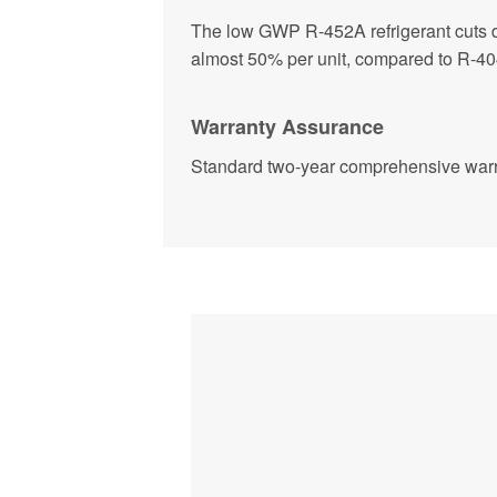
The low GWP R-452A refrigerant cuts 
almost 50% per unit, compared to R-404
Warranty Assurance
Standard two-year comprehensive warr