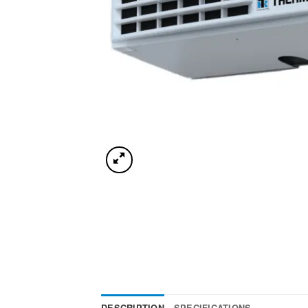
DESCRIPTION
SPECIFICATIONS