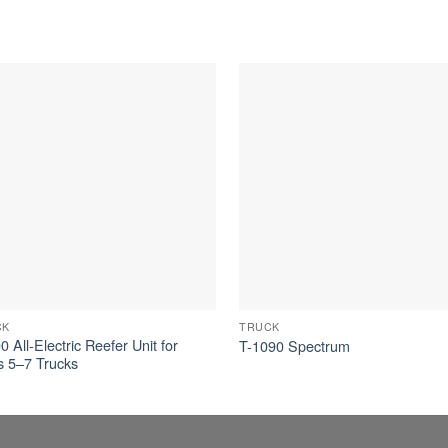
CK
TRUCK
 All-Electric Reefer Unit for
T-1090 Spectrum
s 5–7 Trucks