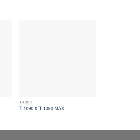
TRUCK
TRUCK
T-1090 & T-1090 MAX
T-590