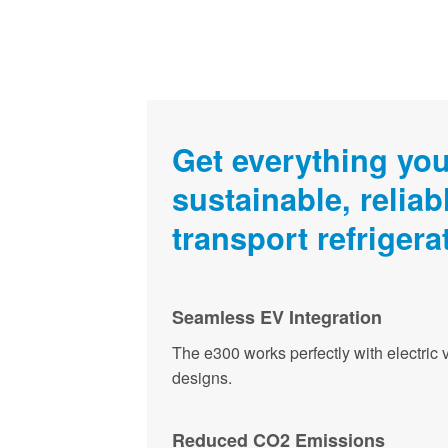
Get everything you
sustainable, reliabl
transport refrigera
Seamless EV Integration
The e300 works perfectly with electric 
designs.
Reduced CO2 Emissions