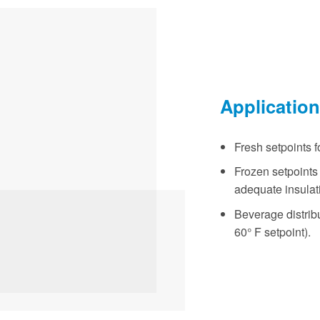
Applicatio
Fresh setpoints fo
Frozen setpoints f
adequate insulat
Beverage distribut
60° F setpoint).