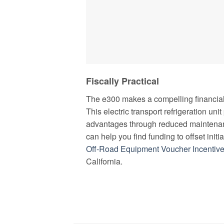
Fiscally Practical
The e300 makes a compelling financial 
This electric transport refrigeration uni
advantages through reduced maintenan
can help you find funding to offset initi
Off-Road Equipment Voucher Incentiv
California.