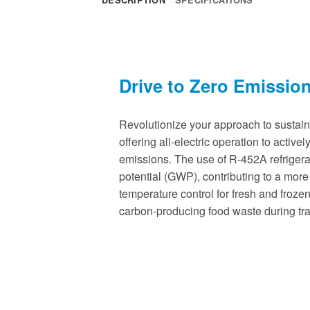
Drive to Zero Emissio
Revolutionize your approach to sustain
offering all-electric operation to active
emissions. The use of R-452A refriger
potential (GWP), contributing to a more
temperature control for fresh and froze
carbon-producing food waste during tra