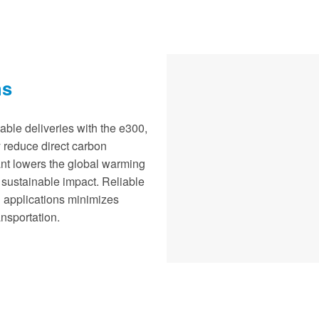
ns
able deliveries with the e300,
ly reduce direct carbon
ant lowers the global warming
 sustainable impact. Reliable
n applications minimizes
nsportation.