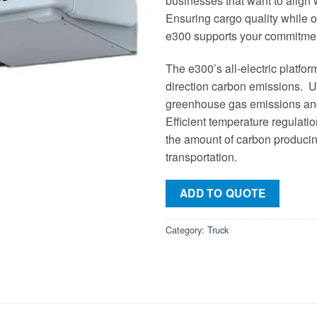
businesses that want to align
Ensuring cargo quality while o
e300 supports your commitment
The e300’s all-electric platfor
direction carbon emissions. Ut
greenhouse gas emissions and
Efficient temperature regulati
the amount of carbon produci
transportation.
ADD TO QUOTE
Category:
Truck