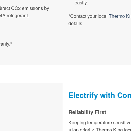
easily.
direct CO2 emissions by
A refrigerant.
*Contact your local
Thermo Ki
details
anty.*
Electrify with Co
Reliability First
Keeping temperature sensitive
a top priority. Thermo King fo