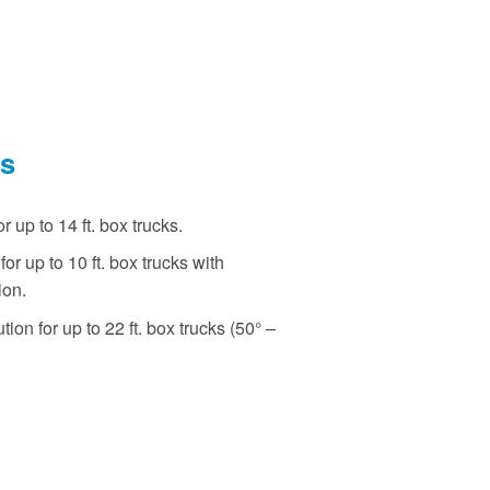
ns
r up to 14 ft. box trucks.
or up to 10 ft. box trucks with
ion.
ion for up to 22 ft. box trucks (50° –