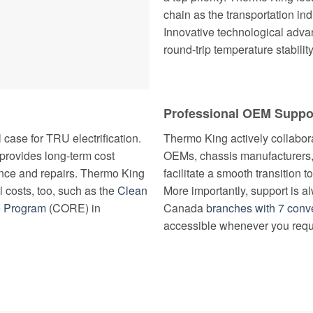
chain as the transportation ind
Innovative technological adv
round-trip temperature stability
Professional OEM Suppo
case for TRU electrification.
Thermo King actively collabora
t provides long-term cost
OEMs, chassis manufacturers,
ce and repairs. Thermo King
facilitate a smooth transition 
al costs, too, such as the
Clean
More importantly, support is 
e Program
(CORE) in
Canada
branches with 7 conve
accessible whenever you requi