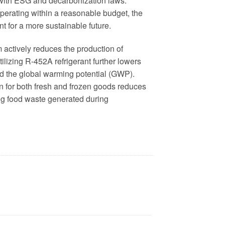
 with ESG and decarbonization laws.
perating within a reasonable budget, the
 for a more sustainable future.
m actively reduces the production of
ilizing R-452A refrigerant further lowers
 the global warming potential (GWP).
on for both fresh and frozen goods reduces
ng food waste generated during