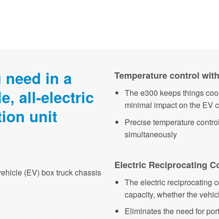
 need in a
Temperature control with
e, all-electric
The e300 keeps things cool
minimal impact on the EV 
tion unit
Precise temperature contro
simultaneously
Electric Reciprocating 
vehicle (EV) box truck chassis
The electric reciprocating
capacity, whether the vehicl
Eliminates the need for po